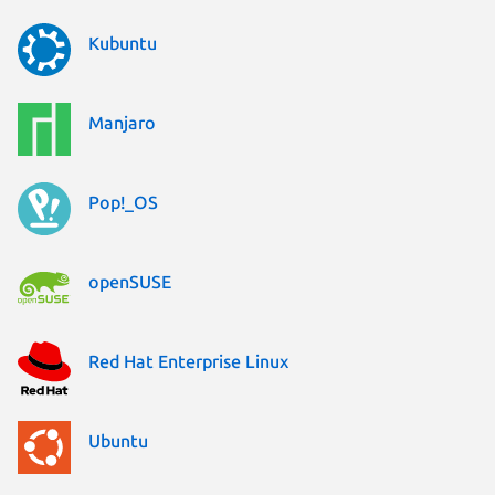
Kubuntu
Manjaro
Pop!_OS
openSUSE
Red Hat Enterprise Linux
Ubuntu