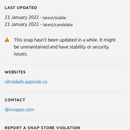
Last updated
23 January 2022 -
latest/stable
23 January 2022 -
latest/candidate
This snap hasn't been updated in a while. It might
be unmaintained and have stability or security
issues.
Websites
ultradash.appsicle.co
Contact
djinnapps.com
Report a Snap Store violation