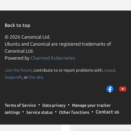
Back to top
© 2026 Canonical Ltd.
Ubuntu and Canonical are registered trademarks of
Canonical Ltd.
Powered by
Charmed Kubernetes
Join the forum
, contribute to or report problems with,
snapd
,
We use cookies and sim
Snapcraft
, or
this site
.
visitors and remember 
them to measure campa
traffic on our websites.
consent to the use of 
Terms of Service
Data privacy
Manage your tracker
trusted third parties. F
Contact us
settings
Service status
Other functions
your consent choices a
policy
.