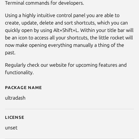
Terminal commands for developers.
Using a highly intuitive control panel you are able to
create, update, delete and sort shortcuts, which you can
quickly open by using Alt+Shift+L. Within your title bar will
be an icon to access all your shortcuts, the little rocket will
now make opening everything manually a thing of the
past.
Regularly check our website for upcoming features and
functionality.
Next
Package name
Details for UltraDash
ultradash
License
unset