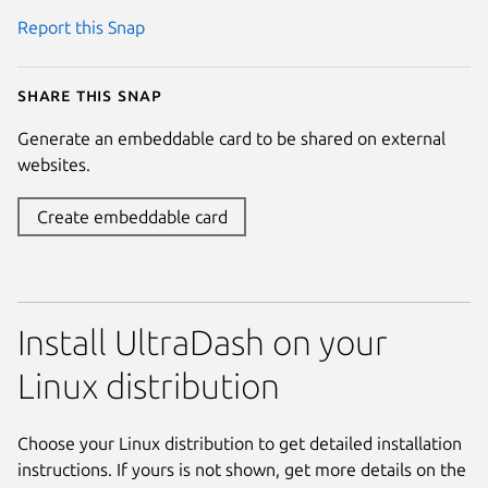
Report this Snap
Share this snap
Generate an embeddable card to be shared on external
websites.
Create embeddable card
Install UltraDash on your
Linux distribution
Choose your Linux distribution to get detailed installation
instructions. If yours is not shown, get more details on the