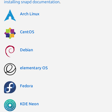
installing snapd documentation
.
Arch Linux
CentOS
Debian
elementary OS
Fedora
KDE Neon