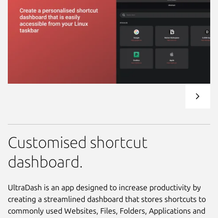
Customised shortcut
dashboard.
UltraDash is an app designed to increase productivity by
creating a streamlined dashboard that stores shortcuts to
commonly used Websites, Files, Folders, Applications and