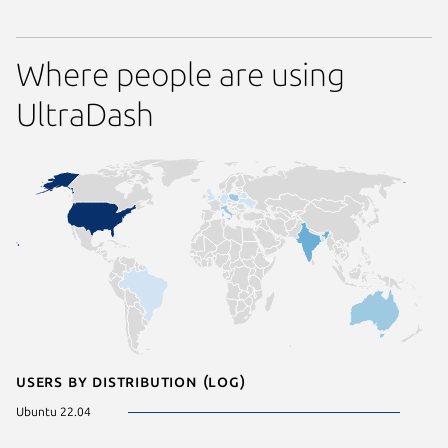
Where people are using
UltraDash
Users by distribution (log)
Ubuntu 22.04