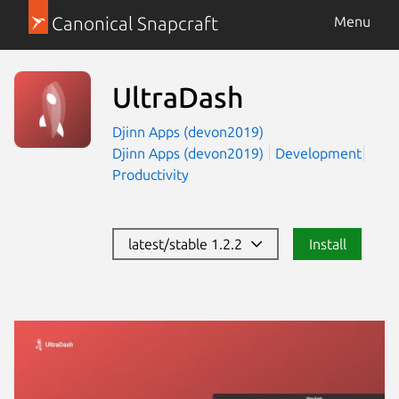
Canonical Snapcraft
Menu
UltraDash
Djinn Apps (devon2019)
Djinn Apps (devon2019)
Development
Productivity
latest/stable 1.2.2
Install