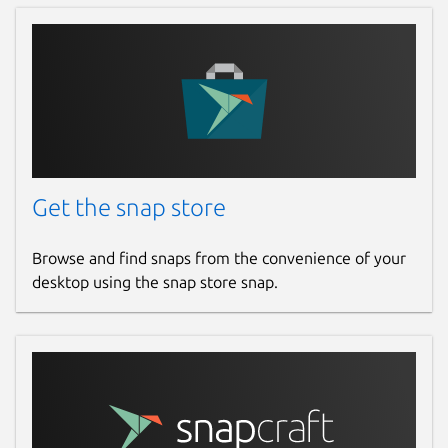
Report a Snap Store violation
Report this Snap
Get the snap store
Browse and find snaps from the convenience of your
desktop using the snap store snap.