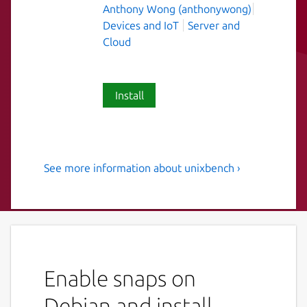
Anthony Wong (anthonywong)
Devices and IoT
Server and
Cloud
Install
See more information about unixbench ›
the revised BYTE UNIX
benchmark suite
UnixBench is the original BYTE UNIX
benchmark suite, updated and revised by
many people over the years.
Enable snaps on
The purpose of UnixBench is to provide a
Debian and install