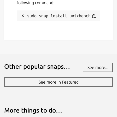
following command:
License
sudo snap install unixbench
GPL-2.0+
Last updated
10 March 2019 -
latest/stable
20 May 2026 -
latest/edge
Other popular snaps…
See more...
Websites
github.com/anthonywong/unixbench-snap
See more in Featured
Contact
anthony.wong@ubuntu.com
More things to do…