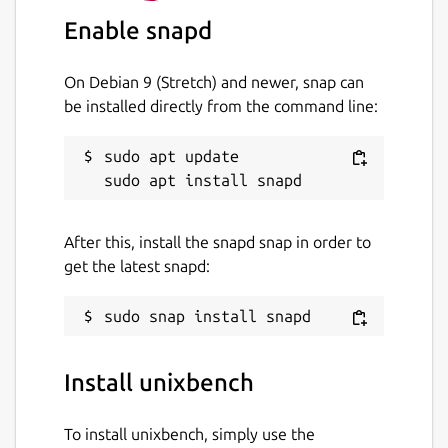
where N is the number of CPUs. This is
Enable snapd
designed to allow you to assess:
On Debian 9 (Stretch) and newer, snap can
the performance of your system when
be installed directly from the command line:
running a single task
the performance of your system when
sudo apt update

running multiple tasks
the gain from your system's
implementation of parallel processing
After this, install the snapd snap in order to
Do be aware that this is a system
get the latest snapd:
benchmark, not a CPU, RAM or disk
benchmark. The results will depend not only
on your hardware, but on your operating
system, libraries, and even compiler.
Install unixbench
Package name
Details for unixbench
To install unixbench, simply use the
unixbench