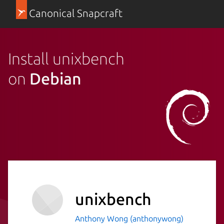
Canonical Snapcraft
Install unixbench
on
Debian
unixbench
Anthony Wong (anthonywong)