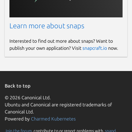
Learn more about snaps
Interested to find out more about snaps? Want to
publish your own application? Visit
snapcraft.io
now.
Back to top
© 2026 Canonical Ltd.
Ubuntu and Canonical are registered trademarks of
Canonical Ltd.
Powered by
Charmed Kubernetes
Join the forum
, contribute to or report problems with,
snapd
,