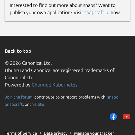
Interested to find out more about snaps? Want to
publish your own application? Visit
snapcraft.io
now.
Back to top
© 2026 Canonical Ltd.
Ubuntu and Canonical are registered trademarks of
Canonical Ltd.
Powered by
Charmed Kubernetes
Join the forum
, contribute to or report problems with,
snapd
,
Snapcraft
, or
this site
.
Terms of Service
Data privacy
Manage your tracker