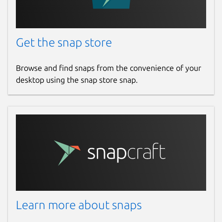
Get the snap store
Browse and find snaps from the convenience of your
desktop using the snap store snap.
Learn more about snaps