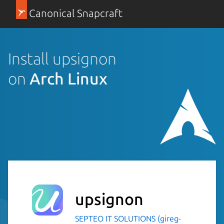
Canonical Snapcraft
Install upsignon
on
Arch Linux
upsignon
SEPTEO IT SOLUTIONS (gireg-