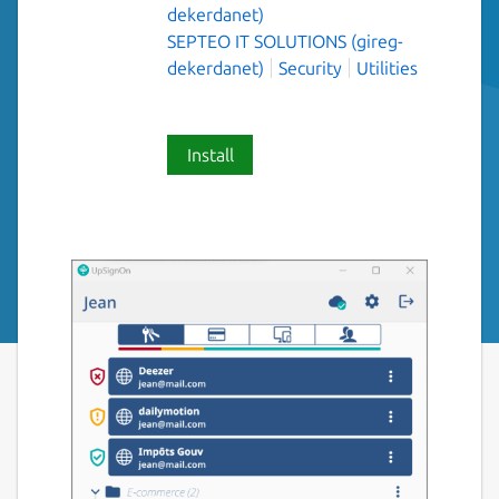
dekerdanet)
SEPTEO IT SOLUTIONS (gireg-
dekerdanet)
Security
Utilities
Install