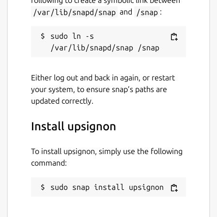
following to create a symbolic link between
/var/lib/snapd/snap
and
/snap
:
Last updated
5 August 2026 -
latest/stable
sudo ln -s 
Websites
Either log out and back in again, or restart
upsignon.eu
(Ownership verified)
your system, to ensure snap’s paths are
updated correctly.
Report a Snap Store violation
Install upsignon
Report this Snap
To install upsignon, simply use the following
command:
sudo snap install upsignon