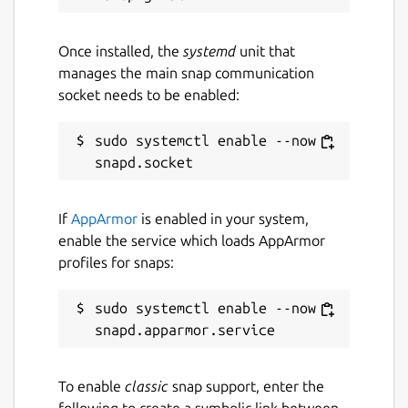
Native support for CSV exports, import from
Once installed, the
systemd
unit that
Dashlane, 1Password, Bitwarden, iCloud,
manages the main snap communication
Chrome, etc.
socket needs to be enabled:
Security & compliance
sudo systemctl enable --now 
AES-256 end-to-end encryption
Multi-factor authentication
GDPR compliance – hosted in France
(sovereign cloud)
If
AppArmor
is enabled in your system,
enable the service which loads AppArmor
profiles for snaps:
Package name
Details for upsignon
upsignon
sudo systemctl enable --now 
License
unset
To enable
classic
snap support, enter the