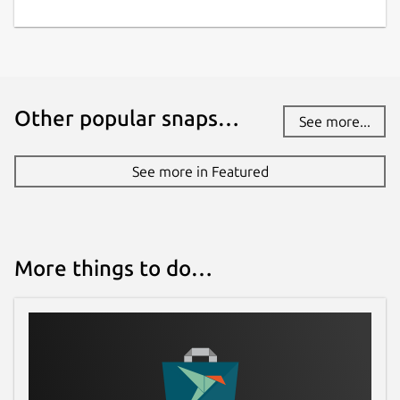
Other popular snaps…
See more...
See more in Featured
More things to do…