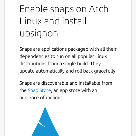
manager designed for both individuals and
Enable snaps on Arch
professionals, with a particular focus on data
Linux and install
confidentiality and ease of use.
upsignon
It is based on a zero-knowledge architecture:
your data is encrypted from end to end and
never leaves your devices without
Snaps are applications packaged with all their
encryption.
dependencies to run on all popular Linux
distributions from a single build. They
Key features:
update automatically and roll back gracefully.
Locally encrypted personal vaults
Snaps are discoverable and installable from
Multi-platform access: browser
Next
the
Snap Store
, an app store with an
extension, desktop, mobile
audience of millions.
Biometric authentication, MFA (multi-
factor authentication by design)
Secure sharing of passwords and data
Security audit and IT supervision for
administrators