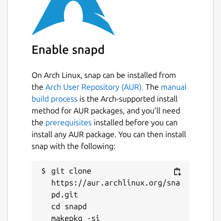
For professionals:
Individual vaults for each user, linked to
Enable snapd
their work email
Collaborative sharing with fine-grained
access rights management
On Arch Linux, snap can be installed from
Administrator oversight: auditing,
the
Arch User Repository (AUR).
The
manual
revocation, GDPR compliance
build process
is the Arch-supported install
method for AUR packages, and you’ll need
the
prerequisites
installed before you can
Compatibility:
install any AUR package. You can then install
Linux (x64) – Snap package
snap with the following:
Windows, macOS, Android & iOS also
available
git clone 
Supported browsers: Chrome, Firefox,
https://aur.archlinux.org/sna
Edge, Brave, Opera, Safari
pd.git

cd snapd

Easy import