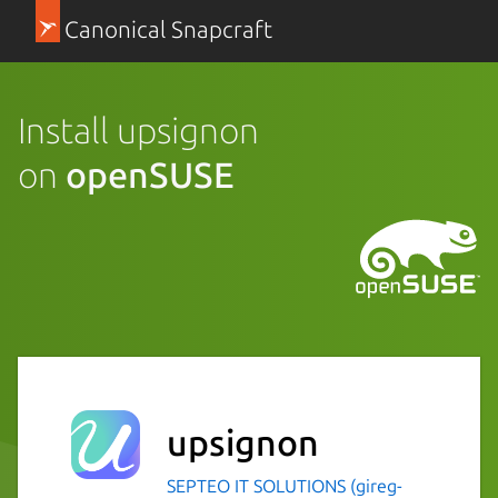
Canonical Snapcraft
Install upsignon
on
openSUSE
upsignon
SEPTEO IT SOLUTIONS (gireg-