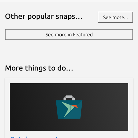
Other popular snaps…
See more...
See more in Featured
More things to do…