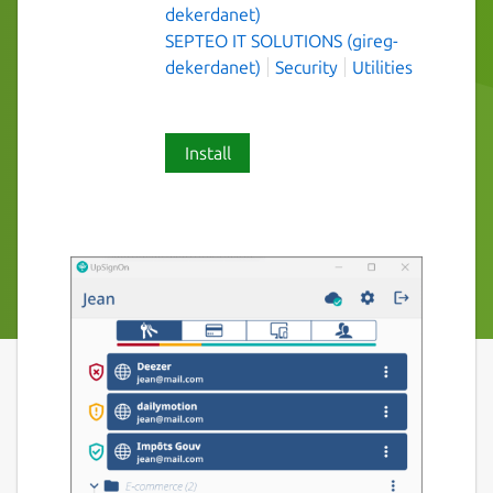
dekerdanet)
SEPTEO IT SOLUTIONS (gireg-
dekerdanet)
Security
Utilities
Install