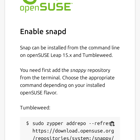
For professionals:
Individual vaults for each user, linked to
Enable snapd
their work email
Collaborative sharing with fine-grained
access rights management
Snap can be installed from the command line
Administrator oversight: auditing,
on openSUSE Leap 15.x and Tumbleweed.
revocation, GDPR compliance
You need first add the
snappy
repository
from the terminal. Choose the appropriate
Compatibility:
command depending on your installed
Linux (x64) – Snap package
openSUSE flavor.
Windows, macOS, Android & iOS also
available
Tumbleweed:
Supported browsers: Chrome, Firefox,
Edge, Brave, Opera, Safari
sudo zypper addrepo --refresh 
https://download.opensuse.org
Easy import
/repositories/system:/snappy/