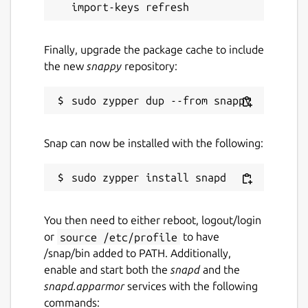
Last updated
5 August 2026 -
latest/stable
Finally, upgrade the package cache to include
the new
snappy
repository:
Websites
upsignon.eu
(Ownership verified)
Snap can now be installed with the following:
Report a Snap Store violation
Report this Snap
You then need to either reboot, logout/login
or
source /etc/profile
to have
/snap/bin added to PATH. Additionally,
enable and start both the
snapd
and the
snapd.apparmor
services with the following
commands: