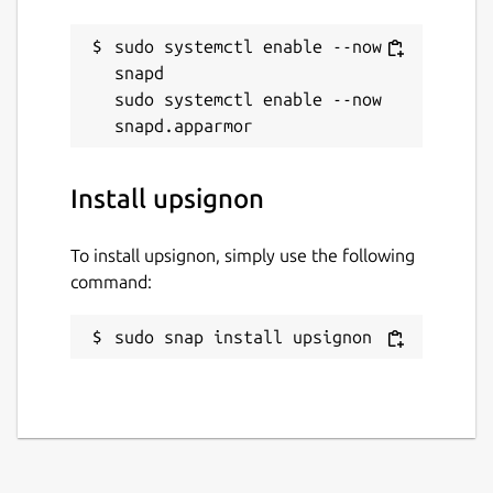
sudo systemctl enable --now 
snapd

sudo systemctl enable --now 
Install upsignon
To install upsignon, simply use the following
command:
sudo snap install upsignon