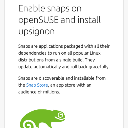
manager designed for both individuals and
Enable snaps on
professionals, with a particular focus on data
openSUSE and install
confidentiality and ease of use.
upsignon
It is based on a zero-knowledge architecture:
your data is encrypted from end to end and
never leaves your devices without
Snaps are applications packaged with all their
encryption.
dependencies to run on all popular Linux
distributions from a single build. They
Key features:
update automatically and roll back gracefully.
Locally encrypted personal vaults
Snaps are discoverable and installable from
Multi-platform access: browser
Next
the
Snap Store
, an app store with an
extension, desktop, mobile
audience of millions.
Biometric authentication, MFA (multi-
factor authentication by design)
Secure sharing of passwords and data
Security audit and IT supervision for
administrators