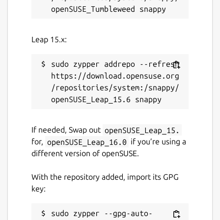
Native support for CSV exports, import from
Dashlane, 1Password, Bitwarden, iCloud,
Leap 15.x:
Chrome, etc.
Security & compliance
sudo zypper addrepo --refresh 
https://download.opensuse.org
AES-256 end-to-end encryption
/repositories/system:/snappy/
Multi-factor authentication
GDPR compliance – hosted in France
(sovereign cloud)
If needed, Swap out
openSUSE_Leap_15.
for,
openSUSE_Leap_16.0
if you’re using a
Package name
Details for upsignon
different version of openSUSE.
upsignon
With the repository added, import its GPG
key:
License
unset
sudo zypper --gpg-auto-