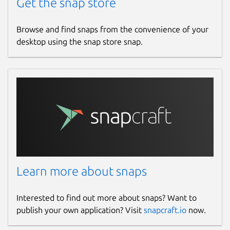
Get the snap store
Browse and find snaps from the convenience of your
desktop using the snap store snap.
Learn more about snaps
Interested to find out more about snaps? Want to
publish your own application? Visit
snapcraft.io
now.