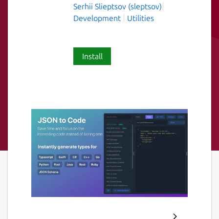
Serhii Slieptsov (sleptsov)
Development
Utilities
Install