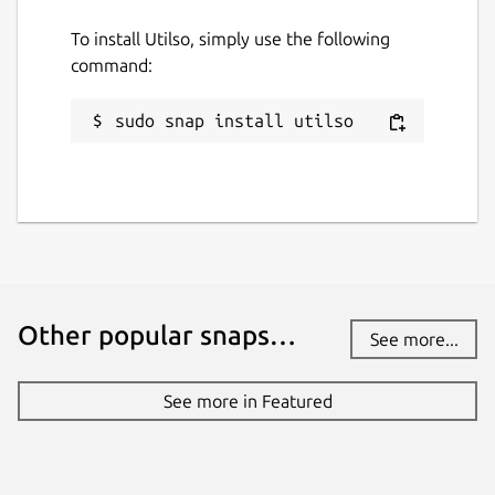
To install Utilso, simply use the following
command:
sudo snap install utilso
Other popular snaps…
See more...
See more in Featured