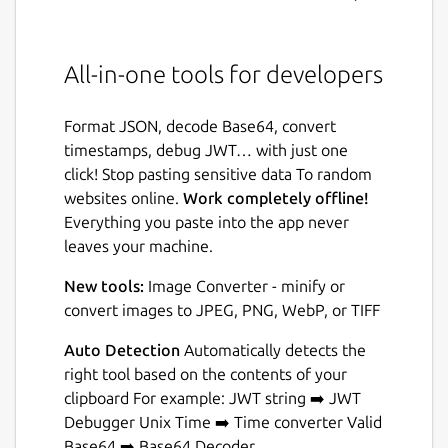
All-in-one tools for developers
Format JSON, decode Base64, convert
timestamps, debug JWT… with just one
click! Stop pasting sensitive data To random
websites online.
Work completely offline!
Everything you paste into the app never
leaves your machine.
New tools:
Image Converter - minify or
convert images to JPEG, PNG, WebP, or TIFF
Auto Detection
Automatically detects the
right tool based on the contents of your
clipboard For example: JWT string ➡️ JWT
Debugger Unix Time ➡️ Time converter Valid
Base64 ➡️ Base64 Decoder