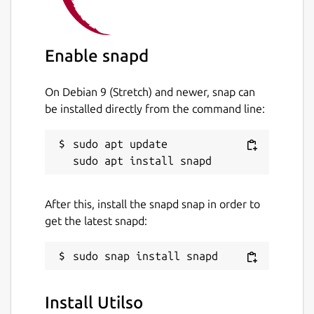
Enable snapd
On Debian 9 (Stretch) and newer, snap can
be installed directly from the command line:
sudo apt update

After this, install the snapd snap in order to
get the latest snapd:
Install Utilso