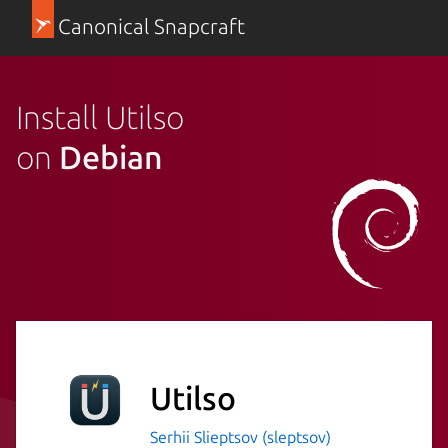
Canonical Snapcraft
Install Utilso
on
Debian
Utilso
Serhii Slieptsov (sleptsov)