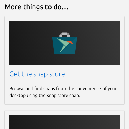
More things to do…
Get the snap store
Browse and find snaps from the convenience of your
desktop using the snap store snap.