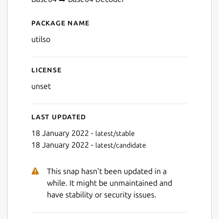
Next
Package name
Details for Utilso
utilso
License
unset
Last updated
18 January 2022 -
latest/stable
18 January 2022 -
latest/candidate
This snap hasn't been updated in a
while. It might be unmaintained and
have stability or security issues.