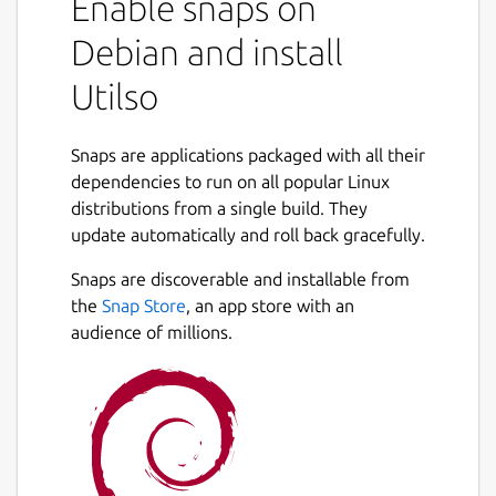
Enable snaps on
Debian and install
Utilso
Snaps are applications packaged with all their
dependencies to run on all popular Linux
distributions from a single build. They
update automatically and roll back gracefully.
Snaps are discoverable and installable from
the
Snap Store
, an app store with an
audience of millions.