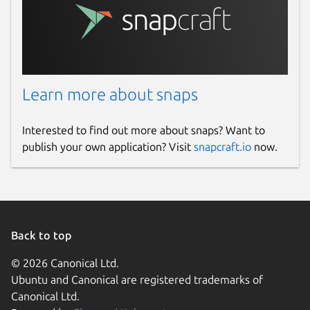
Learn more about snaps
Interested to find out more about snaps? Want to
publish your own application? Visit
snapcraft.io
now.
Back to top
© 2026 Canonical Ltd.
Ubuntu and Canonical are registered trademarks of
Canonical Ltd.