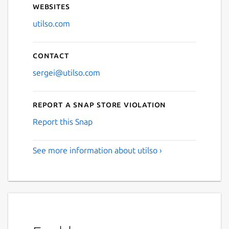
Websites
utilso.com
Contact
sergei@utilso.com
Report a Snap Store violation
Report this Snap
See more information about utilso ›