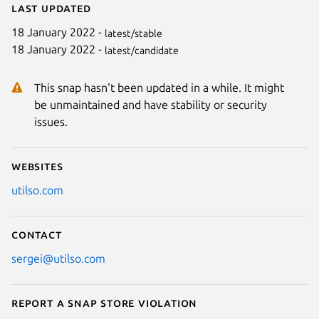
Last updated
18 January 2022 -
latest/stable
18 January 2022 -
latest/candidate
This snap hasn't been updated in a while. It might
be unmaintained and have stability or security
issues.
Websites
utilso.com
Contact
sergei@utilso.com
Report a Snap Store violation