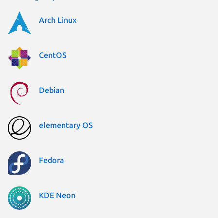
Arch Linux
CentOS
Debian
elementary OS
Fedora
KDE Neon