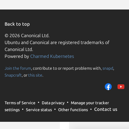
Back to top
© 2026 Canonical Ltd.
Ubuntu and Canonical are registered trademarks of
Canonical Ltd.
Powered by
Charmed Kubernetes
Join the forum
, contribute to or report problems with,
snapd
,
We use cookies and sim
Snapcraft
, or
this site
.
visitors and remember 
them to measure campa
traffic on our websites.
consent to the use of 
Terms of Service
Data privacy
Manage your tracker
trusted third parties. F
Contact us
settings
Service status
Other functions
your consent choices a
policy
.