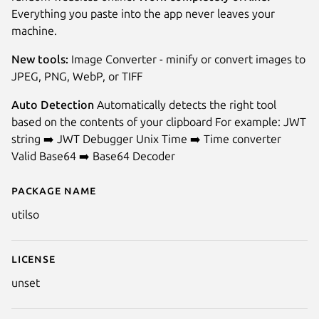
Everything you paste into the app never leaves your
machine.
New tools:
Image Converter - minify or convert images to
JPEG, PNG, WebP, or TIFF
Auto Detection
Automatically detects the right tool
based on the contents of your clipboard For example: JWT
string ➡️ JWT Debugger Unix Time ➡️ Time converter
Valid Base64 ➡️ Base64 Decoder
Next
Package name
Details for Utilso
utilso
License
unset