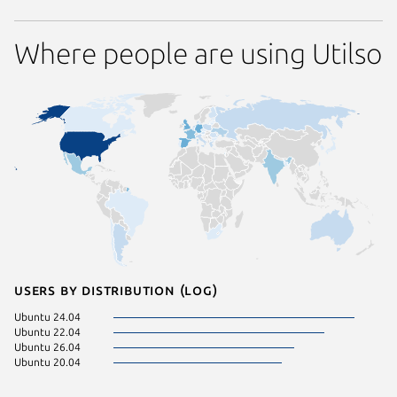
Where people are using Utilso
Users by distribution (log)
Ubuntu 24.04
Ubuntu 22.04
Ubuntu 26.04
Ubuntu 20.04