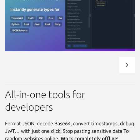
All-in-one tools for
developers
Format JSON, decode Base64, convert timestamps, debug
JWT… with just one click! Stop pasting sensitive data To
random websites online.
Work completely offline!