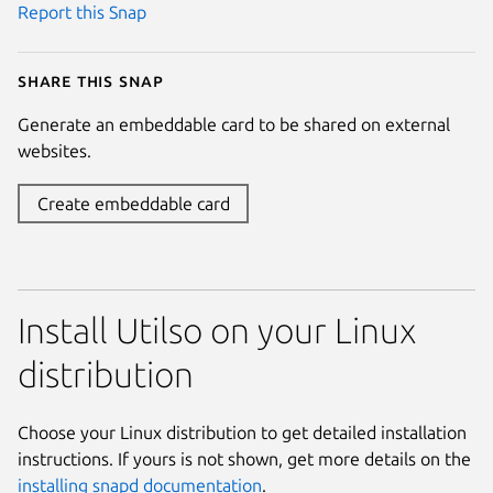
Report this Snap
Share this snap
Generate an embeddable card to be shared on external
websites.
Create embeddable card
Install Utilso on your Linux
distribution
Choose your Linux distribution to get detailed installation
instructions. If yours is not shown, get more details on the
installing snapd documentation
.