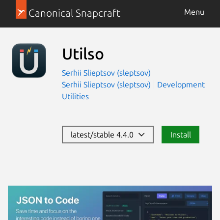
Canonical Snapcraft
Menu
Utilso
Serhii Slieptsov (sleptsov)
Serhii Slieptsov (sleptsov)
Development
Utilities
latest/stable 4.4.0
Install