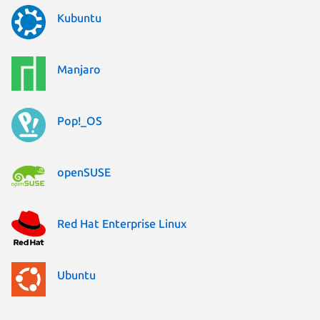
Kubuntu
Manjaro
Pop!_OS
openSUSE
Red Hat Enterprise Linux
Ubuntu