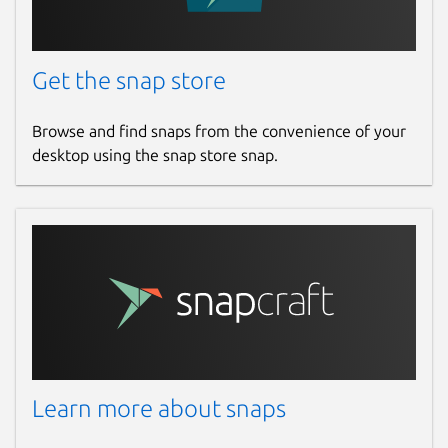
Get the snap store
Browse and find snaps from the convenience of your
desktop using the snap store snap.
Learn more about snaps