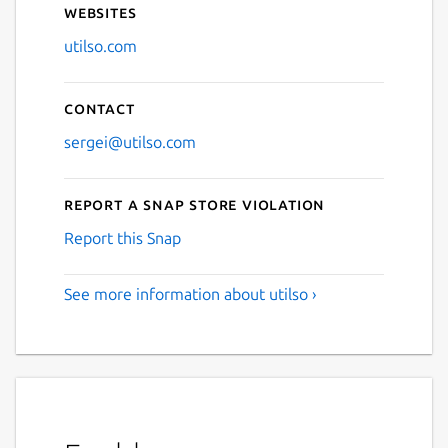
Websites
utilso.com
Contact
sergei@utilso.com
Report a Snap Store violation
Report this Snap
See more information about utilso ›