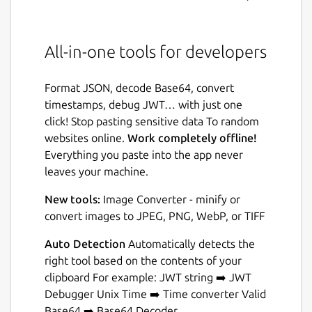
All-in-one tools for developers
Format JSON, decode Base64, convert
timestamps, debug JWT… with just one
click! Stop pasting sensitive data To random
websites online.
Work completely offline!
Everything you paste into the app never
leaves your machine.
New tools:
Image Converter - minify or
convert images to JPEG, PNG, WebP, or TIFF
Auto Detection
Automatically detects the
right tool based on the contents of your
clipboard For example: JWT string ➡️ JWT
Debugger Unix Time ➡️ Time converter Valid
Base64 ➡️ Base64 Decoder