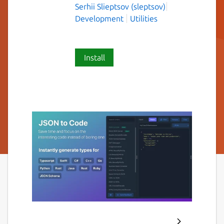
Serhii Slieptsov (sleptsov)
Development
Utilities
Install