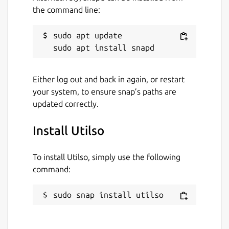
the command line:
sudo apt update

Either log out and back in again, or restart
your system, to ensure snap’s paths are
updated correctly.
Install Utilso
To install Utilso, simply use the following
command:
sudo snap install utilso