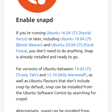
Enable snapd
If you’re running
Ubuntu 16.04 LTS (Xenial
Xerus)
or later, including
Ubuntu 18.04 LTS
(Bionic Beaver)
and
Ubuntu 20.04 LTS (Focal
Fossa)
, you don’t need to do anything. Snap
is already installed and ready to go.
For versions of Ubuntu between
14.04 LTS
(Trusty Tahr)
and
15.10 (Wily Werewolf)
, as
well as Ubuntu flavours that don’t include
snap
by default,
snap
can be installed from
the Ubuntu Software Centre by searching for
snapd
.
Alternatively, snapd can be installed from