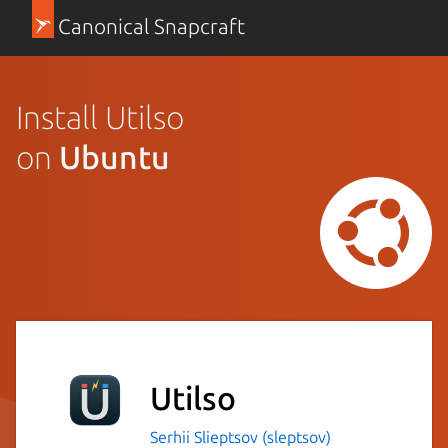
Canonical Snapcraft
Install Utilso
on
Ubuntu
Utilso
Serhii Slieptsov (sleptsov)