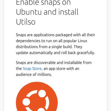
Enable snaps on
Ubuntu and install
Utilso
Snaps are applications packaged with all their
dependencies to run on all popular Linux
distributions from a single build. They
update automatically and roll back gracefully.
Snaps are discoverable and installable from
the
Snap Store
, an app store with an
audience of millions.