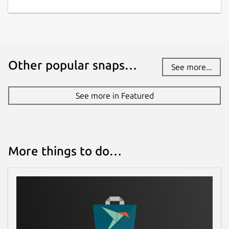
Other popular snaps…
See more...
See more in Featured
More things to do…