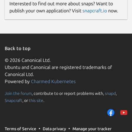
Interested to find out more about snaps? Want to
publish your own application? Visit
snapcraft.io
now.
Back to top
© 2026 Canonical Ltd.
Ubuntu and Canonical are registered trademarks of
Canonical Ltd.
Powered by
Charmed Kubernetes
Join the forum
, contribute to or report problems with,
snapd
,
Snapcraft
, or
this site
.
Terms of Service
Data privacy
Manage your tracker