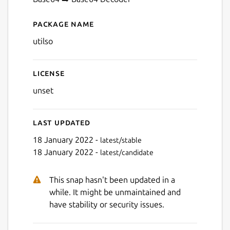
Next
Package name
Details for Utilso
utilso
License
unset
Last updated
18 January 2022 -
latest/stable
18 January 2022 -
latest/candidate
This snap hasn't been updated in a
while. It might be unmaintained and
have stability or security issues.