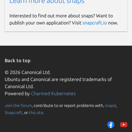
Learn more about snaps
Downloader, Rumble Video Downloader,
Snapchat Downloader, LinkedIn Video
Downloader, SoundCloud Downloader, ESPN
Interested to find out more about snaps? Want to
Videos Downloader, Yahoo Video
publish your own application? Visit
snapcraft.io
now.
Downloader, Reddit Video Downloader,
Wikimedia and Wikipedia Video Downloader,
Brighteon Video Downloader.
Hashtags:
Back to top
#YouTubeDownloader
© 2026 Canonical Ltd.
#DownloadYouTubeVideos
Ubuntu and Canonical are registered trademarks of
#HDVideoDownloader #MP3Downloader
Canonical Ltd.
#VideoDownloaderApp
Powered by
Charmed Kubernetes
#YouTubePlaylistDownloader
#OnlineVideoDownloader
Join the forum
, contribute to or report problems with,
snapd
,
#DownloadYouTubeAudio
Snapcraft
, or
this site
.
#4KVideoDownloader
#FreeVideoDownloader #SnapDownloader
#DownloadFacebookVideos