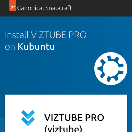
Canonical Snapcraft
Install VIZTUBE PRO
on
Kubuntu
VIZTUBE PRO
(viztube)