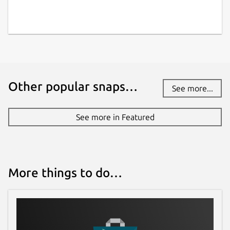
📌
Enable Removable Media Access
: To
allow downloads to external storage
(USB,
SD cards, etc.)
, run:
sudo snap connect viztube:removable-media
Other popular snaps…
See more...
If
CPU temperature
is not displayed
See more in Featured
accurately in the system monitor, run the
following command to connect hardware
observation permissions:
More things to do…
sudo snap connect viztube:hardware-observ
Info: Some features are part of in-app
purchases.