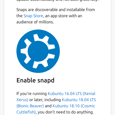
Download
video/audio
from websites
Snaps are discoverable and installable from
such as
Facebook, Instagram, TikTok,
Next
the
Snap Store
, an app store with an
Rumble, Odysee, Bitchute, Twitter,
audience of millions.
Twitch, ArteTV
, and more.
Download YouTube videos/music
in
various formats with just one click.
YouTube Multi-Language Audio
Support :
Download videos with
multiple dubbed audio tracks.
Download entire YouTube playlists
in
one click.
Sign-In-Required Videos :
Now you can
Enable snapd
download sign-in-required videos from
YouTube by authenticating your
account.
If you’re running
Kubuntu 16.04 LTS (Xenial
Batch download
multiple videos with a
Xerus)
or later, including
Kubuntu 18.04 LTS
single click.
(Bionic Beaver)
and
Kubuntu 18.10 (Cosmic
Stream and play YouTube videos
Cuttlefish)
, you don’t need to do anything.