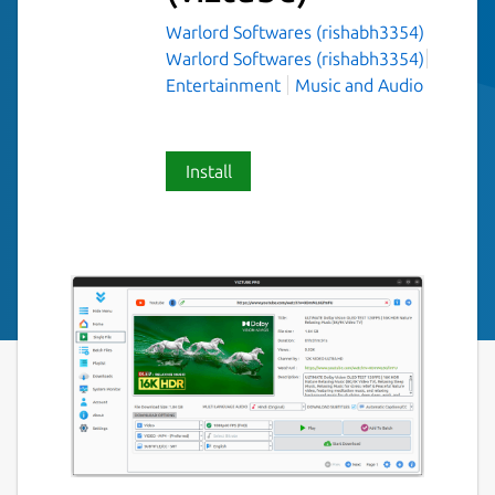
Warlord Softwares (rishabh3354)
Warlord Softwares (rishabh3354)
Entertainment
Music and Audio
Install