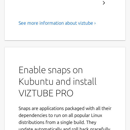
See more information about viztube ›
Download YouTube
Videos/Music/Playlist in Full
HD formats
ABOUT VIZTUBE:
Enable snaps on
VIZTUBE is a powerful
YouTube video
downloader
that enables you to download
Kubuntu and install
videos, playlists, music, and audio
from
VIZTUBE PRO
YouTube and other popular platforms in
HD
resolution
. Now supporting
35+ languages
,
it's the ideal solution for your video
Snaps are applications packaged with all their
downloading needs.
dependencies to run on all popular Linux
distributions from a single build. They
FEATURES:
update automatically and roll back gracefully.