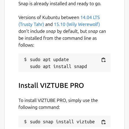
directly online without downloads.
Snap is already installed and ready to go.
Supports
YouTube subtitles and closed
captions (CC)
download.
Versions of Kubuntu between
14.04 LTS
YouTube search integration with
(Trusty Tahr)
and
15.10 (Wily Werewolf)
regional country support
.
don’t include
snap
by default, but
snap
can
Completely
ad-free
online streaming
be installed from the command line as
experience.
follows:
Available in
35+ international
languages
.
sudo apt update

APP NOTICE:
Install VIZTUBE PRO
If the
app is not launching after
installation
, run the following commands in
your terminal:
To install VIZTUBE PRO, simply use the
following command:
 sudo snap remove viztube --purge; sudo s
sudo snap install viztube