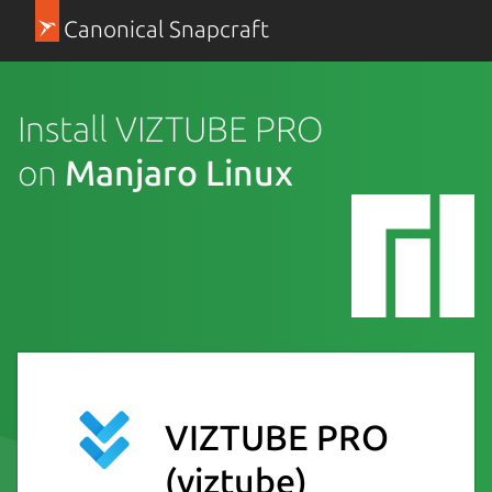
Canonical Snapcraft
Install VIZTUBE PRO
on
Manjaro Linux
VIZTUBE PRO
(viztube)