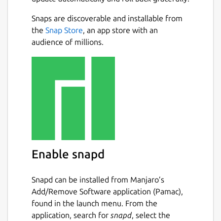
Download
video/audio
from websites
Snaps are discoverable and installable from
such as
Facebook, Instagram, TikTok,
Next
the
Snap Store
, an app store with an
Rumble, Odysee, Bitchute, Twitter,
audience of millions.
Twitch, ArteTV
, and more.
Download YouTube videos/music
in
various formats with just one click.
YouTube Multi-Language Audio
Support :
Download videos with
multiple dubbed audio tracks.
Download entire YouTube playlists
in
one click.
Sign-In-Required Videos :
Now you can
Enable snapd
download sign-in-required videos from
YouTube by authenticating your
account.
Snapd can be installed from Manjaro’s
Batch download
multiple videos with a
Add/Remove Software application (Pamac),
single click.
found in the launch menu. From the
Stream and play YouTube videos
application, search for
snapd
, select the