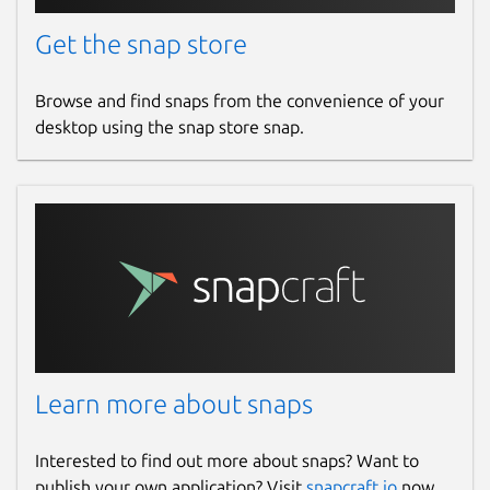
Downloader, Rumble Video Downloader,
Snapchat Downloader, LinkedIn Video
Get the snap store
Downloader, SoundCloud Downloader, ESPN
Videos Downloader, Yahoo Video
Browse and find snaps from the convenience of your
Downloader, Reddit Video Downloader,
desktop using the snap store snap.
Wikimedia and Wikipedia Video Downloader,
Brighteon Video Downloader.
Hashtags:
#YouTubeDownloader
#DownloadYouTubeVideos
#HDVideoDownloader #MP3Downloader
#VideoDownloaderApp
#YouTubePlaylistDownloader
#OnlineVideoDownloader
Learn more about snaps
#DownloadYouTubeAudio
#4KVideoDownloader
#FreeVideoDownloader #SnapDownloader
Interested to find out more about snaps? Want to
#DownloadFacebookVideos
publish your own application? Visit
snapcraft.io
now.