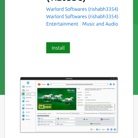
Warlord Softwares (rishabh3354)
Warlord Softwares (rishabh3354)
Entertainment
Music and Audio
Install