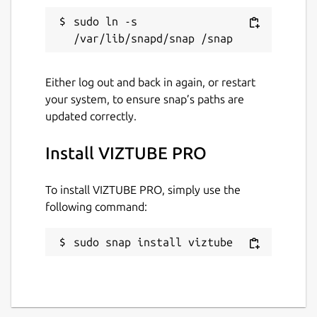
📌
Enable Removable Media Access
: To
sudo ln -s 
allow downloads to external storage
(USB,
SD cards, etc.)
, run:
Either log out and back in again, or restart
sudo snap connect viztube:removable-media
your system, to ensure snap’s paths are
updated correctly.
Install VIZTUBE PRO
If
CPU temperature
is not displayed
accurately in the system monitor, run the
following command to connect hardware
To install VIZTUBE PRO, simply use the
observation permissions:
following command:
sudo snap connect viztube:hardware-observ
sudo snap install viztube
Info: Some features are part of in-app
purchases.