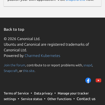
#InstagramDownloader #TikTokDownloader
#RumbleDownloader #BatchVideoDownload
#YouTubeMusicDownloader
#NoAdsVideoDownloader
#SubtitlesDownloader #YouTubeSearchApp
Back to top
Package name
© 2026 Canonical Ltd.
Details for VIZTUBE PRO
Ubuntu and Canonical are registered trademarks of
viztube
Canonical Ltd.
Powered by
Charmed Kubernetes
License
Join the forum
, contribute to or report problems with,
snapd
,
Proprietary
Snapcraft
, or
this site
.
Last updated
20 July 2026 -
latest/stable
Terms of Service
Data privacy
Manage your tracker
28 July 2026 -
latest/edge
Contact us
settings
Service status
Other functions