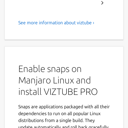
See more information about viztube ›
Download YouTube
Videos/Music/Playlist in Full
HD formats
ABOUT VIZTUBE:
Enable snaps on
VIZTUBE is a powerful
YouTube video
downloader
that enables you to download
Manjaro Linux and
videos, playlists, music, and audio
from
install VIZTUBE PRO
YouTube and other popular platforms in
HD
resolution
. Now supporting
35+ languages
,
it's the ideal solution for your video
Snaps are applications packaged with all their
downloading needs.
dependencies to run on all popular Linux
distributions from a single build. They
FEATURES:
update automatically and roll back gracefully.