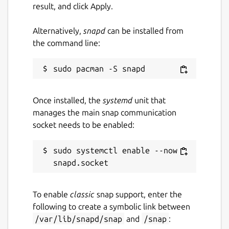
directly online without downloads.
result, and click Apply.
Supports
YouTube subtitles and closed
captions (CC)
download.
Alternatively,
snapd
can be installed from
YouTube search integration with
the command line:
regional country support
.
Completely
ad-free
online streaming
experience.
Available in
35+ international
Once installed, the
systemd
unit that
languages
.
manages the main snap communication
socket needs to be enabled:
APP NOTICE:
If the
app is not launching after
sudo systemctl enable --now 
installation
, run the following commands in
your terminal:
To enable
classic
snap support, enter the
 sudo snap remove viztube --purge; sudo s
following to create a symbolic link between
/var/lib/snapd/snap
and
/snap
: