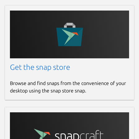
#InstagramDownloader #TikTokDownloader
#RumbleDownloader #BatchVideoDownload
#YouTubeMusicDownloader
#NoAdsVideoDownloader
#SubtitlesDownloader #YouTubeSearchApp
Package name
Details for VIZTUBE PRO
viztube
Get the snap store
License
Browse and find snaps from the convenience of your
desktop using the snap store snap.
Proprietary
Last updated
Yesterday -
latest/stable
Yesterday -
latest/edge