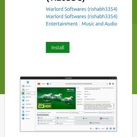
Warlord Softwares (rishabh3354)
Warlord Softwares (rishabh3354)
Entertainment
Music and Audio
Install