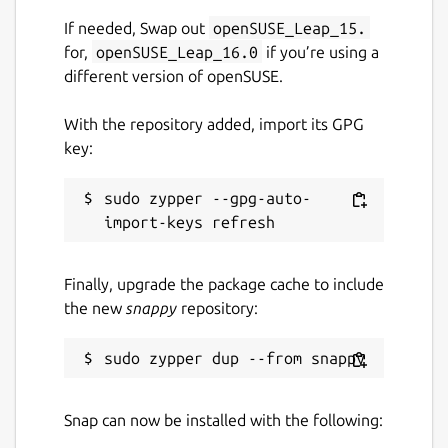
If needed, Swap out
openSUSE_Leap_15.
📌
Enable Removable Media Access
: To
for,
openSUSE_Leap_16.0
if you’re using a
allow downloads to external storage
(USB,
different version of openSUSE.
SD cards, etc.)
, run:
With the repository added, import its GPG
sudo snap connect viztube:removable-media
key:
sudo zypper --gpg-auto-
If
CPU temperature
is not displayed
accurately in the system monitor, run the
following command to connect hardware
Finally, upgrade the package cache to include
observation permissions:
the new
snappy
repository:
sudo snap connect viztube:hardware-observ
Snap can now be installed with the following:
Info: Some features are part of in-app
purchases.