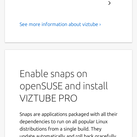
See more information about viztube ›
Download YouTube
Videos/Music/Playlist in Full
HD formats
ABOUT VIZTUBE:
Enable snaps on
VIZTUBE is a powerful
YouTube video
downloader
that enables you to download
openSUSE and install
videos, playlists, music, and audio
from
VIZTUBE PRO
YouTube and other popular platforms in
HD
resolution
. Now supporting
35+ languages
,
it's the ideal solution for your video
Snaps are applications packaged with all their
downloading needs.
dependencies to run on all popular Linux
distributions from a single build. They
FEATURES:
update automatically and roll back gracefully.