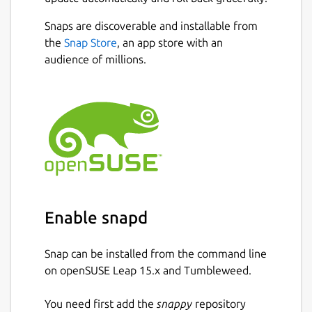
Download
video/audio
from websites
Snaps are discoverable and installable from
such as
Facebook, Instagram, TikTok,
Next
the
Snap Store
, an app store with an
Rumble, Odysee, Bitchute, Twitter,
audience of millions.
Twitch, ArteTV
, and more.
Download YouTube videos/music
in
various formats with just one click.
YouTube Multi-Language Audio
Support :
Download videos with
multiple dubbed audio tracks.
Download entire YouTube playlists
in
one click.
Sign-In-Required Videos :
Now you can
Enable snapd
download sign-in-required videos from
YouTube by authenticating your
account.
Snap can be installed from the command line
Batch download
multiple videos with a
on openSUSE Leap 15.x and Tumbleweed.
single click.
Stream and play YouTube videos
You need first add the
snappy
repository