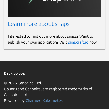
Websites
warlordsoftwares.com
Learn more about snaps
Contact
Interested to find out more about snaps? Want to
contact@warlordsoftwares.com
publish your own application? Visit
snapcraft.io
now.
Donations
www.paypal.com
www.buymeacoffee.com
Back to top
Source code
© 2026 Canonical Ltd.
Ubuntu and Canonical are registered trademarks of
github.com/rishabh3354/VIZTUBE.git
Canonical Ltd.
Powered by
Charmed Kubernetes
Report a bug