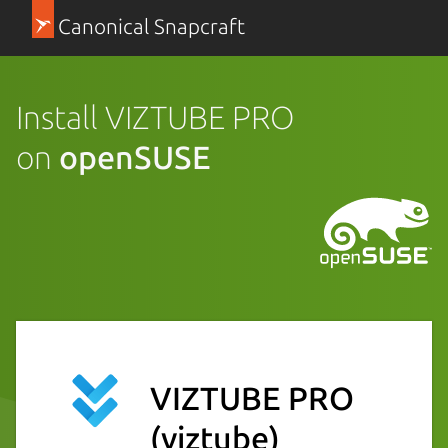
Canonical Snapcraft
Install VIZTUBE PRO
on
openSUSE
VIZTUBE PRO
(viztube)