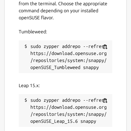
directly online without downloads.
from the terminal. Choose the appropriate
Supports
YouTube subtitles and closed
command depending on your installed
captions (CC)
download.
openSUSE flavor.
YouTube search integration with
regional country support
.
Tumbleweed:
Completely
ad-free
online streaming
experience.
sudo zypper addrepo --refresh 
Available in
35+ international
https://download.opensuse.org
languages
.
/repositories/system:/snappy/
APP NOTICE:
Leap 15.x:
If the
app is not launching after
installation
, run the following commands in
your terminal:
sudo zypper addrepo --refresh 
https://download.opensuse.org
/repositories/system:/snappy/
 sudo snap remove viztube --purge; sudo s