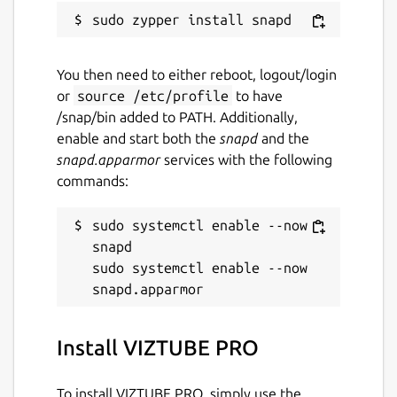
Keywords:
You then need to either reboot, logout/login
YTD Video Downloader, SnapTube, By Click
or
source /etc/profile
to have
Downloader, Allavsoft, VideoHunter,
/snap/bin added to PATH. Additionally,
YouTube to MP3, Download YouTube,
enable and start both the
snapd
and the
SnapDownloader, , YouTube DL, KTUBE,
snapd.apparmor
services with the following
UTube, RedTube, Video Downloader,
commands:
VideoSolo Inovideo, MP3 Studio, Leawo,
iTubeGo, 4K Video Downloader, VideoProc,
sudo systemctl enable --now 
Y2mate, SaveFrom, YouTube Download,
snapd

SaveMedia, Addoncrop YouTube Video
sudo systemctl enable --now 
Downloader, YouTube Video Downloader,
BitDownloader, y2mate application, y2mate
2k, y2mate desktop, YouTube dashboard
y2mate, Y2mate playlist, Clipgrab, Facebook
Install VIZTUBE PRO
Video Downloader, Instagram Downloader,
TikTok Downloader, YouTube Shorts
To install VIZTUBE PRO, simply use the