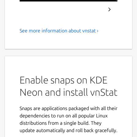
See more information about vnstat ›
Console-based network traffic
monitor
vnStat is a console-based network traffic
monitor that uses the network interface
statistics provided by the kernel as
Enable snaps on KDE
information source. This means that vnStat
won't actually be sniffing any traffic and also
Neon and install vnStat
ensures light use of system resources
regardless of network traffic rate.
Snaps are applications packaged with all their
Features:
dependencies to run on all popular Linux
distributions from a single build. They
gathered statistics persists through
update automatically and roll back gracefully.
system reboots