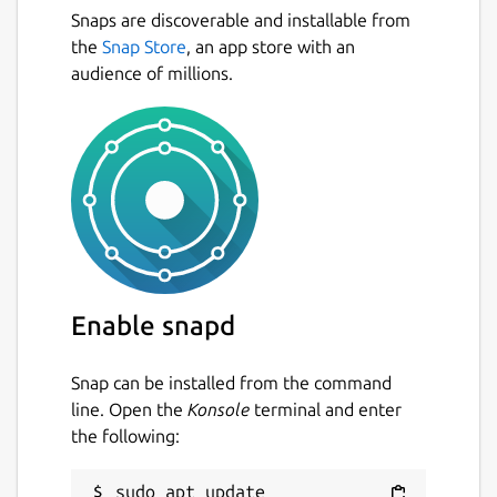
Snaps are discoverable and installable from
can monitor multiple interfaces at the
the
Snap Store
, an app store with an
same time
audience of millions.
several output options
Next
summary, 5 minute, hourly, daily,
monthly, yearly, top days
png image output with multiple
layouts
data retention duration is fully user
configurable on the fly
months can be configured to follow
billing period
light, minimal resource usage
Enable snapd
same low cpu usage regardless of traffic
Snap can be installed from the command
For more information see
line. Open the
Konsole
terminal and enter
https://github.com/vergoh/vnstat-snap
the following:
Package name
Details for vnStat
sudo apt update
