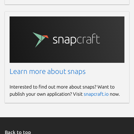
Learn more about snaps
Interested to find out more about snaps? Want to
publish your own application? Visit
snapcraft.io
now.
Back to top