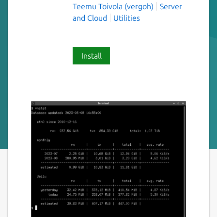
Teemu Toivola (vergoh)
Server
and Cloud
Utilities
Install