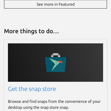
See more in Featured
Source code
github.com/vergoh/vnstat
More things to do…
Report a bug
github.com/vergoh/vnstat-snap/issues
Report a Snap Store violation
Report this Snap
Get the snap store
Browse and find snaps from the convenience of your
desktop using the snap store snap.