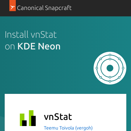
Canonical Snapcraft
Install vnStat
on
KDE Neon
vnStat
Teemu Toivola (vergoh)