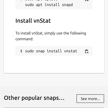
vnstat
Install vnStat
License
GPL-2.0
To install vnStat, simply use the following
command:
Last updated
sudo snap install vnstat
1 August 2026 -
latest/stable
7 August 2026 -
latest/edge
Websites
humdi.net
Contact
Other popular snaps…
See more...
github.com/vergoh/vnstat-snap/issues