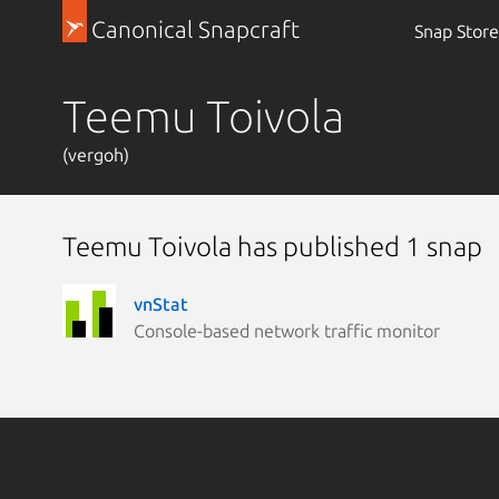
Canonical Snapcraft
Snap Store
Teemu Toivola
(vergoh)
Teemu Toivola has published 1 snap
vnStat
Console-based network traffic monitor