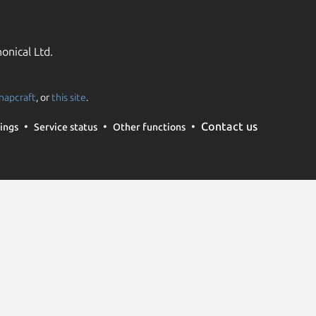
onical Ltd.
napcraft
, or
this site
.
Contact us
ings
Service status
Other functions