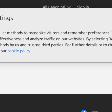
All Canonical
Sign in
tings
ilar methods to recognize visitors and remember preferences.
ectiveness and analyze traffic on our websites. By selecting ‘
hods by us and trusted third parties. For further details or to 
e our
cookie policy
.