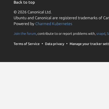
Back to top
© 2026 Canonical Ltd.
Ubuntu and Canonical are registered trademarks of Can
Powered by
Charmed Kubernetes
Join the forum
, contribute to or report problems with,
snapd
,
S
Terms of Service
Data privacy
Manage your tracker sett