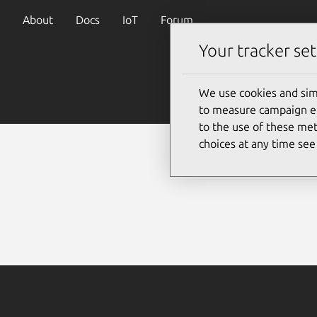
About
Docs
IoT
Forum
Your tracker set
We use cookies and sim
to measure campaign eff
to the use of these met
choices at any time se