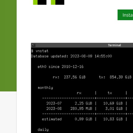
Insta