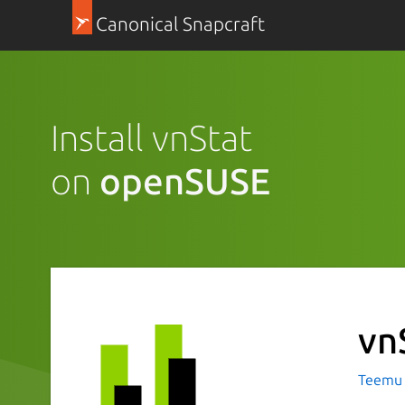
Canonical Snapcraft
Install vnStat
on
openSUSE
vn
Teemu 