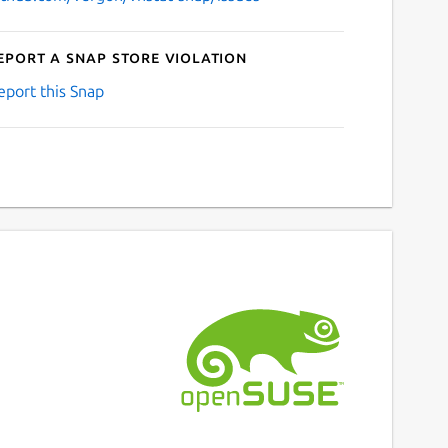
eport a Snap Store violation
eport this Snap