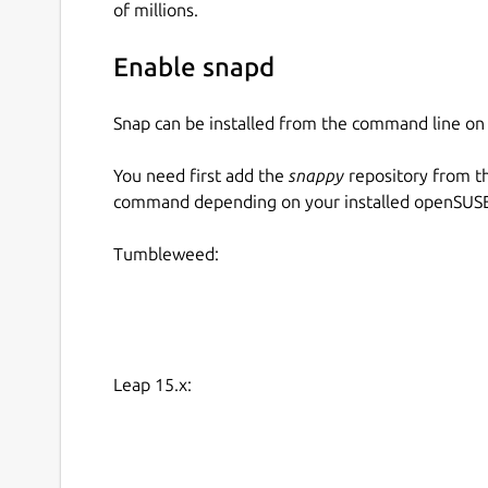
of millions.
Enable snapd
Snap can be installed from the command line 
You need first add the
snappy
repository from t
command depending on your installed openSUSE 
Tumbleweed:
Leap 15.x: