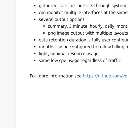
gathered statistics persists through system
can monitor multiple interfaces at the same
several output options
summary, 5 minute, hourly, daily, month
png image output with multiple layouts
data retention duration is fully user configu
months can be configured to follow billing 
light, minimal resource usage
same low cpu usage regardless of traffic
For more information see
https://github.com/ve