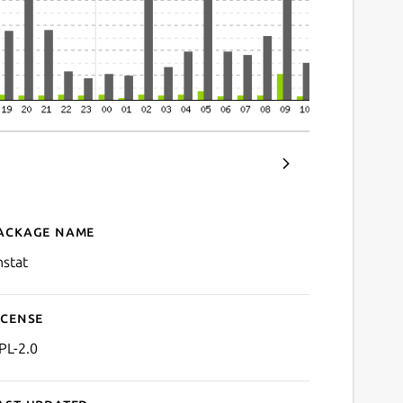
ackage name
Details for vnStat
nstat
icense
PL-2.0