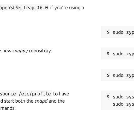
openSUSE_Leap_16.0
if you’re using a
he new
snappy
repository:
source /etc/profile
to have
sudo sys
nd start both the
snapd
and the
mmands: