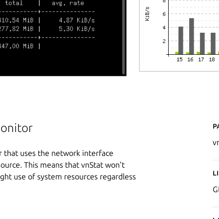
P
monitor
v
r that uses the network interface
 source. This means that vnStat won't
L
 light use of system resources regardless
G