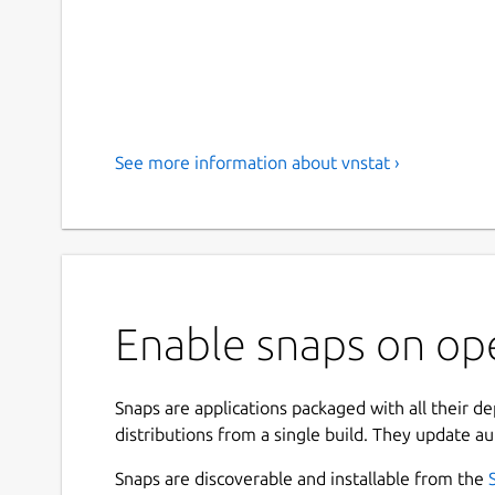
See more information about vnstat ›
Enable snaps on ope
Snaps are applications packaged with all their d
distributions from a single build. They update au
Snaps are discoverable and installable from the