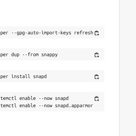
temctl enable --now snapd
