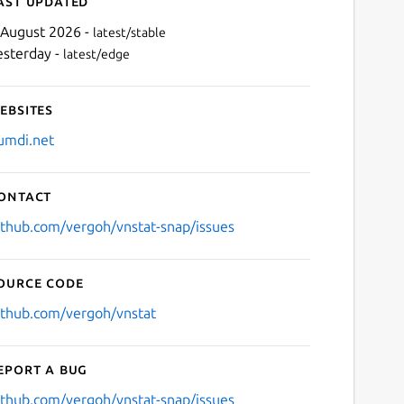
ast updated
 August 2026 -
latest/stable
esterday -
latest/edge
ebsites
umdi.net
ontact
Next
ithub.com/vergoh/vnstat-snap/issues
ource code
ithub.com/vergoh/vnstat
eport a bug
ithub.com/vergoh/vnstat-snap/issues