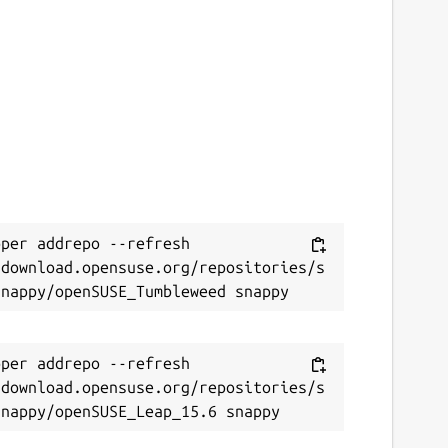
per addrepo --refresh 
/download.opensuse.org/repositories/s
per addrepo --refresh 
/download.opensuse.org/repositories/s