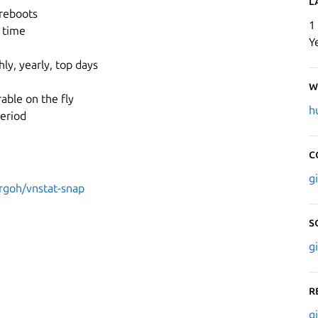
L
 reboots
1
 time
Y
ly, yearly, top days
W
rable on the fly
h
period
C
g
rgoh/vnstat-snap
S
g
R
g