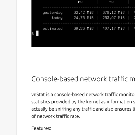
Console-based network traffic 
vnStat is a console-based network traffic monito
statistics provided by the kernel as information
actually be sniffing any traffic and also ensures
of network traffic rate.
Features: