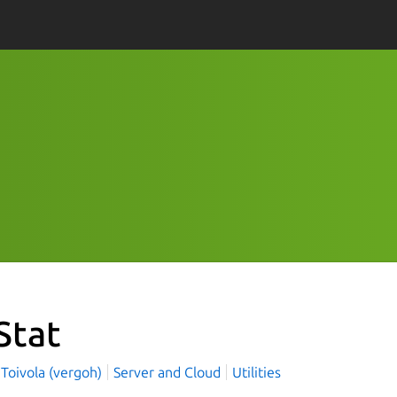
Stat
Toivola (vergoh)
Server and Cloud
Utilities