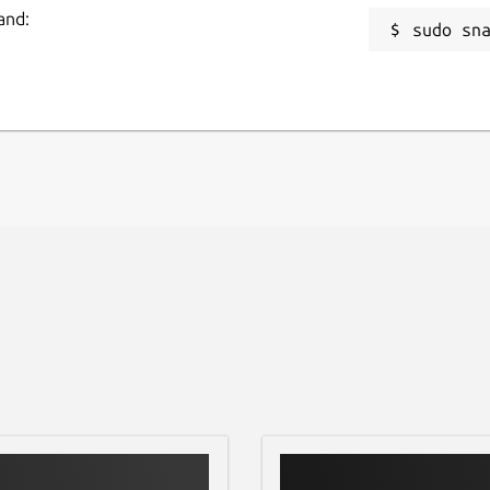
and:
sudo sn