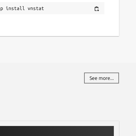
ap install vnstat
See more...