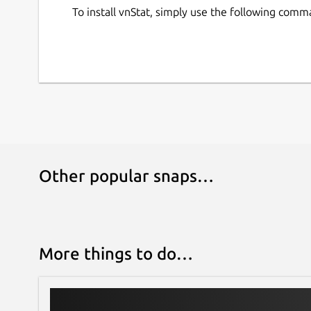
To install vnStat, simply use the following comm
Other popular snaps…
More things to do…