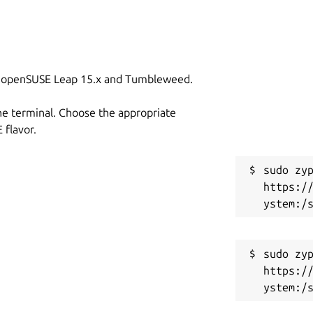
on openSUSE Leap 15.x and Tumbleweed.
he terminal. Choose the appropriate
flavor.
sudo zyp
https:/
sudo zyp
https:/