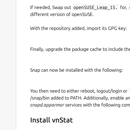
If needed, Swap out
openSUSE_Leap_15.
for,
different version of openSUSE.
With the repository added, import its GPG key:
Finally, upgrade the package cache to include t
Snap can now be installed with the following:
You then need to either reboot, logout/login or
/snap/bin added to PATH. Additionally, enable a
snapd.apparmor
services with the following co
Install vnStat