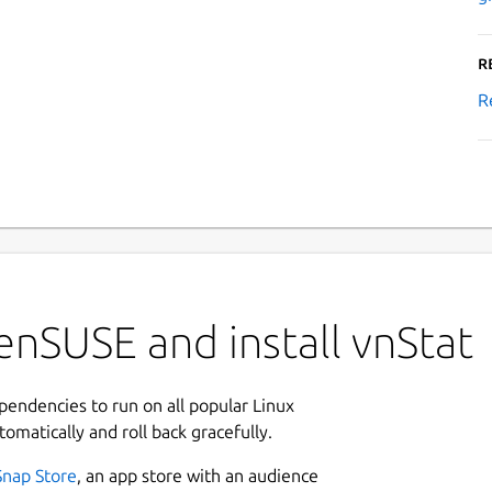
R
R
nSUSE and install vnStat
ependencies to run on all popular Linux
tomatically and roll back gracefully.
Snap Store
, an app store with an audience