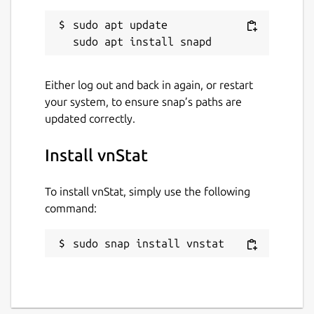
vnstat
sudo apt update

License
GPL-2.0
Either log out and back in again, or restart
your system, to ensure snap’s paths are
updated correctly.
Last updated
1 August 2026 -
latest/stable
Install vnStat
Yesterday -
latest/edge
To install vnStat, simply use the following
command:
Websites
humdi.net
sudo snap install vnstat
Contact
github.com/vergoh/vnstat-snap/issues