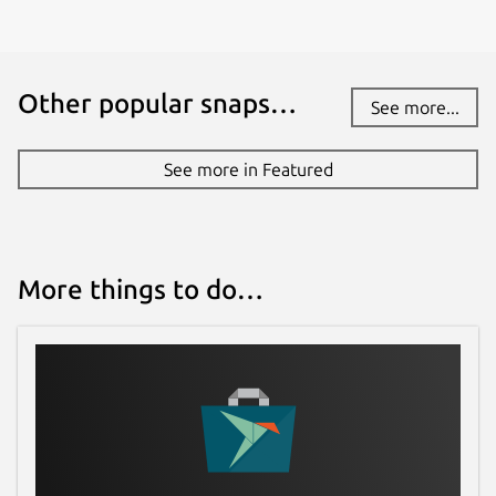
Source code
github.com/vergoh/vnstat
Other popular snaps…
See more...
Report a bug
See more in Featured
github.com/vergoh/vnstat-snap/issues
Report a Snap Store violation
More things to do…
Report this Snap