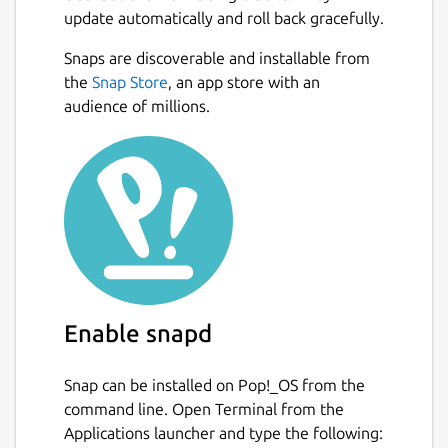
update automatically and roll back gracefully.
can monitor multiple interfaces at the
same time
Snaps are discoverable and installable from
several output options
Next
the
Snap Store
, an app store with an
summary, 5 minute, hourly, daily,
audience of millions.
monthly, yearly, top days
png image output with multiple
layouts
data retention duration is fully user
configurable on the fly
months can be configured to follow
billing period
light, minimal resource usage
same low cpu usage regardless of traffic
Enable snapd
For more information see
Snap can be installed on Pop!_OS from the
https://github.com/vergoh/vnstat-snap
command line. Open Terminal from the
Applications launcher and type the following:
Package name
Details for vnStat