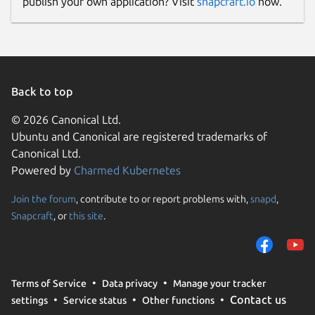
publish your own application? Visit
snapcraft.io
now.
Back to top
© 2026 Canonical Ltd.
Ubuntu and Canonical are registered trademarks of
Canonical Ltd.
Powered by
Charmed Kubernetes
Join the forum
, contribute to or report problems with,
snapd
,
Snapcraft
, or
this site
.
Terms of Service
Data privacy
Manage your tracker
Contact us
settings
Service status
Other functions