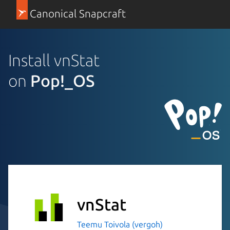
Canonical Snapcraft
Install vnStat
on
Pop!_OS
vnStat
Teemu Toivola (vergoh)