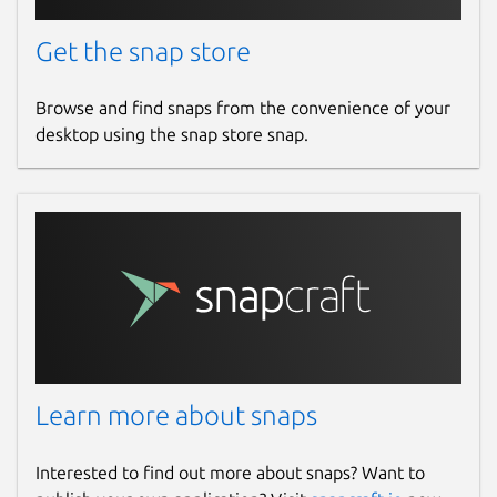
Get the snap store
Browse and find snaps from the convenience of your
desktop using the snap store snap.
Learn more about snaps
Interested to find out more about snaps? Want to