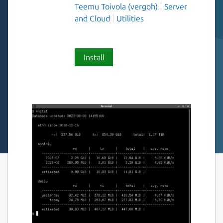
Teemu Toivola (vergoh)
Server
and Cloud
Utilities
Install