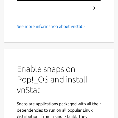
See more information about vnstat ›
Console-based network traffic
monitor
vnStat is a console-based network traffic
monitor that uses the network interface
statistics provided by the kernel as
Enable snaps on
information source. This means that vnStat
won't actually be sniffing any traffic and also
Pop!_OS and install
ensures light use of system resources
vnStat
regardless of network traffic rate.
Features:
Snaps are applications packaged with all their
dependencies to run on all popular Linux
gathered statistics persists through
distributions from a single build. They
system reboots