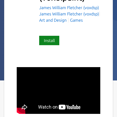
James William Fletcher (voxdsp)
James William Fletcher (voxdsp)
Art and Design
Games
Install