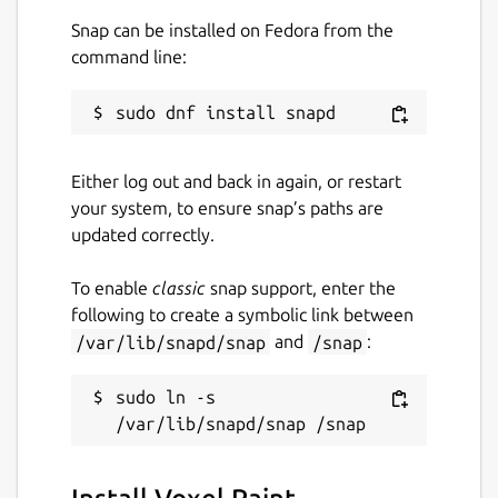
Middle Mouse Click & Drag or Mouse4 &
Snap can be installed on Fedora from the
Drag (or Q and drag) to select area.
command line:
V = Copies the selected nodes to the
currently pointed position, the point you
started the selection from is the point
you will copy from at the new pointed
Either log out and back in again, or restart
location.
your system, to ensure snap’s paths are
B = Fill selected nodes with selected
updated correctly.
color.
N = Delete selected nodes.
To enable
classic
snap support, enter the
following to create a symbolic link between
Arrow Keys can be used to move the view
/var/lib/snapd/snap
and
/snap
:
around.
Your state is automatically saved on exit.
sudo ln -s 
You can customize the 17 block tileset, in
your dataPath you will find a tiles.ppm image
file, edit this file and save it as a PPM with a