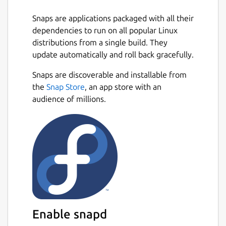
Q / Middle Click = Clone texture of
Snaps are applications packaged with all their
pointed node.
dependencies to run on all popular Linux
R = Places node at your current position.
distributions from a single build. They
E / F / Mouse4 = Toggle player fast
update automatically and roll back gracefully.
speed on and off.
1-7 = Change move speed for selected
Snaps are discoverable and installable from
fast state.
the
Snap Store
, an app store with an
X + C / Slash + Quote = Change texture
audience of millions.
of pointed node.
T = Resets player state to start.
G = Gravity on/off.
P = Toggle pitch lock.
F3 = Save. (auto saves on exit or idle for
more than 3 minutes)
F8 = Load. (will erase what you have
done since the last save)
Enable snapd
Multi-select: