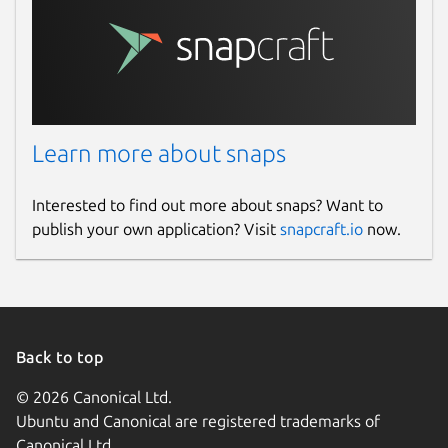
Learn more about snaps
Interested to find out more about snaps? Want to
publish your own application? Visit
snapcraft.io
now.
Back to top
© 2026 Canonical Ltd.
Ubuntu and Canonical are registered trademarks of
Canonical Ltd.