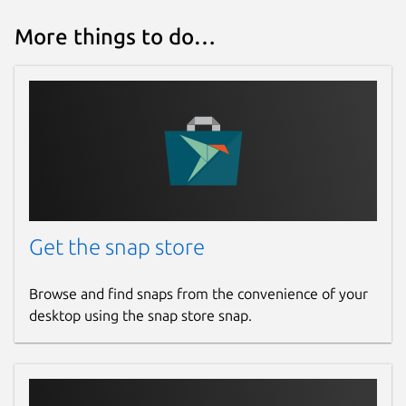
Contact
More things to do…
github.com/mrbid
Source code
github.com/mrbid/voxelpaint
Report a Snap Store violation
Report this Snap
Get the snap store
Browse and find snaps from the convenience of your
desktop using the snap store snap.