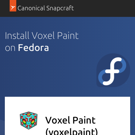
Canonical Snapcraft
Install Voxel Paint
on
Fedora
Voxel Paint
(voxelpaint)