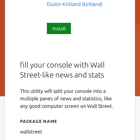
Dustin Kirkland (kirkland)
Install
fill your console with Wall
Street-like news and stats
This utility will split your console into a
multiple panes of news and statistics, like
any good computer screen on Wall Street.
Package name
Details for wallstreet
wallstreet