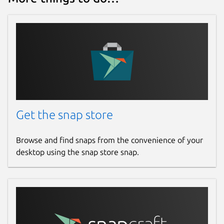
Get the snap store
Browse and find snaps from the convenience of your
desktop using the snap store snap.