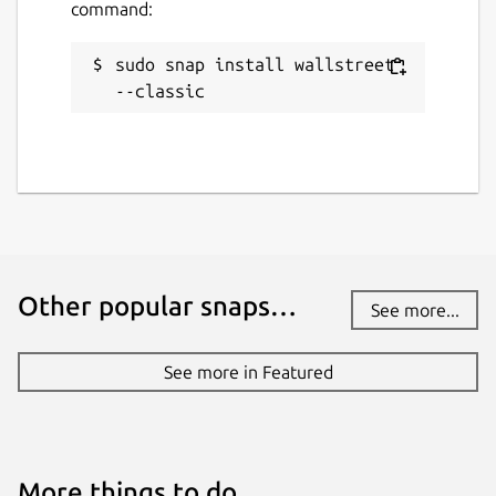
command:
sudo snap install wallstreet 
--classic
Other popular snaps…
See more...
See more in Featured
More things to do…