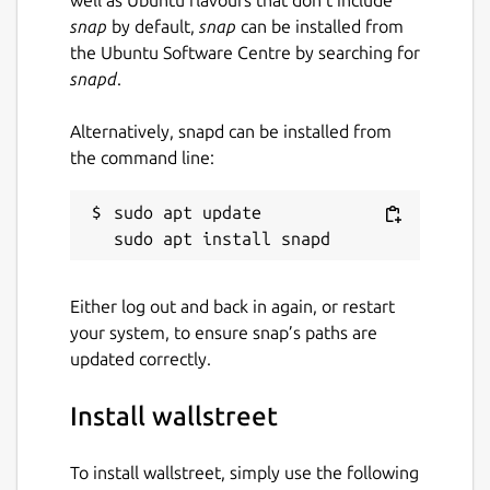
snap
by default,
snap
can be installed from
the Ubuntu Software Centre by searching for
snapd
.
Alternatively, snapd can be installed from
the command line:
sudo apt update

Either log out and back in again, or restart
your system, to ensure snap’s paths are
updated correctly.
Install wallstreet
To install wallstreet, simply use the following