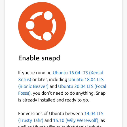
Enable snapd
If you’re running
Ubuntu 16.04 LTS (Xenial
Xerus)
or later, including
Ubuntu 18.04 LTS
(Bionic Beaver)
and
Ubuntu 20.04 LTS (Focal
Fossa)
, you don’t need to do anything. Snap
is already installed and ready to go.
For versions of Ubuntu between
14.04 LTS
(Trusty Tahr)
and
15.10 (Wily Werewolf)
, as
well as Ubuntu flavours that don’t include