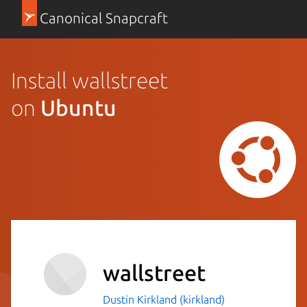
Canonical Snapcraft
Install wallstreet
on
Ubuntu
wallstreet
Dustin Kirkland (kirkland)