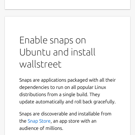
Enable snaps on
Ubuntu and install
wallstreet
Snaps are applications packaged with all their
dependencies to run on all popular Linux
distributions from a single build. They
update automatically and roll back gracefully.
Snaps are discoverable and installable from
the
Snap Store
, an app store with an
audience of millions.