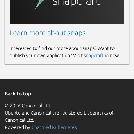
Learn more about snaps
Interested to find out more about snaps? Want to
publish your own application? Visit
snapcraft.io
now.
Back to top
© 2026 Canonical Ltd.
Ubuntu and Canonical are registered trademarks of
Canonical Ltd.
Powered by
Charmed Kubernetes