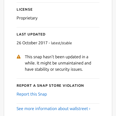
License
Proprietary
Last updated
26 October 2017 -
latest/stable
This snap hasn't been updated in a
while. It might be unmaintained and
have stability or security issues.
Report a Snap Store violation
Report this Snap
See more information about wallstreet ›