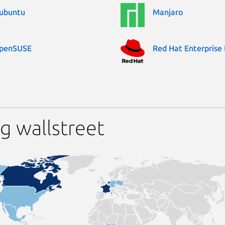
ubuntu
Manjaro
penSUSE
Red Hat Enterprise 
g wallstreet