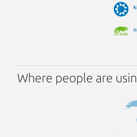
K
o
Where people are usin