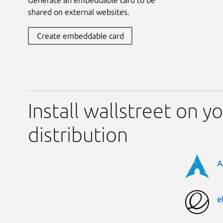
shared on external websites.
Create embeddable card
Install wallstreet on y
distribution
A
e