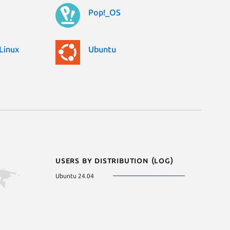
Pop!_OS
Linux
Ubuntu
Users by distribution (log)
Ubuntu 24.04