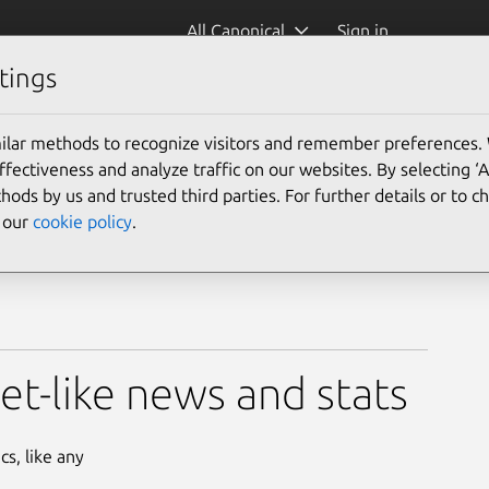
All Canonical
Sign in
tings
ilar methods to recognize visitors and remember preferences.
ectiveness and analyze traffic on our websites. By selecting ‘
hods by us and trusted third parties. For further details or to 
e our
cookie policy
.
eet-like news and stats
cs, like any