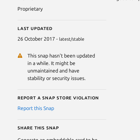
Proprietary
Last updated
26 October 2017 -
latest/stable
This snap hasn't been updated
in a while. It might be
unmaintained and have
stability or security issues.
Report a Snap Store violation
Report this Snap
Share this snap
Generate an embeddable card to be