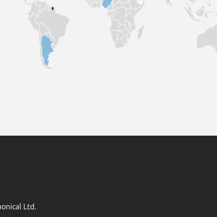
onical Ltd.