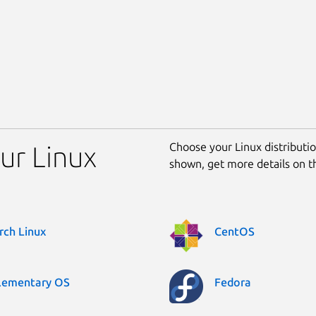
Choose your Linux distribution
our Linux
shown, get more details on 
rch Linux
CentOS
lementary OS
Fedora