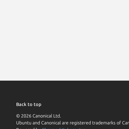
Back to top
© 2026 Canonical Ltd.
Ubuntu and Canonical are registered trademarks of Can