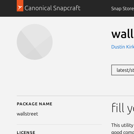
Canonical Snapcraft
Snap Store
wall
Dustin Kirk
latest/
Package name
Details for wallstreet
fill
wallstreet
This utilit
good compu
License