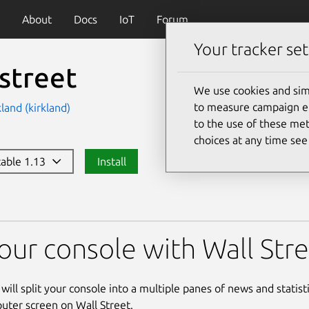
About
Docs
IoT
Forum
Your tracker set
street
We use cookies and sim
to measure campaign eff
land (kirkland)
to the use of these met
choices at any time se
stable 1.13
Install
 your console with Wall Str
y will split your console into a multiple panes of news and statisti
ter screen on Wall Street.