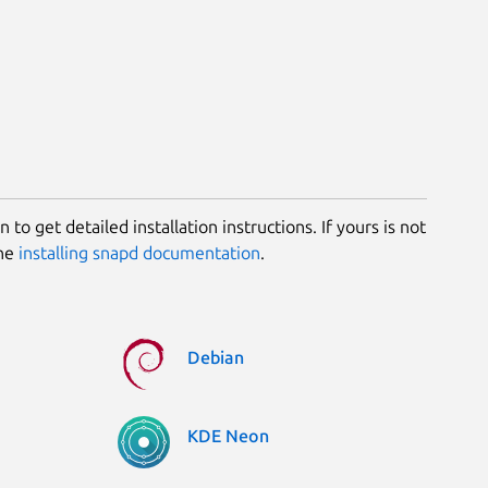
 to get detailed installation instructions. If yours is not
the
installing snapd documentation
.
Debian
KDE Neon