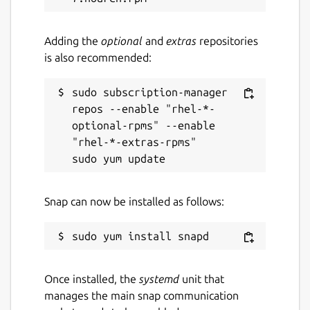
Adding the
optional
and
extras
repositories
is also recommended:
sudo subscription-manager 
repos --enable "rhel-*-
optional-rpms" --enable 
"rhel-*-extras-rpms"

Snap can now be installed as follows:
Once installed, the
systemd
unit that
manages the main snap communication