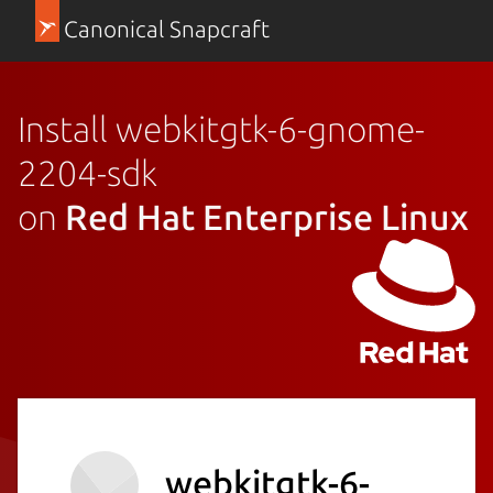
Canonical Snapcraft
Install webkitgtk-6-gnome-
2204-sdk
on
Red Hat Enterprise Linux
webkitgtk-6-