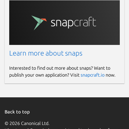
Learn more about snaps
Interested to find out more about snaps? Want to
publish your own application? Visit
snapcraft.io
now.
Back to top
© 2026 Canonical Ltd.