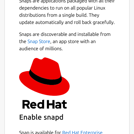
Snaps are applications packaged with all their
dependencies to run on all popular Linux
distributions from a single build. They
update automatically and roll back gracefully.
Snaps are discoverable and installable from
the
Snap Store
, an app store with an
audience of millions.
Enable snapd
Snap is available for
Red Hat Enterprise