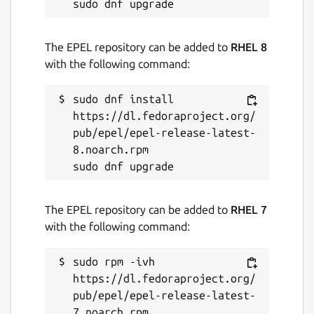
The EPEL repository can be added to
RHEL 8
with the following command:
sudo dnf install 
https://dl.fedoraproject.org/
pub/epel/epel-release-latest-
8.noarch.rpm

The EPEL repository can be added to
RHEL 7
with the following command:
sudo rpm -ivh 
https://dl.fedoraproject.org/
pub/epel/epel-release-latest-