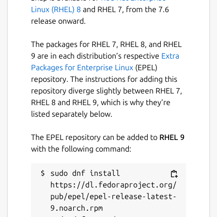
Linux (RHEL) 8
and RHEL 7, from the 7.6
release onward.
The packages for RHEL 7, RHEL 8, and RHEL
9 are in each distribution’s respective
Extra
Packages for Enterprise Linux
(EPEL)
repository. The instructions for adding this
repository diverge slightly between RHEL 7,
RHEL 8 and RHEL 9, which is why they’re
listed separately below.
The EPEL repository can be added to
RHEL 9
with the following command:
sudo dnf install 
https://dl.fedoraproject.org/
pub/epel/epel-release-latest-
9.noarch.rpm
