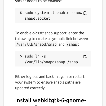
socket needs to be enabled:
sudo systemctl enable --now 
To enable
classic
snap support, enter the
following to create a symbolic link between
/var/lib/snapd/snap
and
/snap
:
sudo ln -s 
Either log out and back in again or restart
your system to ensure snap’s paths are
updated correctly.
Install webkitgtk-6-gnome-