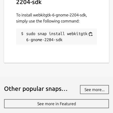
2204-sdk
To install webkitgtk-6-gnome-2204-sdk,
simply use the following command:
sudo snap install webkitgtk-
6-gnome-2204-sdk
Other popular snaps…
See more...
See more in Featured