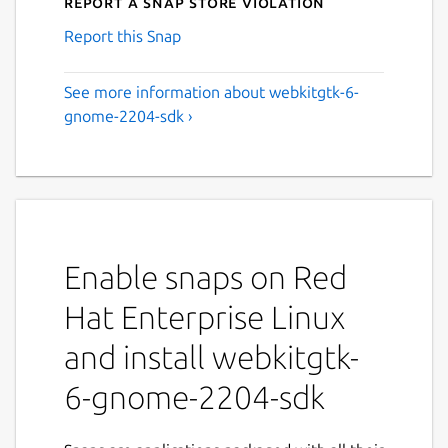
Report a Snap Store violation
Report this Snap
See more information about webkitgtk-6-
gnome-2204-sdk ›
Enable snaps on Red
Hat Enterprise Linux
and install webkitgtk-
6-gnome-2204-sdk