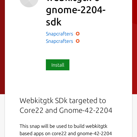
gnome-2204-
sdk
Snapcrafters
Snapcrafters
Install
Webkitgtk SDk targeted to
Core22 and Gnome-42-2204
This snap will be used to build webkitgtk
based apps on core22 and gnome-42-2204