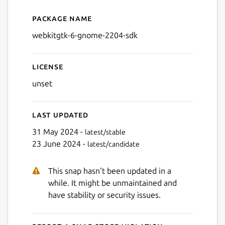
Package name
Details for webkitgtk-6-gn
webkitgtk-6-gnome-2204-sdk
License
unset
Last updated
31 May 2024 -
latest/stable
23 June 2024 -
latest/candidate
This snap hasn't been updated in a
while. It might be unmaintained and
have stability or security issues.