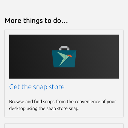
More things to do…
Get the snap store
Browse and find snaps from the convenience of your
desktop using the snap store snap.