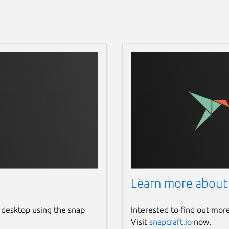
Learn more about
 desktop using the snap
Interested to find out mor
Visit
snapcraft.io
now.