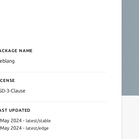
ackage name
Details for weblang
eblang
icense
SD-3-Clause
ast updated
 May 2024 -
latest/stable
 May 2024 -
latest/edge