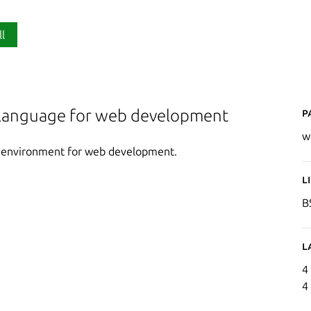
ll
P
anguage for web development
w
) environment for web development.
L
B
L
4
4