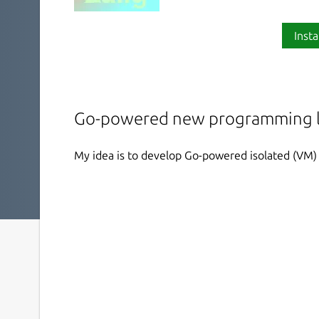
Insta
Go-powered new programming l
My idea is to develop Go-powered isolated (VM