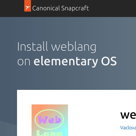
Canonical Snapcraft
Install weblang
on
elementary OS
we
Vaclov