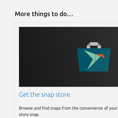
More things to do…
Get the snap store
Browse and find snaps from the convenience of your
store snap.