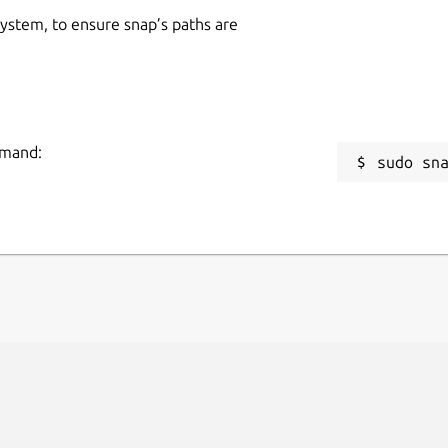
 system, to ensure snap’s paths are
mmand:
sudo sn