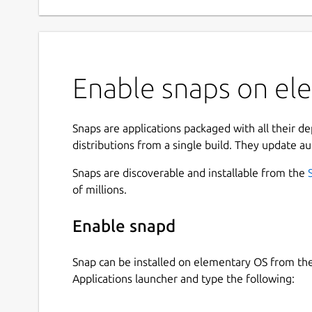
Enable snaps on el
Snaps are applications packaged with all their d
distributions from a single build. They update au
Snaps are discoverable and installable from the
of millions.
Enable snapd
Snap can be installed on elementary OS from t
Applications launcher and type the following: