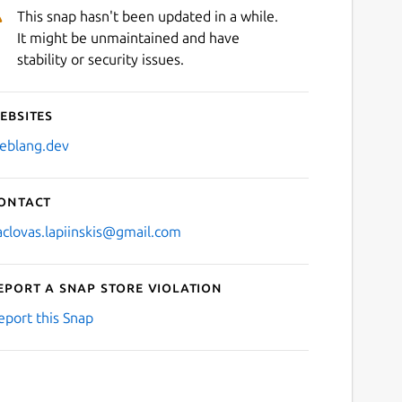
This snap hasn't been updated in a while.
It might be unmaintained and have
stability or security issues.
ebsites
eblang.dev
ontact
aclovas.lapiinskis@gmail.com
eport a Snap Store violation
eport this Snap