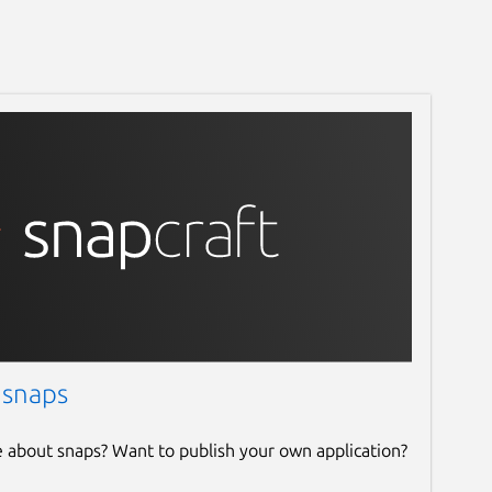
 snaps
e about snaps? Want to publish your own application?