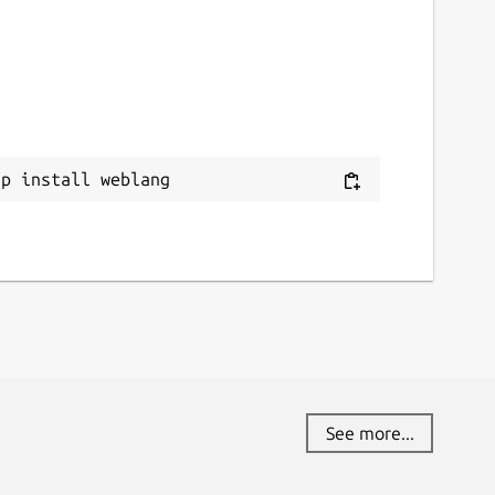
ap install weblang
See more...