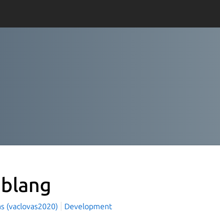
blang
as (vaclovas2020)
Development