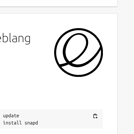
eblang
 update
