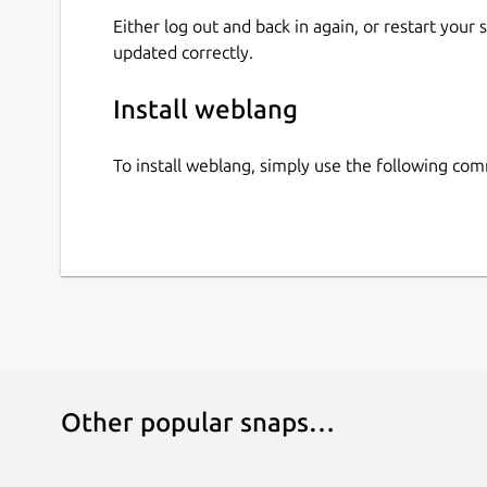
Either log out and back in again, or restart your
updated correctly.
Install weblang
To install weblang, simply use the following co
Other popular snaps…