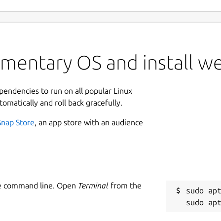
ementary OS and install w
ependencies to run on all popular Linux
tomatically and roll back gracefully.
Snap Store
, an app store with an audience
he command line. Open
Terminal
from the
sudo apt