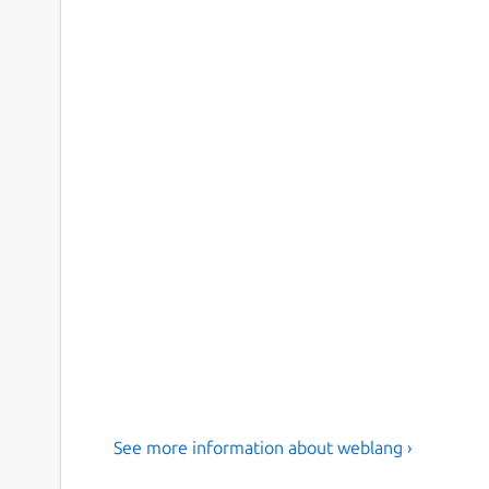
See more information about weblang ›