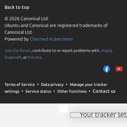
Back to top
© 2026 Canonical Ltd.
Ubuntu and Canonical are registered trademarks of
Canonical Ltd.
Powered by
Charmed Kubernetes
Join the forum
, contribute to or report problems with,
snapd
,
We use cookies and sim
Snapcraft
, or
this site
.
visitors and remember 
them to measure campa
traffic on our websites.
consent to the use of 
Terms of Service
Data privacy
Manage your tracker
trusted third parties. F
Contact us
settings
Service status
Other functions
your consent choices a
policy
.
Your tracker set
Manage your tracker 