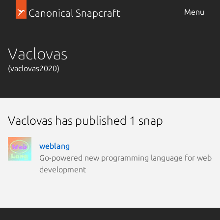
Canonical Snapcraft
Menu
Vaclovas
(vaclovas2020)
Vaclovas has published 1 snap
weblang
Go-powered new programming language for web
development