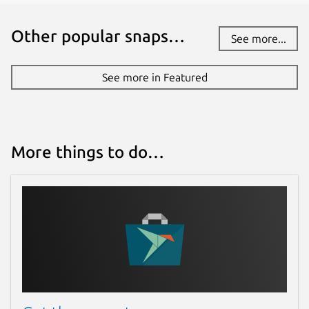
Other popular snaps…
See more...
See more in Featured
More things to do…