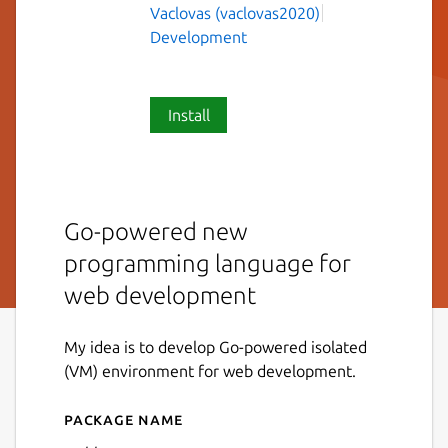
Vaclovas (vaclovas2020)
Development
Install
Go-powered new
programming language for
web development
My idea is to develop Go-powered isolated
(VM) environment for web development.
Package name
Details for weblang