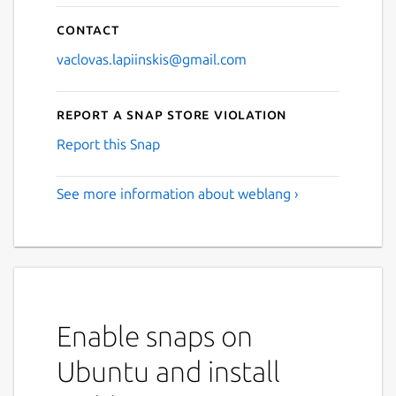
Contact
vaclovas.lapiinskis@gmail.com
Report a Snap Store violation
Report this Snap
See more information about weblang ›
Enable snaps on
Ubuntu and install