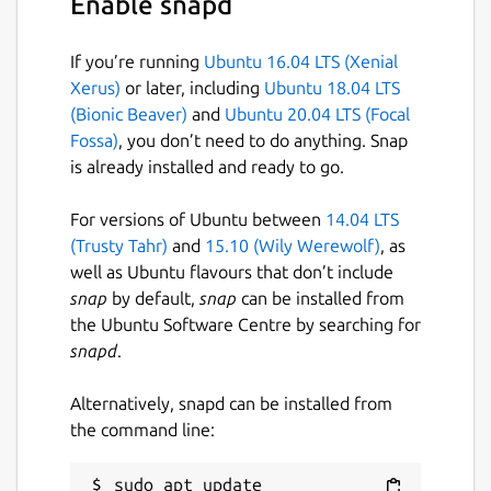
Enable snapd
If you’re running
Ubuntu 16.04 LTS (Xenial
Xerus)
or later, including
Ubuntu 18.04 LTS
(Bionic Beaver)
and
Ubuntu 20.04 LTS (Focal
Fossa)
, you don’t need to do anything. Snap
is already installed and ready to go.
For versions of Ubuntu between
14.04 LTS
(Trusty Tahr)
and
15.10 (Wily Werewolf)
, as
well as Ubuntu flavours that don’t include
snap
by default,
snap
can be installed from
the Ubuntu Software Centre by searching for
snapd
.
Alternatively, snapd can be installed from
the command line:
sudo apt update
