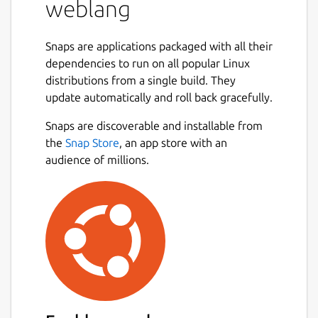
weblang
Snaps are applications packaged with all their
dependencies to run on all popular Linux
distributions from a single build. They
update automatically and roll back gracefully.
Snaps are discoverable and installable from
the
Snap Store
, an app store with an
audience of millions.