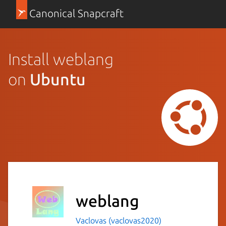
Canonical Snapcraft
Install weblang
on
Ubuntu
weblang
Vaclovas (vaclovas2020)