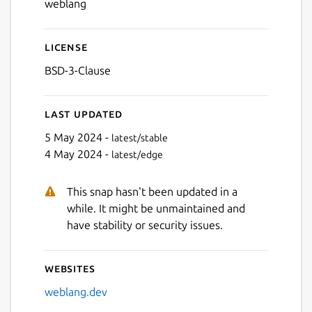
weblang
License
BSD-3-Clause
Last updated
5 May 2024 -
latest/stable
4 May 2024 -
latest/edge
This snap hasn't been updated in a
while. It might be unmaintained and
have stability or security issues.
Websites
weblang.dev