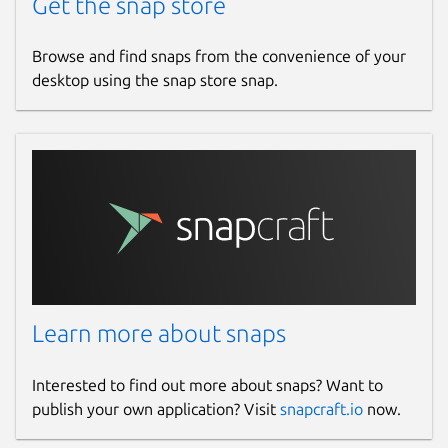
Get the snap store
Browse and find snaps from the convenience of your
desktop using the snap store snap.
Learn more about snaps
Interested to find out more about snaps? Want to
publish your own application? Visit
snapcraft.io
now.