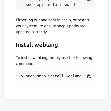
Either log out and back in again, or restart
your system, to ensure snap’s paths are
updated correctly.
Install weblang
To install weblang, simply use the following
command:
sudo snap install weblang