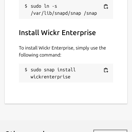
sudo ln -s 
Contact
support.wickr.com
Install Wickr Enterprise
Report a Snap Store violation
To install Wickr Enterprise, simply use the
Report this Snap
following command:
sudo snap install 
wickrenterprise