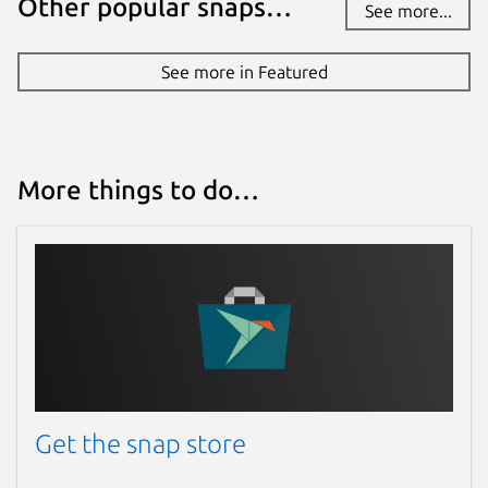
Other popular snaps…
See more...
See more in Featured
More things to do…
Get the snap store