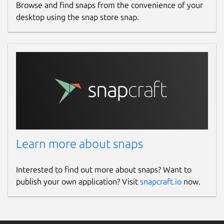
Browse and find snaps from the convenience of your
desktop using the snap store snap.
Learn more about snaps
Interested to find out more about snaps? Want to
publish your own application? Visit
snapcraft.io
now.