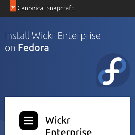
Canonical Snapcraft
Install Wickr Enterprise
on
Fedora
Wickr
Enterprise