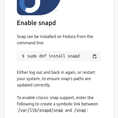
Easily search your existing conversations
for keywords and files.
Enable snapd
Package name
Details for Wickr Enterprise
wickrenterprise
Snap can be installed on Fedora from the
command line:
License
Proprietary
Either log out and back in again, or restart
Last updated
your system, to ensure snap’s paths are
11 May 2026 -
latest/stable
updated correctly.
11 May 2026 -
latest/candidate
To enable
classic
snap support, enter the
following to create a symbolic link between
Websites
/var/lib/snapd/snap
and
/snap
:
wickr.com