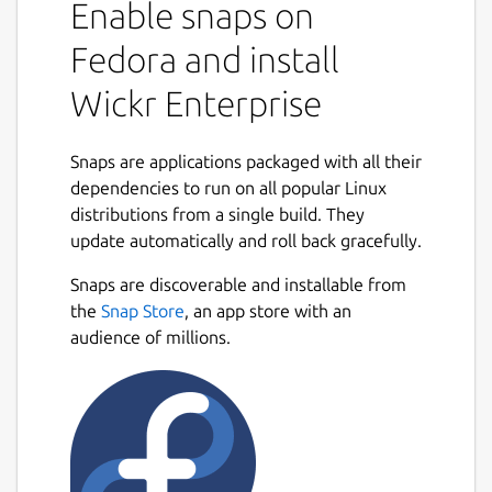
Enable snaps on
collaborate in a secure on-premise
environment built with the world’s most
Fedora and install
advanced multilayered encryption and
Wickr Enterprise
ephemerality. On Wickr Enterprise, you can
privately communicate with your colleagues,
place encrypted calls and hold video
Snaps are applications packaged with all their
conferences, send encrypted files and
dependencies to run on all popular Linux
collaborate in secure rooms.
distributions from a single build. They
update automatically and roll back gracefully.
You can use Wickr Enterprise to:
Snaps are discoverable and installable from
Securely message across your
the
Snap Store
, an app store with an
organization.
audience of millions.
Create secure rooms for your team and
projects to collaborate privately.
Share and review files anywhere, on any
device.
Place end-to-end encrypted video calls
1:1 and with groups.