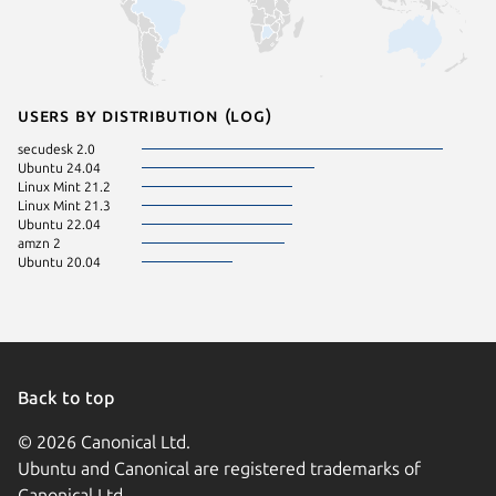
Users by distribution (log)
secudesk 2.0
Ubuntu 24.04
Linux Mint 21.2
Linux Mint 21.3
Ubuntu 22.04
amzn 2
Ubuntu 20.04
Back to top
© 2026 Canonical Ltd.
Ubuntu and Canonical are registered trademarks of
Canonical Ltd.