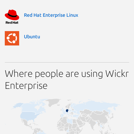
Red Hat Enterprise Linux
Ubuntu
Where people are using Wickr
Enterprise