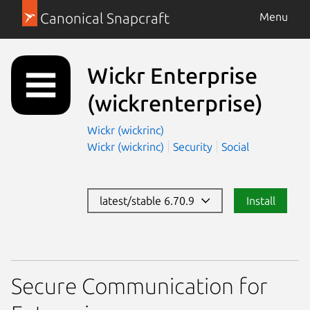
Canonical Snapcraft
Menu
Wickr Enterprise
(wickrenterprise)
Wickr (wickrinc)
Wickr (wickrinc)
Security
Social
latest/stable 6.70.9
Install
Secure Communication for