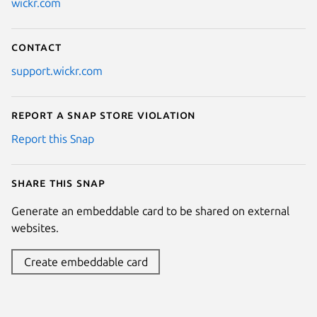
wickr.com
Contact
support.wickr.com
Report a Snap Store violation
Report this Snap
Share this snap
Generate an embeddable card to be shared on external
websites.
Create embeddable card