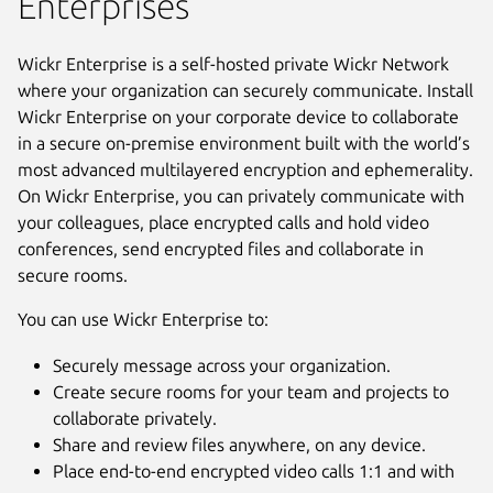
Enterprises
Wickr Enterprise is a self-hosted private Wickr Network
where your organization can securely communicate. Install
Wickr Enterprise on your corporate device to collaborate
in a secure on-premise environment built with the world’s
most advanced multilayered encryption and ephemerality.
On Wickr Enterprise, you can privately communicate with
your colleagues, place encrypted calls and hold video
conferences, send encrypted files and collaborate in
secure rooms.
You can use Wickr Enterprise to:
Securely message across your organization.
Create secure rooms for your team and projects to
collaborate privately.
Share and review files anywhere, on any device.
Place end-to-end encrypted video calls 1:1 and with