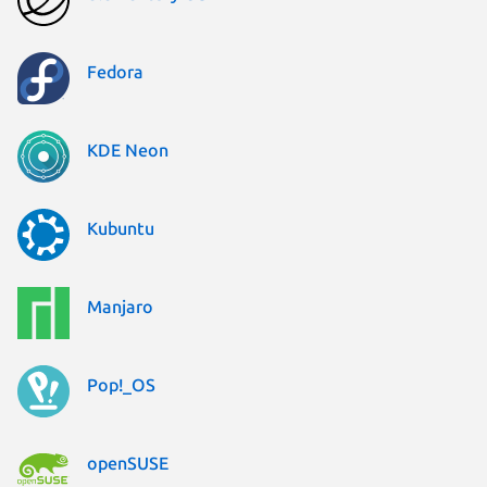
Fedora
KDE Neon
Kubuntu
Manjaro
Pop!_OS
openSUSE