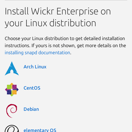
Install Wickr Enterprise on
your Linux distribution
Choose your Linux distribution to get detailed installation
instructions. If yours is not shown, get more details on the
installing snapd documentation
.
Arch Linux
CentOS
Debian
elementary OS