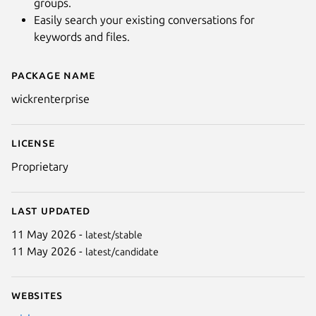
groups.
Easily search your existing conversations for
keywords and files.
Package name
Details for Wickr Enterprise
wickrenterprise
License
Proprietary
Last updated
11 May 2026 -
latest/stable
11 May 2026 -
latest/candidate
Websites