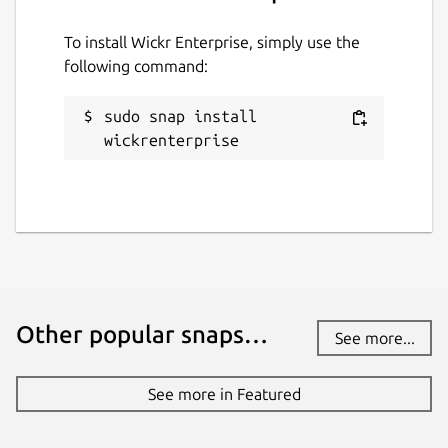
To install Wickr Enterprise, simply use the
following command:
sudo snap install 
wickrenterprise
Other popular snaps…
See more...
See more in Featured