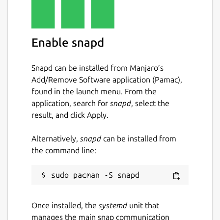
Easily search your existing conversations
for keywords and files.
Enable snapd
Package name
Details for Wickr Enterprise
wickrenterprise
Snapd can be installed from Manjaro’s
Add/Remove Software application (Pamac),
found in the launch menu. From the
License
application, search for
snapd
, select the
Proprietary
result, and click Apply.
Alternatively,
snapd
can be installed from
Last updated
the command line:
11 May 2026 -
latest/stable
11 May 2026 -
latest/candidate
Websites
Once installed, the
systemd
unit that
wickr.com
manages the main snap communication