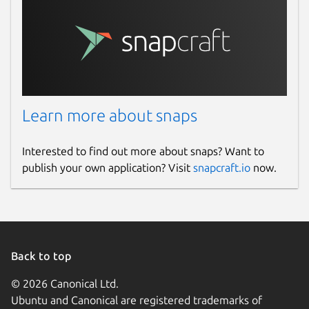
Learn more about snaps
Interested to find out more about snaps? Want to
publish your own application? Visit
snapcraft.io
now.
Back to top
© 2026 Canonical Ltd.
Ubuntu and Canonical are registered trademarks of