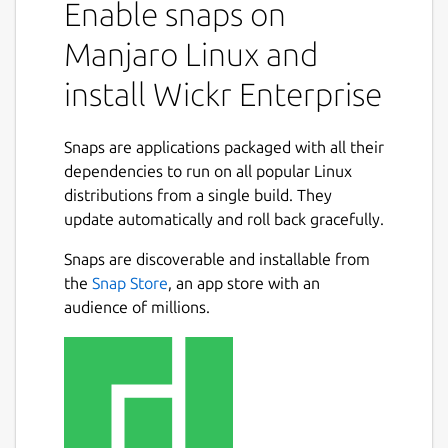
Enable snaps on
collaborate in a secure on-premise
environment built with the world’s most
Manjaro Linux and
advanced multilayered encryption and
install Wickr Enterprise
ephemerality. On Wickr Enterprise, you can
privately communicate with your colleagues,
place encrypted calls and hold video
Snaps are applications packaged with all their
conferences, send encrypted files and
dependencies to run on all popular Linux
collaborate in secure rooms.
distributions from a single build. They
update automatically and roll back gracefully.
You can use Wickr Enterprise to:
Snaps are discoverable and installable from
Securely message across your
the
Snap Store
, an app store with an
organization.
audience of millions.
Create secure rooms for your team and
projects to collaborate privately.
Share and review files anywhere, on any
device.
Place end-to-end encrypted video calls
1:1 and with groups.