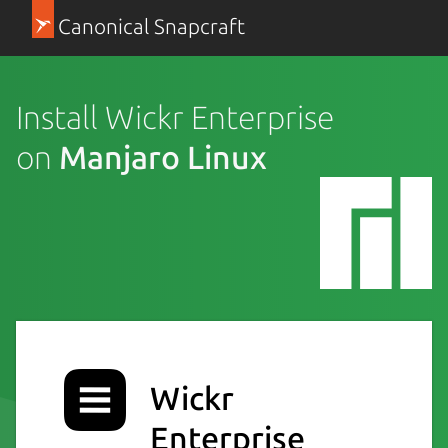
Canonical Snapcraft
Install Wickr Enterprise
on
Manjaro Linux
Wickr
Enterprise