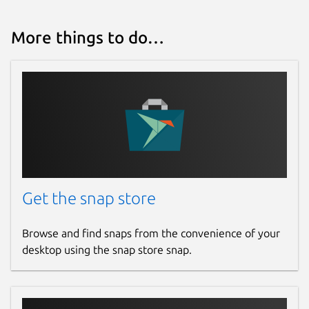
More things to do…
Get the snap store
Browse and find snaps from the convenience of your
desktop using the snap store snap.