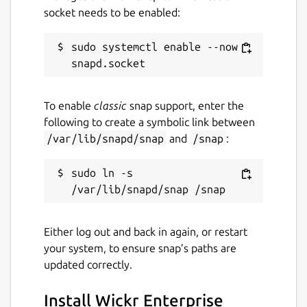
socket needs to be enabled:
Contact
sudo systemctl enable --now 
support.wickr.com
Report a Snap Store violation
To enable
classic
snap support, enter the
following to create a symbolic link between
Report this Snap
/var/lib/snapd/snap
and
/snap
:
sudo ln -s 
Either log out and back in again, or restart
your system, to ensure snap’s paths are
updated correctly.
Install Wickr Enterprise