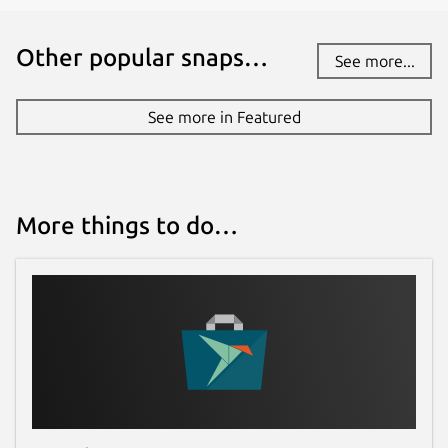
Other popular snaps…
See more...
See more in Featured
More things to do…