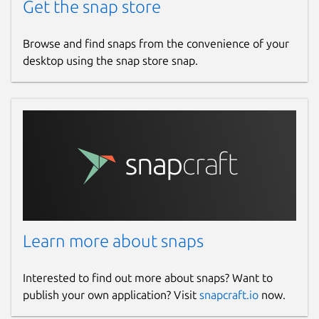
Get the snap store
Browse and find snaps from the convenience of your
desktop using the snap store snap.
Learn more about snaps
Interested to find out more about snaps? Want to
publish your own application? Visit
snapcraft.io
now.