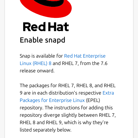
Easily search your existing conversations
for keywords and files.
Package name
Details for Wickr Enterprise
Enable snapd
wickrenterprise
Snap is available for
Red Hat Enterprise
License
Linux (RHEL) 8
and RHEL 7, from the 7.6
Proprietary
release onward.
The packages for RHEL 7, RHEL 8, and RHEL
Last updated
9 are in each distribution’s respective
Extra
11 May 2026 -
latest/stable
Packages for Enterprise Linux
(EPEL)
11 May 2026 -
latest/candidate
repository. The instructions for adding this
repository diverge slightly between RHEL 7,
RHEL 8 and RHEL 9, which is why they’re
Websites
listed separately below.
wickr.com