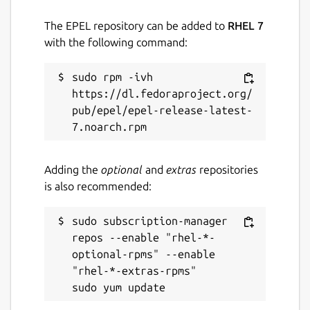
The EPEL repository can be added to
RHEL 7
with the following command:
sudo rpm -ivh 
https://dl.fedoraproject.org/
pub/epel/epel-release-latest-
Adding the
optional
and
extras
repositories
is also recommended:
sudo subscription-manager 
repos --enable "rhel-*-
optional-rpms" --enable 
"rhel-*-extras-rpms"
