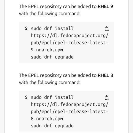
The EPEL repository can be added to
RHEL 9
with the following command:
Contact
support.wickr.com
sudo dnf install 
https://dl.fedoraproject.org/
pub/epel/epel-release-latest-
Report a Snap Store violation
9.noarch.rpm

Report this Snap
The EPEL repository can be added to
RHEL 8
with the following command:
sudo dnf install 
https://dl.fedoraproject.org/
pub/epel/epel-release-latest-
8.noarch.rpm
