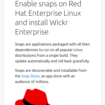
Enable snaps on Red
collaborate in a secure on-premise
environment built with the world’s most
Hat Enterprise Linux
advanced multilayered encryption and
and install Wickr
ephemerality. On Wickr Enterprise, you can
privately communicate with your colleagues,
Enterprise
place encrypted calls and hold video
conferences, send encrypted files and
collaborate in secure rooms.
Snaps are applications packaged with all their
dependencies to run on all popular Linux
You can use Wickr Enterprise to:
distributions from a single build. They
update automatically and roll back gracefully.
Securely message across your
organization.
Snaps are discoverable and installable from
Create secure rooms for your team and
the
Snap Store
, an app store with an
projects to collaborate privately.
audience of millions.
Share and review files anywhere, on any
device.
Place end-to-end encrypted video calls
1:1 and with groups.