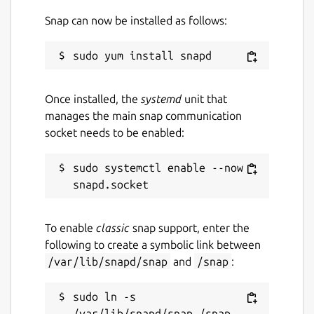
Snap can now be installed as follows:
Once installed, the
systemd
unit that
manages the main snap communication
socket needs to be enabled:
sudo systemctl enable --now 
To enable
classic
snap support, enter the
following to create a symbolic link between
/var/lib/snapd/snap
and
/snap
:
sudo ln -s 