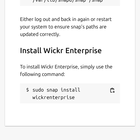
Either log out and back in again or restart
your system to ensure snap’s paths are
updated correctly.
Install Wickr Enterprise
To install Wickr Enterprise, simply use the
following command:
sudo snap install 
wickrenterprise