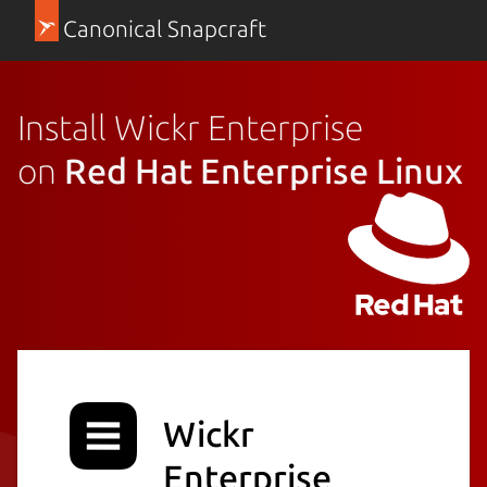
Canonical Snapcraft
Install Wickr Enterprise
on
Red Hat Enterprise Linux
Wickr
Enterprise