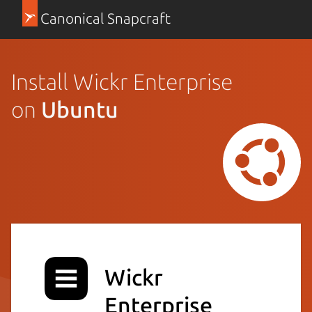
Canonical Snapcraft
Install Wickr Enterprise
on
Ubuntu
Wickr
Enterprise