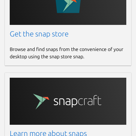
Get the snap store
Browse and find snaps from the convenience of your
desktop using the snap store snap.
Learn more about snaps