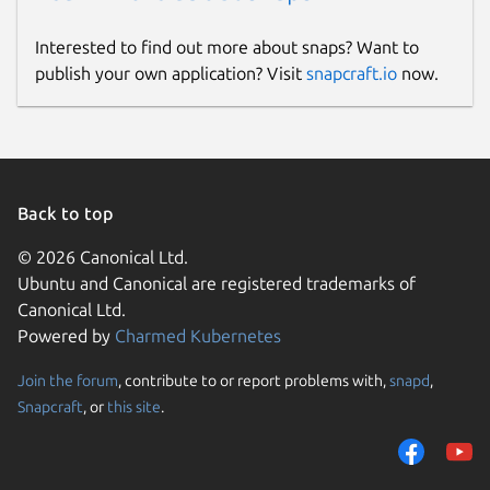
Interested to find out more about snaps? Want to
publish your own application? Visit
snapcraft.io
now.
Back to top
© 2026 Canonical Ltd.
Ubuntu and Canonical are registered trademarks of
Canonical Ltd.
Powered by
Charmed Kubernetes
Join the forum
, contribute to or report problems with,
snapd
,
Snapcraft
, or
this site
.