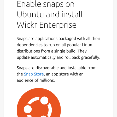
Enable snaps on
collaborate in a secure on-premise
environment built with the world’s most
Ubuntu and install
advanced multilayered encryption and
Wickr Enterprise
ephemerality. On Wickr Enterprise, you can
privately communicate with your colleagues,
place encrypted calls and hold video
Snaps are applications packaged with all their
conferences, send encrypted files and
dependencies to run on all popular Linux
collaborate in secure rooms.
distributions from a single build. They
update automatically and roll back gracefully.
You can use Wickr Enterprise to:
Snaps are discoverable and installable from
Securely message across your
the
Snap Store
, an app store with an
organization.
audience of millions.
Create secure rooms for your team and
projects to collaborate privately.
Share and review files anywhere, on any
device.
Place end-to-end encrypted video calls
1:1 and with groups.