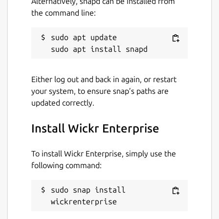
Alternatively, snapd can be installed from
the command line:
Contact
sudo apt update

support.wickr.com
Report a Snap Store violation
Either log out and back in again, or restart
Report this Snap
your system, to ensure snap’s paths are
updated correctly.
Install Wickr Enterprise
To install Wickr Enterprise, simply use the
following command:
sudo snap install 
wickrenterprise