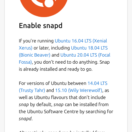
Easily search your existing conversations
for keywords and files.
Enable snapd
Package name
Details for Wickr Enterprise
wickrenterprise
If you’re running
Ubuntu 16.04 LTS (Xenial
Xerus)
or later, including
Ubuntu 18.04 LTS
(Bionic Beaver)
and
Ubuntu 20.04 LTS (Focal
License
Fossa)
, you don’t need to do anything. Snap
Proprietary
is already installed and ready to go.
For versions of Ubuntu between
14.04 LTS
Last updated
(Trusty Tahr)
and
15.10 (Wily Werewolf)
, as
11 May 2026 -
latest/stable
well as Ubuntu flavours that don’t include
11 May 2026 -
latest/candidate
snap
by default,
snap
can be installed from
the Ubuntu Software Centre by searching for
snapd
.
Websites
wickr.com