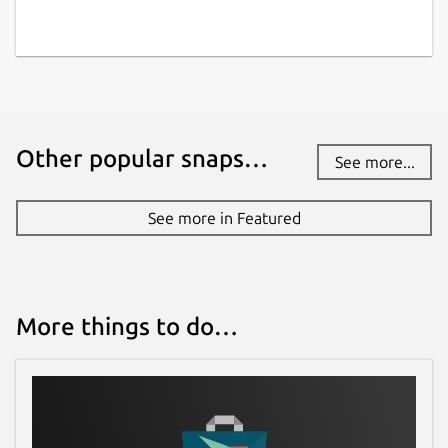
Other popular snaps…
See more...
See more in Featured
More things to do…