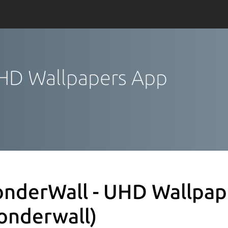
UHD Wallpapers App
nderWall - UHD Wallpap
onderwall)