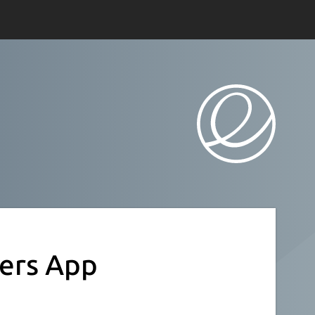
ers App