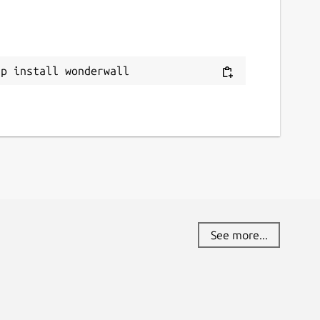
ource code
ithub.com/keshavbhatt/wonderwall-ng-
ackaging
ap install wonderwall
eport a bug
ithub.com/keshavbhatt/wonderwall-ng-
ackaging/issues
eport a Snap Store violation
eport this Snap
See more...