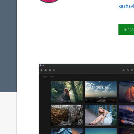
keshav
Insta