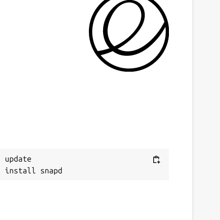
ast updated
4 March 2026 -
latest/stable
4 March 2026 -
latest/edge
ebsites
techpit.com
ontact
Next
ithub.com/keshavbhatt/wonderwall-ng-
 update

ackaging/issues
onations
ww.paypal.me