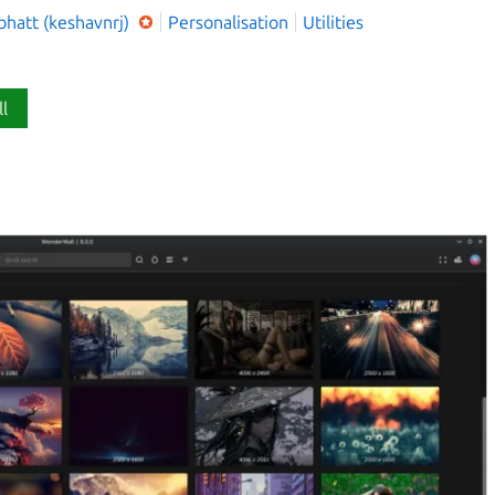
bhatt (keshavnrj)
Personalisation
Utilities
ll