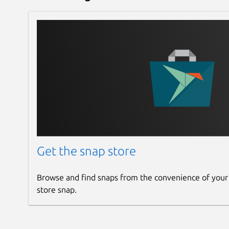
Get the snap store
Browse and find snaps from the convenience of your
store snap.