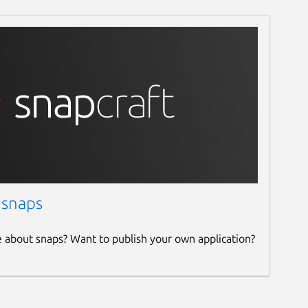
 snaps
e about snaps? Want to publish your own application?