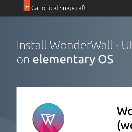
Canonical Snapcraft
Install WonderWall - 
on
elementary OS
Wo
(w