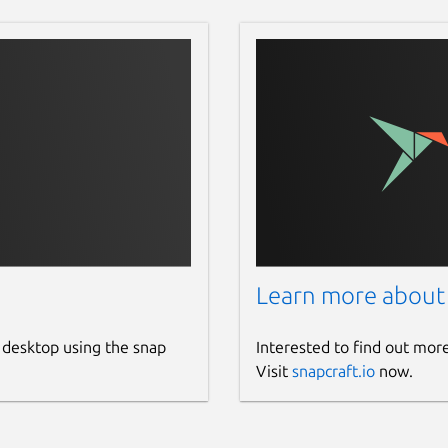
Learn more about
 desktop using the snap
Interested to find out mor
Visit
snapcraft.io
now.