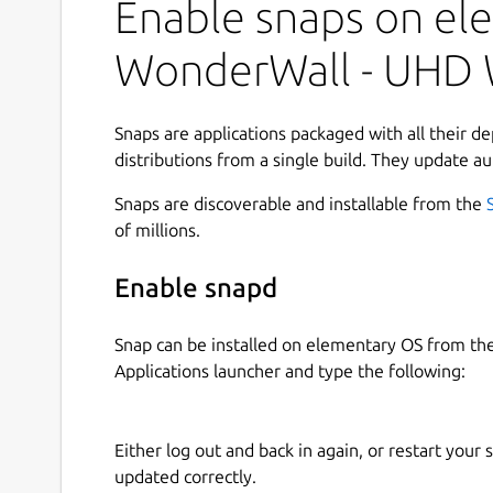
collection, and apply the perfect background in 
Enable snaps on ele
minimal aesthetics, vibrant artwork, or ultra-h
provides practical tools to help you browse effic
WonderWall - UHD 
beautifully organized.
Designed with a clean interface and productivit
Snaps are applications packaged with all their d
smooth browsing, smart filtering, and seamles
distributions from a single build. They update au
unified desktop experience. 🖥️⚡
Snaps are discoverable and installable from the
### Key Features
of millions.
🔎
Browse and search wallpapers quickly
us
Enable snapd
🎯
Advanced filtering options
by categories,
⭐
Bookmark browse result pages
to instant
Snap can be installed on elementary OS from t
🖼️
Open rich preview pages
with quick acti
Applications launcher and type the following:
🏷️
Inline tags in search results
to refine se
⬇️
Flexible download workflows
— save wall
batch downloads
Either log out and back in again, or restart your
📊
Download manager with progress track
updated correctly.
📚
Offline library management
with pagina