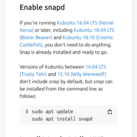
categories, colors, resolutions, and
Enable snapd
purity levels
⭐
Bookmark browse result pages
to
If you’re running
Kubuntu 16.04 LTS (Xenial
instantly revisit your favorite discoveries
Xerus)
or later, including
Kubuntu 18.04 LTS
🖼️
Open rich preview pages
with quick
(Bionic Beaver)
and
Kubuntu 18.10 (Cosmic
actions for related wallpapers and tag-
Cuttlefish)
, you don’t need to do anything.
based exploration
Snap is already installed and ready to go.
🏷️
Inline tags in search results
to refine
searches instantly without leaving the
Versions of Kubuntu between
14.04 LTS
page
(Trusty Tahr)
and
15.10 (Wily Werewolf)
⬇️
Flexible download workflows
— save
don’t include
snap
by default, but
snap
can
wallpapers to your library or custom
be installed from the command line as
folders with single or batch downloads
follows:
📊
Download manager with progress
tracking
and queue control for smooth
sudo apt update

multitasking
📚
Offline library management
with
pagination and customizable viewing
preferences