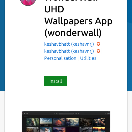
UHD
Wallpapers App
(wonderwall)
keshavbhatt (keshavnrj)
keshavbhatt (keshavnrj)
Personalisation
Utilities
Install