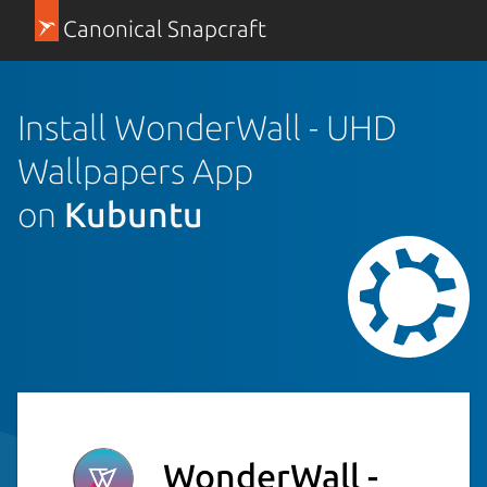
Canonical Snapcraft
Install WonderWall - UHD
Wallpapers App
on
Kubuntu
WonderWall -