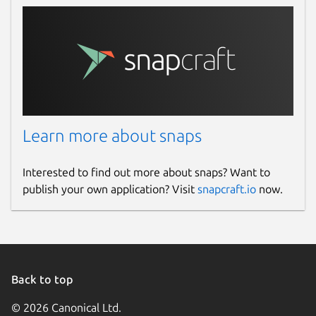
wonderwall
License
Proprietary
Last updated
Learn more about snaps
14 March 2026 -
latest/stable
14 March 2026 -
latest/edge
Interested to find out more about snaps? Want to
publish your own application? Visit
snapcraft.io
now.
Websites
ktechpit.com
Contact
Back to top
github.com/keshavbhatt/wonderwall-ng-
© 2026 Canonical Ltd.
packaging/issues