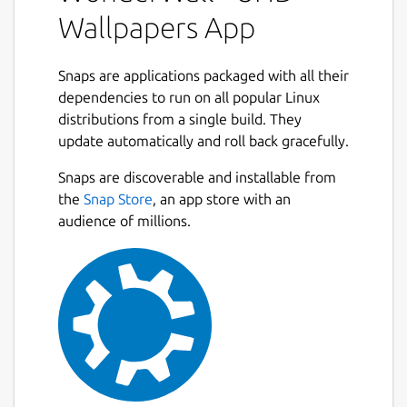
collection, and apply the perfect background
Wallpapers App
in just a few clicks. Whether you enjoy
minimal aesthetics, vibrant artwork, or ultra-
high-resolution photography, WonderWall
Snaps are applications packaged with all their
provides practical tools to help you browse
dependencies to run on all popular Linux
efficiently and keep your wallpaper library
distributions from a single build. They
beautifully organized.
update automatically and roll back gracefully.
Next
Designed with a clean interface and
Snaps are discoverable and installable from
productivity-focused workflows, the app
the
Snap Store
, an app store with an
ensures smooth browsing, smart filtering,
audience of millions.
and seamless wallpaper management — all
from one unified desktop experience. 🖥️⚡
### Key Features
🔎
Browse and search wallpapers
quickly
using responsive and optimized
browsing tools
🎯
Advanced filtering options
by