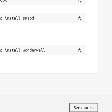
ww.paypal.me
ource code
ithub.com/keshavbhatt/wonderwall-ng-
ackaging
eport a bug
ap install wonderwall
ithub.com/keshavbhatt/wonderwall-ng-
ackaging/issues
eport a Snap Store violation
eport this Snap
See more...