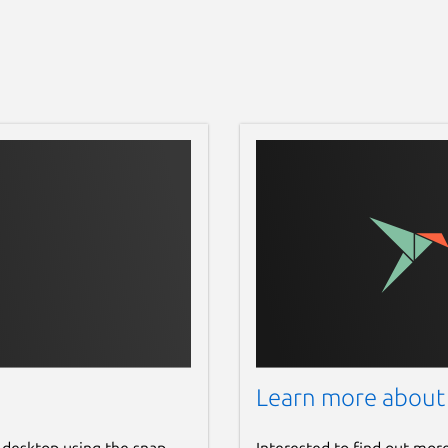
Learn more about