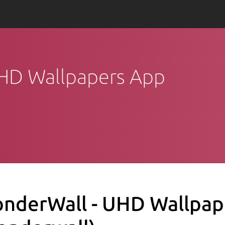
UHD Wallpapers App
nderWall - UHD Wallpap