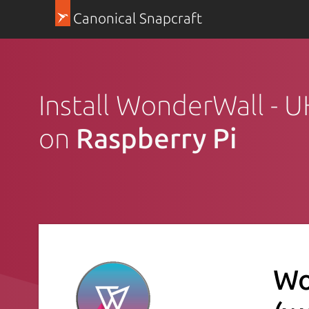
Canonical Snapcraft
Install WonderWall - 
on
Raspberry Pi
Wo