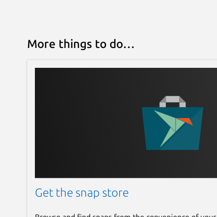
More things to do…
Get the snap store