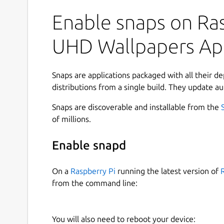
WonderWall makes it effortless to explore stunn
collection, and apply the perfect background in 
Enable snaps on Ras
minimal aesthetics, vibrant artwork, or ultra-h
provides practical tools to help you browse effic
UHD Wallpapers A
beautifully organized.
Designed with a clean interface and productivit
Snaps are applications packaged with all their d
smooth browsing, smart filtering, and seamles
distributions from a single build. They update au
unified desktop experience. 🖥️⚡
Snaps are discoverable and installable from the
### Key Features
of millions.
🔎
Browse and search wallpapers quickly
us
Enable snapd
🎯
Advanced filtering options
by categories,
⭐
Bookmark browse result pages
to instant
On a
Raspberry Pi
running the latest version of
🖼️
Open rich preview pages
with quick acti
from the command line:
🏷️
Inline tags in search results
to refine se
⬇️
Flexible download workflows
— save wall
batch downloads
You will also need to reboot your device:
📊
Download manager with progress track