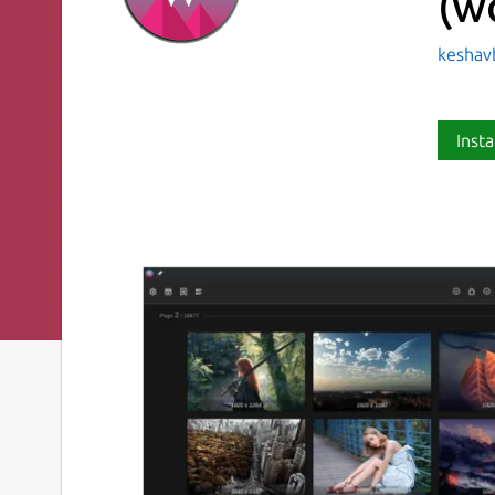
(w
keshav
Insta