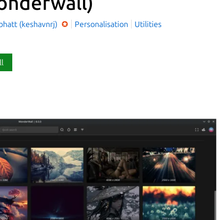
onderwall)
bhatt (keshavnrj)
Personalisation
Utilities
ll