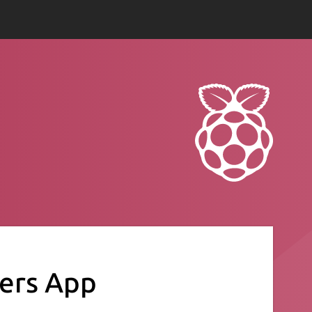
ers App