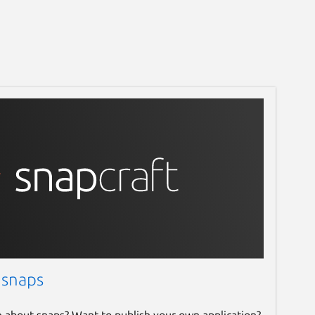
 snaps