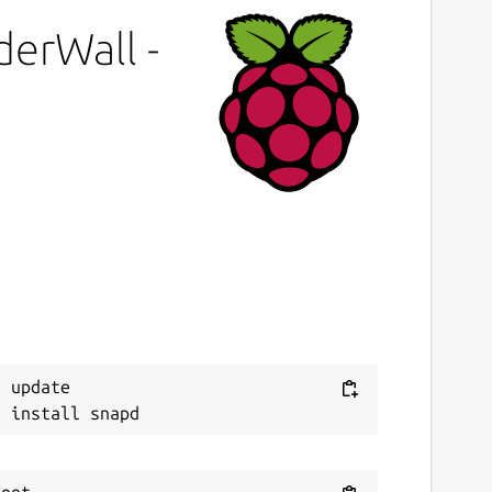
roprietary
derWall -
ast updated
4 March 2026 -
latest/stable
4 March 2026 -
latest/edge
ebsites
techpit.com
ontact
Next
ithub.com/keshavbhatt/wonderwall-ng-
 update

ackaging/issues
onations