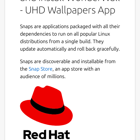
collection, and apply the perfect background
- UHD Wallpapers App
in just a few clicks. Whether you enjoy
minimal aesthetics, vibrant artwork, or ultra-
high-resolution photography, WonderWall
Snaps are applications packaged with all their
provides practical tools to help you browse
dependencies to run on all popular Linux
efficiently and keep your wallpaper library
distributions from a single build. They
beautifully organized.
update automatically and roll back gracefully.
Next
Designed with a clean interface and
Snaps are discoverable and installable from
productivity-focused workflows, the app
the
Snap Store
, an app store with an
ensures smooth browsing, smart filtering,
audience of millions.
and seamless wallpaper management — all
from one unified desktop experience. 🖥️⚡
### Key Features
🔎
Browse and search wallpapers
quickly
using responsive and optimized
browsing tools
🎯
Advanced filtering options
by