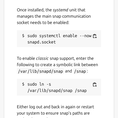
wonderwall
Once installed, the
systemd
unit that
manages the main snap communication
License
socket needs to be enabled:
Proprietary
sudo systemctl enable --now 
Last updated
14 March 2026 -
latest/stable
To enable
classic
snap support, enter the
14 March 2026 -
latest/edge
following to create a symbolic link between
/var/lib/snapd/snap
and
/snap
:
Websites
sudo ln -s 
ktechpit.com
Contact
Either log out and back in again or restart
github.com/keshavbhatt/wonderwall-ng-
your system to ensure snap’s paths are
packaging/issues