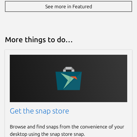
See more in Featured
More things to do…
Get the snap store
Browse and find snaps from the convenience of your
desktop using the snap store snap.