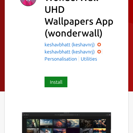
UHD
Wallpapers App
(wonderwall)
keshavbhatt (keshavnrj)
keshavbhatt (keshavnrj)
Personalisation
Utilities
Install