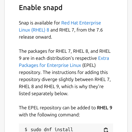
categories, colors, resolutions, and
Enable snapd
purity levels
⭐
Bookmark browse result pages
to
Snap is available for
Red Hat Enterprise
instantly revisit your favorite discoveries
Linux (RHEL) 8
and RHEL 7, from the 7.6
🖼️
Open rich preview pages
with quick
release onward.
actions for related wallpapers and tag-
based exploration
The packages for RHEL 7, RHEL 8, and RHEL
🏷️
Inline tags in search results
to refine
9 are in each distribution’s respective
Extra
searches instantly without leaving the
Packages for Enterprise Linux
(EPEL)
page
repository. The instructions for adding this
⬇️
Flexible download workflows
— save
repository diverge slightly between RHEL 7,
wallpapers to your library or custom
RHEL 8 and RHEL 9, which is why they’re
folders with single or batch downloads
listed separately below.
📊
Download manager with progress
tracking
and queue control for smooth
The EPEL repository can be added to
RHEL 9
multitasking
with the following command:
📚
Offline library management
with
pagination and customizable viewing
sudo dnf install 
preferences