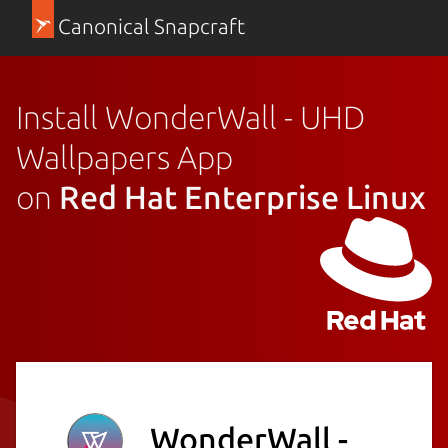
Canonical Snapcraft
Install WonderWall - UHD
Wallpapers App
on
Red Hat Enterprise Linux
WonderWall -