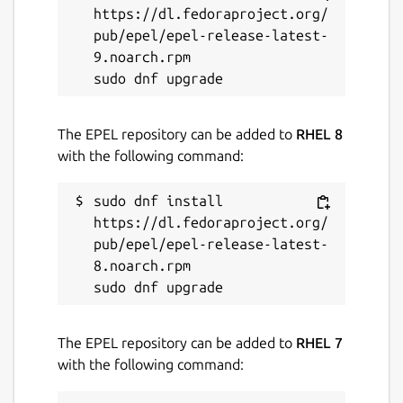
https://dl.fedoraproject.org/
✂️
Built-in wallpaper cropping tools
to
pub/epel/epel-release-latest-
perfectly fit wallpapers to your screen
9.noarch.rpm

🧩
Apply wallpapers directly from the
app
without switching tools
⌨️
Keyboard shortcuts and fullscreen
controls
for faster navigation and
The EPEL repository can be added to
RHEL 8
zooming
with the following command:
⚠️
Optional safety warnings
before
opening sketchy or NSFW content
sudo dnf install 
👤
Dedicated account and license
https://dl.fedoraproject.org/
management dialog
for easy access to
pub/epel/epel-release-latest-
subscription details
8.noarch.rpm

🔐
Desktop Portal support
for
sandboxed environments like Snap and
Flatpak
The EPEL repository can be added to
RHEL 7
🌙
Lock screen wallpaper support
for a
with the following command:
consistent visual experience