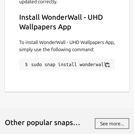
updated correctly.
Install WonderWall - UHD
Donations
Wallpapers App
www.paypal.me
To install WonderWall - UHD Wallpapers App,
Source code
simply use the following command:
github.com/keshavbhatt/wonderwall-ng-
packaging
sudo snap install wonderwall
Report a bug
github.com/keshavbhatt/wonderwall-ng-
packaging/issues
Report a Snap Store violation
Other popular snaps…
See more...
Report this Snap