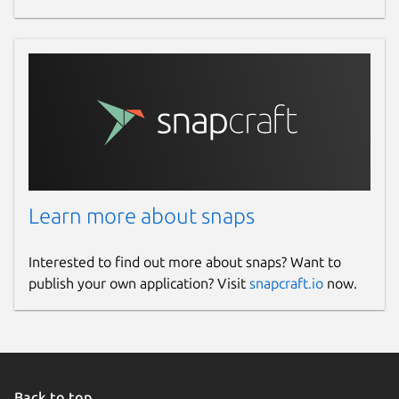
Learn more about snaps
Interested to find out more about snaps? Want to
publish your own application? Visit
snapcraft.io
now.
Back to top