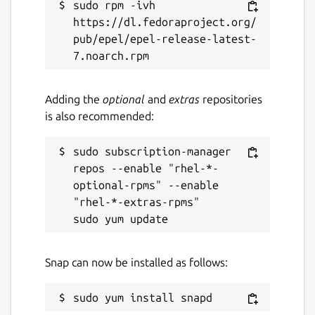
sudo rpm -ivh 
WonderWall is ideal for users who want a
https://dl.fedoraproject.org/
fast, modern wallpaper browser combined
pub/epel/epel-release-latest-
with powerful library management — all
while maintaining a distraction-free desktop
workflow.
Adding the
optional
and
extras
repositories
Keywords:
wallpaper manager, desktop
is also recommended:
wallpapers, wallpaper downloader, wallpaper
browser, wallpaper organizer, wallpaper
sudo subscription-manager 
library, HD wallpapers, 4K wallpapers,
repos --enable "rhel-*-
wallpaper search, wallpaper filter, wallpaper
optional-rpms" --enable 
preview, wallpaper crop tool, wallpaper
"rhel-*-extras-rpms"

batch download, wallpaper favorites, Linux
wallpaper app, Flatpak wallpaper app, Snap
wallpaper app, wallpaper portal support, lock
Snap can now be installed as follows:
screen wallpaper, wallpaper customization 🎯
Package name
Details for WonderWall - U