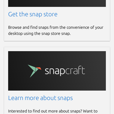
wonderwall
Get the snap store
License
Browse and find snaps from the convenience of your
Proprietary
desktop using the snap store snap.
Last updated
14 March 2026 -
latest/stable
14 March 2026 -
latest/edge
Websites
ktechpit.com
Learn more about snaps
Contact
github.com/keshavbhatt/wonderwall-ng-
Interested to find out more about snaps? Want to
packaging/issues