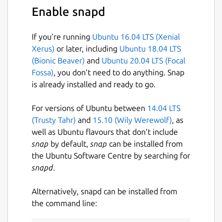
categories, colors, resolutions, and
Enable snapd
purity levels
⭐
Bookmark browse result pages
to
If you’re running
Ubuntu 16.04 LTS (Xenial
instantly revisit your favorite discoveries
Xerus)
or later, including
Ubuntu 18.04 LTS
🖼️
Open rich preview pages
with quick
(Bionic Beaver)
and
Ubuntu 20.04 LTS (Focal
actions for related wallpapers and tag-
Fossa)
, you don’t need to do anything. Snap
based exploration
is already installed and ready to go.
🏷️
Inline tags in search results
to refine
searches instantly without leaving the
For versions of Ubuntu between
14.04 LTS
page
(Trusty Tahr)
and
15.10 (Wily Werewolf)
, as
⬇️
Flexible download workflows
— save
well as Ubuntu flavours that don’t include
wallpapers to your library or custom
snap
by default,
snap
can be installed from
folders with single or batch downloads
the Ubuntu Software Centre by searching for
📊
Download manager with progress
snapd
.
tracking
and queue control for smooth
multitasking
Alternatively, snapd can be installed from
📚
Offline library management
with
the command line:
pagination and customizable viewing
preferences