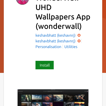
UHD
Wallpapers App
(wonderwall)
keshavbhatt (keshavnrj)
keshavbhatt (keshavnrj)
Personalisation
Utilities
Install