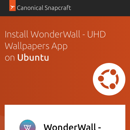
Canonical Snapcraft
Install WonderWall - UHD
Wallpapers App
on
Ubuntu
WonderWall -