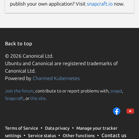
publish your own application? Visit
snapcraft.io
now.
Donations
www.paypal.me
Back to top
Source code
© 2026 Canonical Ltd.
github.com/keshavbhatt/wonderwall-ng-
Ubuntu and Canonical are registered trademarks of
packaging
Canonical Ltd.
Powered by
Charmed Kubernetes
Report a bug
Join the forum
, contribute to or report problems with,
snapd
,
github.com/keshavbhatt/wonderwall-ng-
Snapcraft
, or
this site
.
packaging/issues
Report a Snap Store violation
Terms of Service
Data privacy
Manage your tracker
Report this Snap
Contact us
settings
Service status
Other functions