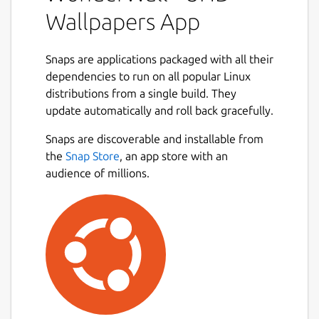
collection, and apply the perfect background
Wallpapers App
in just a few clicks. Whether you enjoy
minimal aesthetics, vibrant artwork, or ultra-
high-resolution photography, WonderWall
Snaps are applications packaged with all their
provides practical tools to help you browse
dependencies to run on all popular Linux
efficiently and keep your wallpaper library
distributions from a single build. They
beautifully organized.
update automatically and roll back gracefully.
Next
Designed with a clean interface and
Snaps are discoverable and installable from
productivity-focused workflows, the app
the
Snap Store
, an app store with an
ensures smooth browsing, smart filtering,
audience of millions.
and seamless wallpaper management — all
from one unified desktop experience. 🖥️⚡
### Key Features
🔎
Browse and search wallpapers
quickly
using responsive and optimized
browsing tools
🎯
Advanced filtering options
by