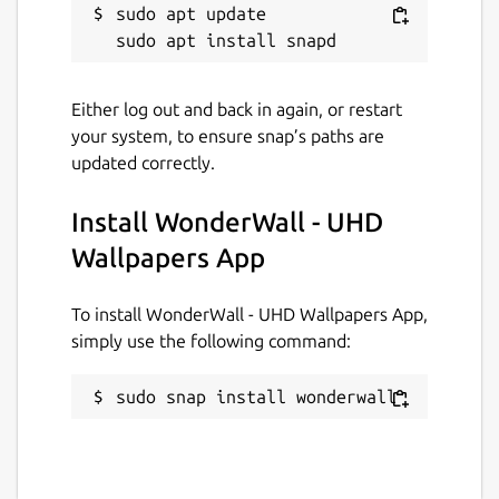
sudo apt update

✂️
Built-in wallpaper cropping tools
to
perfectly fit wallpapers to your screen
🧩
Apply wallpapers directly from the
app
without switching tools
Either log out and back in again, or restart
⌨️
Keyboard shortcuts and fullscreen
your system, to ensure snap’s paths are
controls
for faster navigation and
updated correctly.
zooming
⚠️
Optional safety warnings
before
Install WonderWall - UHD
opening sketchy or NSFW content
Wallpapers App
👤
Dedicated account and license
management dialog
for easy access to
To install WonderWall - UHD Wallpapers App,
subscription details
simply use the following command:
🔐
Desktop Portal support
for
sandboxed environments like Snap and
sudo snap install wonderwall
Flatpak
🌙
Lock screen wallpaper support
for a
consistent visual experience