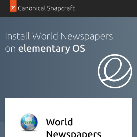
Canonical Snapcraft
Install World Newspapers
on
elementary OS
World
Newspapers