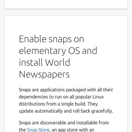
Enable snaps on
elementary OS and
install World
Newspapers
Snaps are applications packaged with all their
dependencies to run on all popular Linux
distributions from a single build. They
update automatically and roll back gracefully.
Snaps are discoverable and installable from
the
Snap Store
, an app store with an