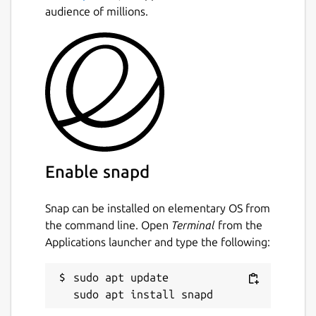
audience of millions.
Enable snapd
Snap can be installed on elementary OS from
the command line. Open
Terminal
from the
Applications launcher and type the following:
sudo apt update
