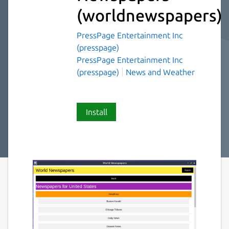
(worldnewspapers)
PressPage Entertainment Inc
(presspage)
PressPage Entertainment Inc
(presspage)
News and Weather
Install