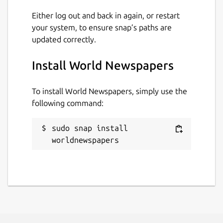
Either log out and back in again, or restart
your system, to ensure snap’s paths are
updated correctly.
Install World Newspapers
To install World Newspapers, simply use the
following command:
sudo snap install 
worldnewspapers