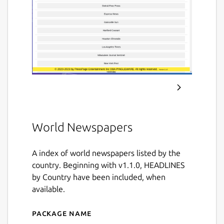
World Newspapers
A index of world newspapers listed by the
country. Beginning with v1.1.0, HEADLINES
by Country have been included, when
available.
Package name
Details for World Newspap