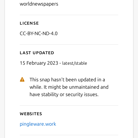
worldnewspapers
License
CC-BY-NC-ND-4.0
Last updated
15 February 2023 -
latest/stable
Next
This snap hasn't been updated in a
while. It might be unmaintained and
have stability or security issues.
Websites
pingleware.work