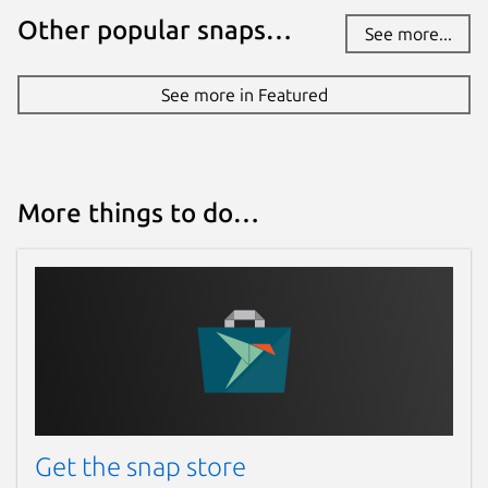
Other popular snaps…
See more...
See more in Featured
More things to do…
Get the snap store