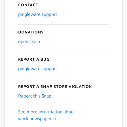
Contact
pingleware.support
Donations
opensea.io
Report a bug
pingleware.support
Report a Snap Store violation
Report this Snap
See more information about
worldnewspapers ›