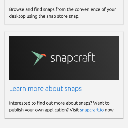
Browse and find snaps from the convenience of your
desktop using the snap store snap.
Learn more about snaps
Interested to find out more about snaps? Want to
publish your own application? Visit
snapcraft.io
now.