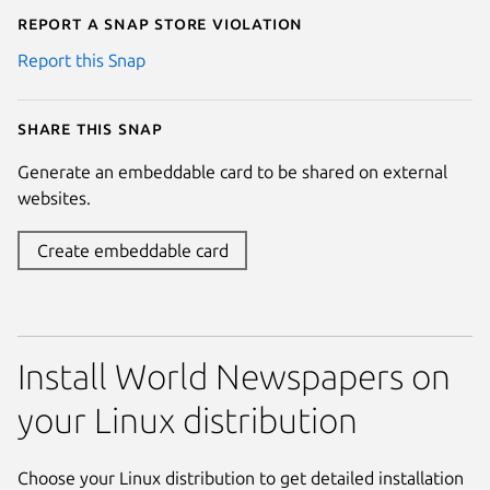
Report a Snap Store violation
Report this Snap
Share this snap
Generate an embeddable card to be shared on external
websites.
Create embeddable card
Install World Newspapers on
your Linux distribution
Choose your Linux distribution to get detailed installation