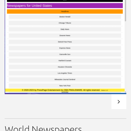
World Newspapers