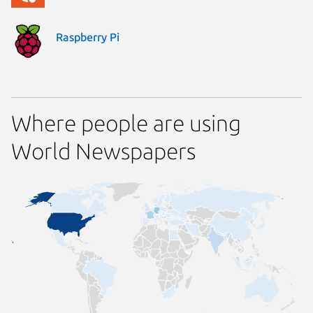
Raspberry Pi
Where people are using
World Newspapers