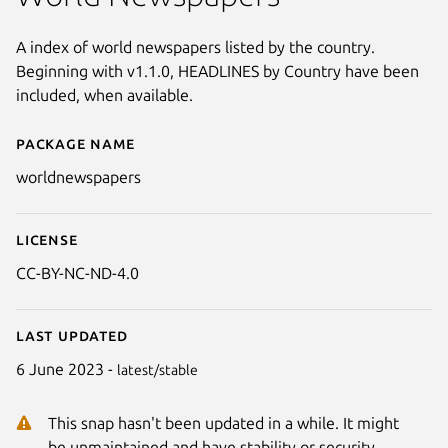
A index of world newspapers listed by the country.
Beginning with v1.1.0, HEADLINES by Country have been
included, when available.
Package name
Details for World Newspapers
worldnewspapers
License
CC-BY-NC-ND-4.0
Last updated
6 June 2023 -
latest/stable
Next
This snap hasn't been updated in a while. It might
be unmaintained and have stability or security