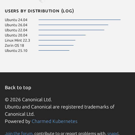
Users by distribution (log)
Ubuntu 24.04
Ubuntu 26.04
Ubuntu 22.04
Ubuntu 20.04
Linux Mint 22.3
Zorin OS 18
Ubuntu 25.10
Back to top
© 2026 Canonical Ltd.
Ubuntu and Canonical are registered trademarks of
Canonical Ltd.
Powered by
Charmed Kubernetes
Join the forum
, contribute to or report problems with,
snapd
,
We use cookies and sim