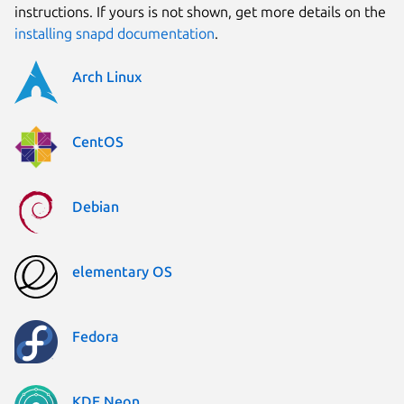
instructions. If yours is not shown, get more details on the
installing snapd documentation
.
Arch Linux
CentOS
Debian
elementary OS
Fedora
KDE Neon