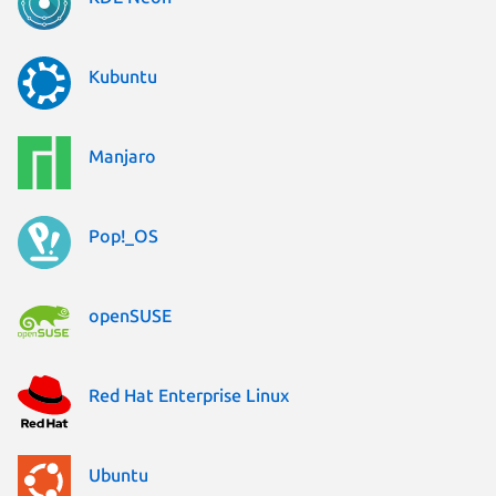
Kubuntu
Manjaro
Pop!_OS
openSUSE
Red Hat Enterprise Linux
Ubuntu