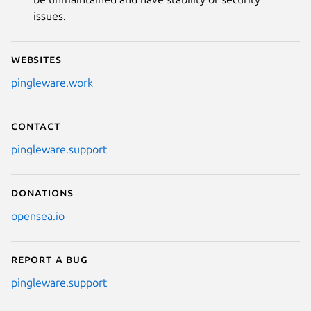
issues.
Websites
pingleware.work
Contact
pingleware.support
Donations
opensea.io
Report a bug
pingleware.support