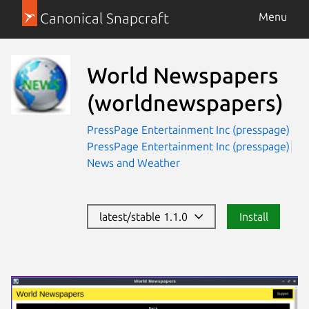
Canonical Snapcraft
Menu
World Newspapers
(worldnewspapers)
PressPage Entertainment Inc (presspage)
PressPage Entertainment Inc (presspage)
News and Weather
latest/stable 1.1.0
Install