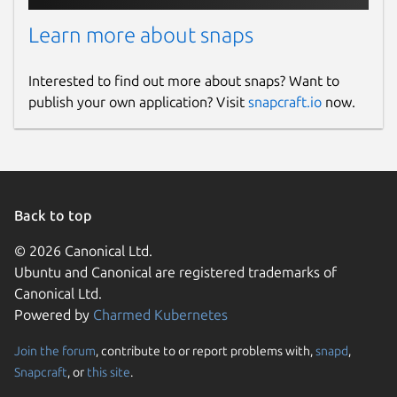
Learn more about snaps
Interested to find out more about snaps? Want to
publish your own application? Visit
snapcraft.io
now.
Back to top
© 2026 Canonical Ltd.
Ubuntu and Canonical are registered trademarks of
Canonical Ltd.
Powered by
Charmed Kubernetes
Join the forum
, contribute to or report problems with,
snapd
,
Snapcraft
, or
this site
.