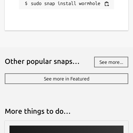
sudo snap install wormhole
Other popular snaps…
See more...
See more in Featured
More things to do…