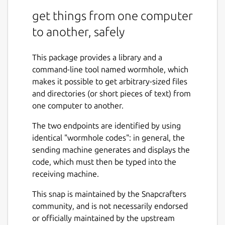
get things from one computer
to another, safely
This package provides a library and a
command-line tool named wormhole, which
makes it possible to get arbitrary-sized files
and directories (or short pieces of text) from
one computer to another.
The two endpoints are identified by using
identical "wormhole codes": in general, the
sending machine generates and displays the
code, which must then be typed into the
receiving machine.
This snap is maintained by the Snapcrafters
community, and is not necessarily endorsed
or officially maintained by the upstream