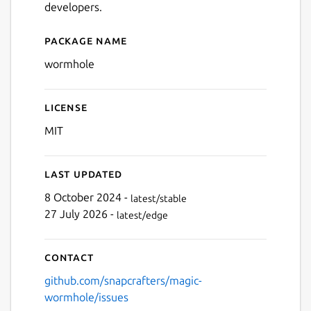
developers.
Package name
Details for wormhole
wormhole
License
MIT
Last updated
8 October 2024 -
latest/stable
27 July 2026 -
latest/edge
Contact
github.com/snapcrafters/magic-
wormhole/issues