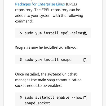
Packages for Enterprise Linux
(EPEL)
repository. The EPEL repository can be
added to your system with the following
command:
Snap can now be installed as follows:
Once installed, the
systemd
unit that
manages the main snap communication
socket needs to be enabled:
sudo systemctl enable --now 