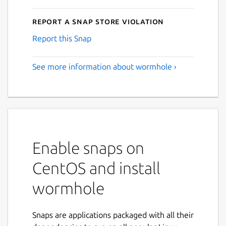
Report a Snap Store violation
Report this Snap
See more information about wormhole ›
Enable snaps on
CentOS and install
wormhole
Snaps are applications packaged with all their