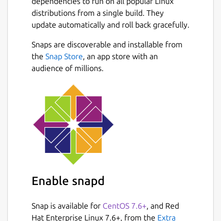
dependencies to run on all popular Linux
distributions from a single build. They
update automatically and roll back gracefully.
Snaps are discoverable and installable from
the
Snap Store
, an app store with an
audience of millions.
Enable snapd
Snap is available for
CentOS 7.6+
, and Red
Hat Enterprise Linux 7.6+, from the
Extra