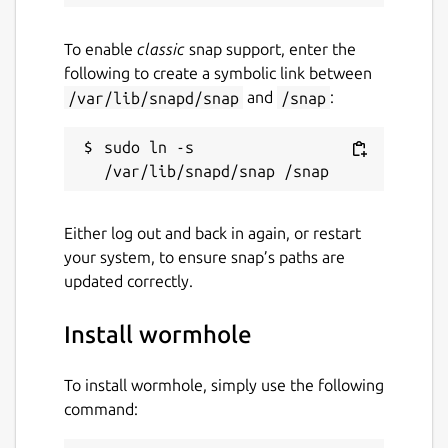
To enable
classic
snap support, enter the
following to create a symbolic link between
/var/lib/snapd/snap
and
/snap
:
sudo ln -s 
Either log out and back in again, or restart
your system, to ensure snap’s paths are
updated correctly.
Install wormhole
To install wormhole, simply use the following
command: