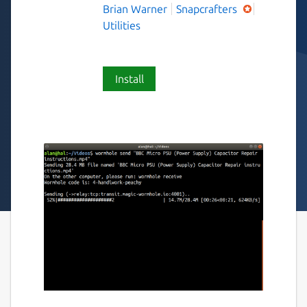
Brian Warner
Snapcrafters
Utilities
Install