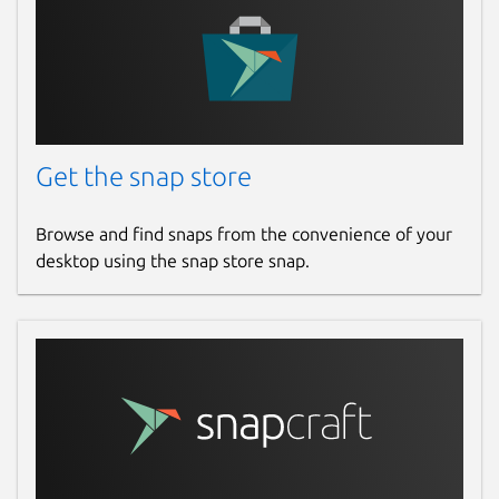
Get the snap store
Browse and find snaps from the convenience of your
desktop using the snap store snap.