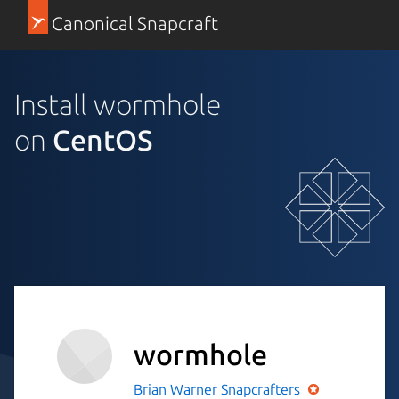
Canonical Snapcraft
Install wormhole
on
CentOS
wormhole
Brian Warner
Snapcrafters