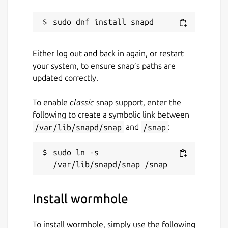
Either log out and back in again, or restart
your system, to ensure snap’s paths are
updated correctly.
To enable
classic
snap support, enter the
following to create a symbolic link between
/var/lib/snapd/snap
and
/snap
:
sudo ln -s 
Install wormhole
To install wormhole, simply use the following