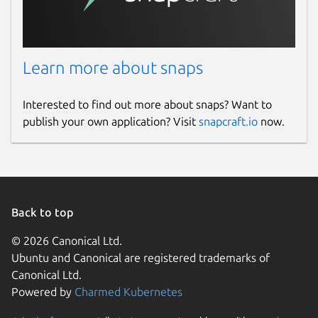
Learn more about snaps
Interested to find out more about snaps? Want to
publish your own application? Visit
snapcraft.io
now.
Back to top
© 2026 Canonical Ltd.
Ubuntu and Canonical are registered trademarks of
Canonical Ltd.
Powered by
Charmed Kubernetes