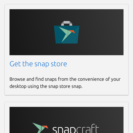
Get the snap store
Browse and find snaps from the convenience of your
desktop using the snap store snap.