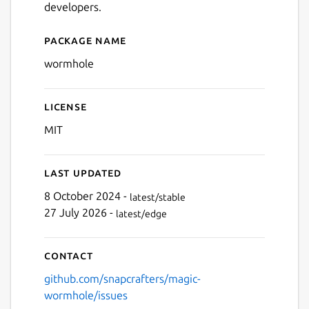
developers.
Package name
Details for wormhole
wormhole
License
MIT
Last updated
8 October 2024 -
latest/stable
27 July 2026 -
latest/edge
Contact
github.com/snapcrafters/magic-
wormhole/issues