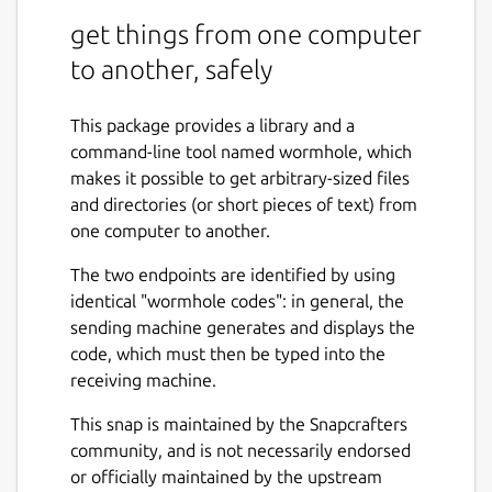
get things from one computer
to another, safely
This package provides a library and a
command-line tool named wormhole, which
makes it possible to get arbitrary-sized files
and directories (or short pieces of text) from
one computer to another.
The two endpoints are identified by using
identical "wormhole codes": in general, the
sending machine generates and displays the
code, which must then be typed into the
receiving machine.
This snap is maintained by the Snapcrafters
community, and is not necessarily endorsed
or officially maintained by the upstream