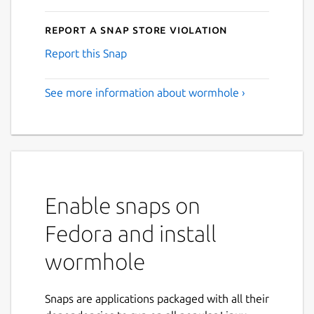
Report a Snap Store violation
Report this Snap
See more information about wormhole ›
Enable snaps on
Fedora and install
wormhole
Snaps are applications packaged with all their