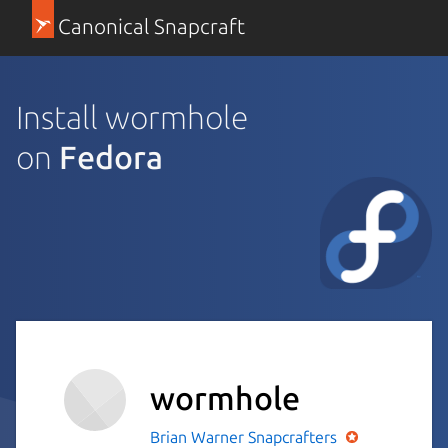
Canonical Snapcraft
Install wormhole
on
Fedora
wormhole
Brian Warner
Snapcrafters