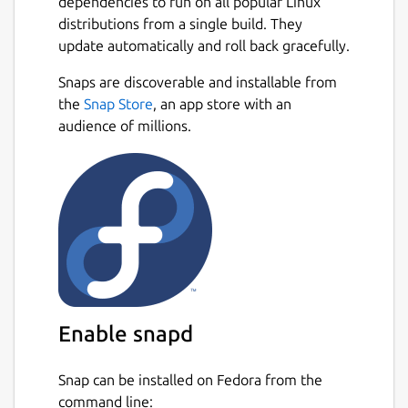
dependencies to run on all popular Linux
distributions from a single build. They
update automatically and roll back gracefully.
Snaps are discoverable and installable from
the
Snap Store
, an app store with an
audience of millions.
Enable snapd
Snap can be installed on Fedora from the
command line: