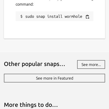
command:
sudo snap install wormhole
Other popular snaps…
See more...
See more in Featured
More things to do…