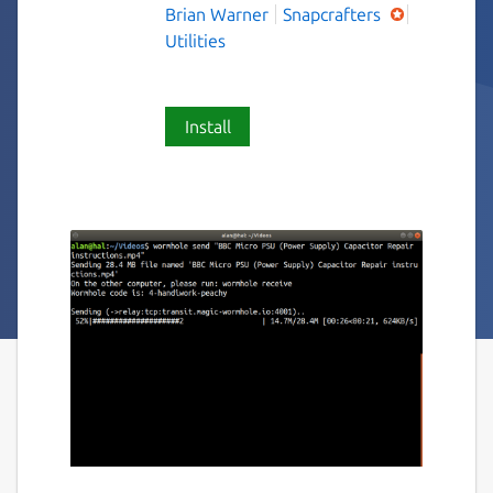
Brian Warner
Snapcrafters
Utilities
Install