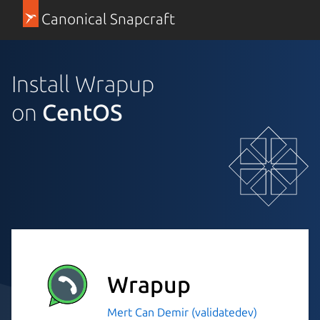
Canonical Snapcraft
Install Wrapup
on
CentOS
Wrapup
Mert Can Demir (validatedev)