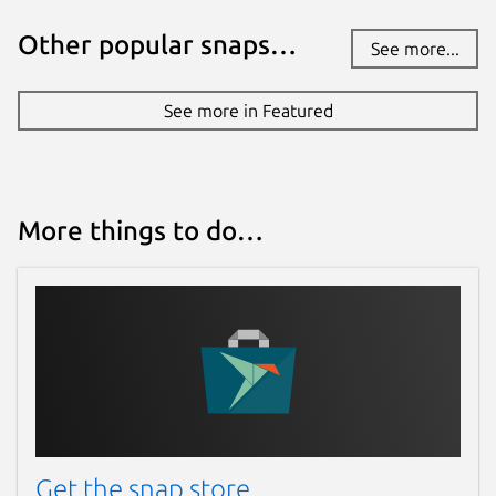
Other popular snaps…
See more...
See more in Featured
More things to do…
Get the snap store