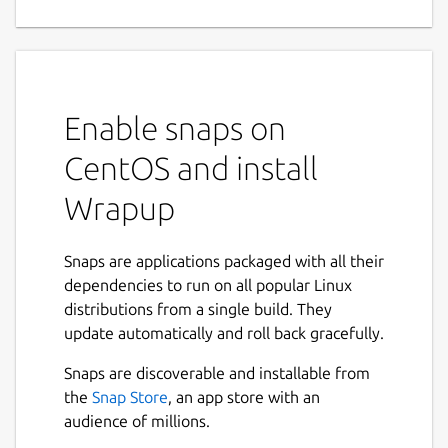
Enable snaps on
CentOS and install
Wrapup
Snaps are applications packaged with all their
dependencies to run on all popular Linux
distributions from a single build. They
update automatically and roll back gracefully.
Snaps are discoverable and installable from
the
Snap Store
, an app store with an
audience of millions.