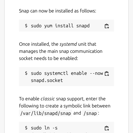
Snap can now be installed as follows:
Once installed, the
systemd
unit that
manages the main snap communication
socket needs to be enabled:
sudo systemctl enable --now 
To enable
classic
snap support, enter the
following to create a symbolic link between
/var/lib/snapd/snap
and
/snap
:
sudo ln -s 