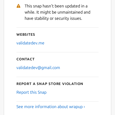
This snap hasn't been updated in a
while. It might be unmaintained and
have stability or security issues.
Websites
validatedev.me
Contact
validatedev@gmail.com
Report a Snap Store violation
Report this Snap
See more information about wrapup ›