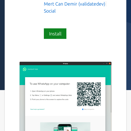
Mert Can Demir (validatedev)
Social
Install