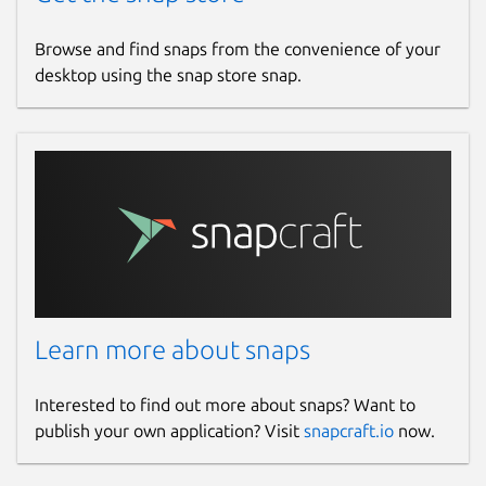
Browse and find snaps from the convenience of your
desktop using the snap store snap.
Learn more about snaps
Interested to find out more about snaps? Want to
publish your own application? Visit
snapcraft.io
now.