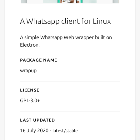
A Whatsapp client for Linux
A simple Whatsapp Web wrapper built on
Electron.
Package name
Details for Wrapup
wrapup
License
GPL-3.0+
Last updated
16 July 2020 -
latest/stable