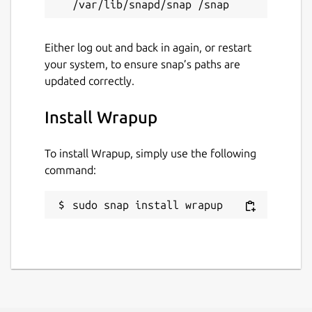
Either log out and back in again, or restart
your system, to ensure snap’s paths are
updated correctly.
Install Wrapup
To install Wrapup, simply use the following
command:
sudo snap install wrapup