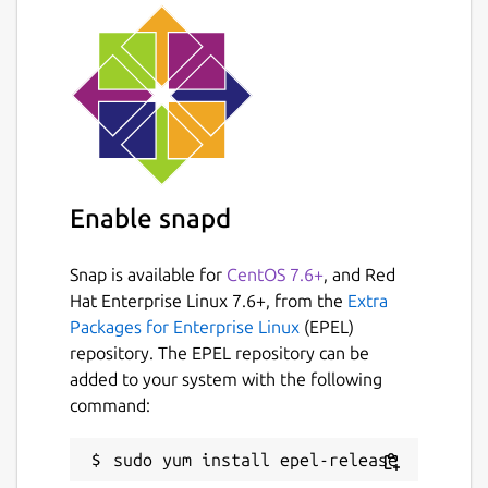
Enable snapd
Snap is available for
CentOS 7.6+
, and Red
Hat Enterprise Linux 7.6+, from the
Extra
Packages for Enterprise Linux
(EPEL)
repository. The EPEL repository can be
added to your system with the following
command: