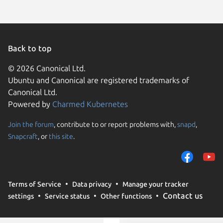
Back to top
© 2026 Canonical Ltd.
Ubuntu and Canonical are registered trademarks of
Canonical Ltd.
Powered by
Charmed Kubernetes
Join the forum
, contribute to or report problems with,
snapd
,
We use cookies and sim
Snapcraft
, or
this site
.
visitors and remember 
them to measure campa
traffic on our websites.
consent to the use of 
Terms of Service
Data privacy
Manage your tracker
trusted third parties. F
Contact us
settings
Service status
Other functions
your consent choices a
policy
.