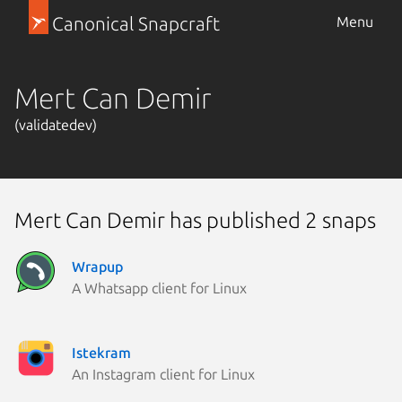
Canonical Snapcraft
Menu
Mert Can Demir
(validatedev)
Mert Can Demir has published 2 snaps
Wrapup
A Whatsapp client for Linux
Istekram
An Instagram client for Linux