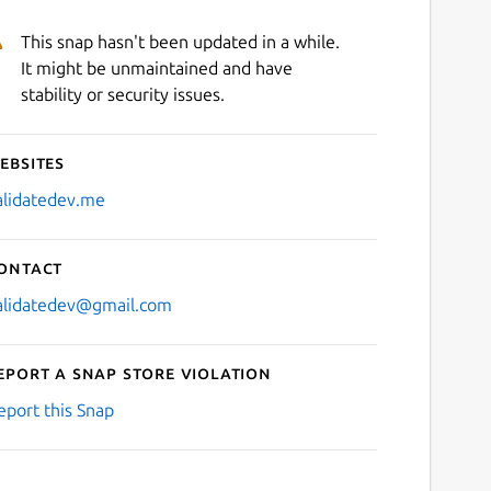
This snap hasn't been updated in a while.
It might be unmaintained and have
stability or security issues.
ebsites
alidatedev.me
ontact
alidatedev@gmail.com
eport a Snap Store violation
eport this Snap