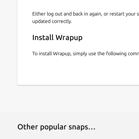
Either log out and back in again, or restart your
updated correctly.
Install Wrapup
To install Wrapup, simply use the following co
Other popular snaps…