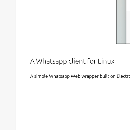
A Whatsapp client for Linux
A simple Whatsapp Web wrapper built on Electr