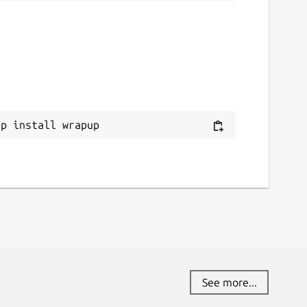
ap install wrapup
See more...