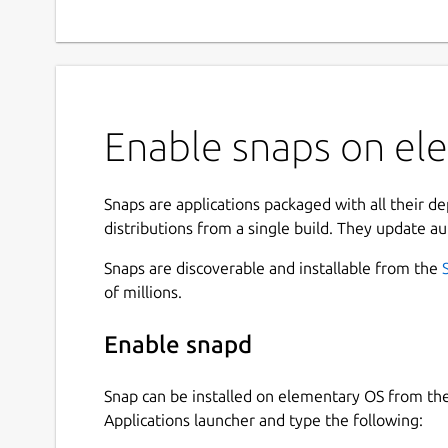
Enable snaps on el
Snaps are applications packaged with all their d
distributions from a single build. They update au
Snaps are discoverable and installable from the
of millions.
Enable snapd
Snap can be installed on elementary OS from t
Applications launcher and type the following: