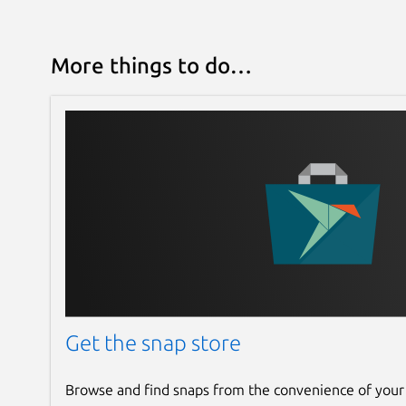
More things to do…
Get the snap store
Browse and find snaps from the convenience of your