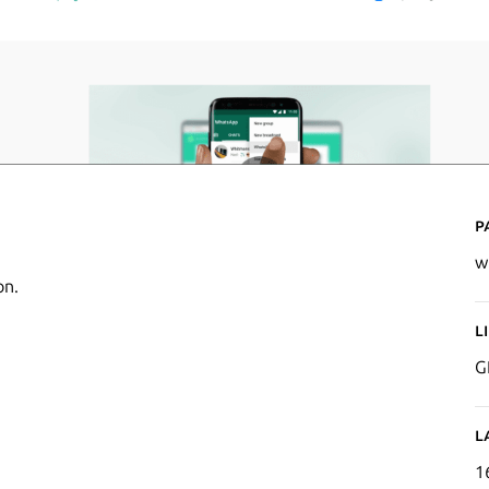
P
w
on.
L
G
L
1