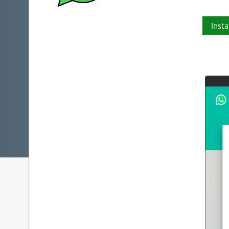
Insta