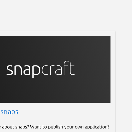
 snaps
e about snaps? Want to publish your own application?