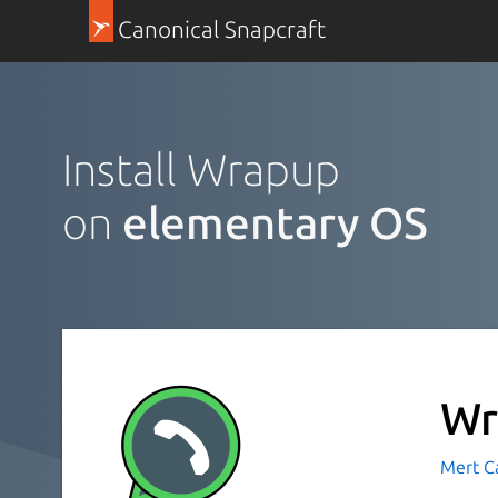
Canonical Snapcraft
Install Wrapup
on
elementary OS
Wr
Mert C