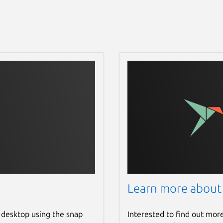
Learn more about
 desktop using the snap
Interested to find out mor