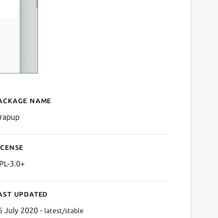
ackage name
Details for Wrapup
rapup
icense
PL-3.0+
ast updated
6 July 2020 -
latest/stable