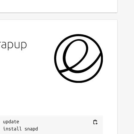
rapup
 update
