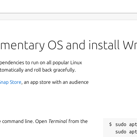
ementary OS and install W
ependencies to run on all popular Linux
tomatically and roll back gracefully.
Snap Store
, an app store with an audience
he command line. Open
Terminal
from the
sudo apt