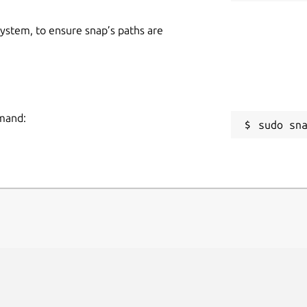
 system, to ensure snap’s paths are
mmand:
sudo sn