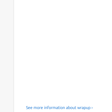
See more information about wrapup ›