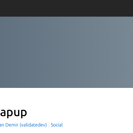
apup
an Demir (validatedev)
Social