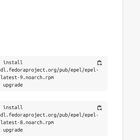
 install 
/dl.fedoraproject.org/pub/epel/epel-
latest-9.noarch.rpm

 install 
/dl.fedoraproject.org/pub/epel/epel-
latest-8.noarch.rpm
