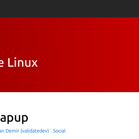
e Linux
apup
an Demir (validatedev)
Social