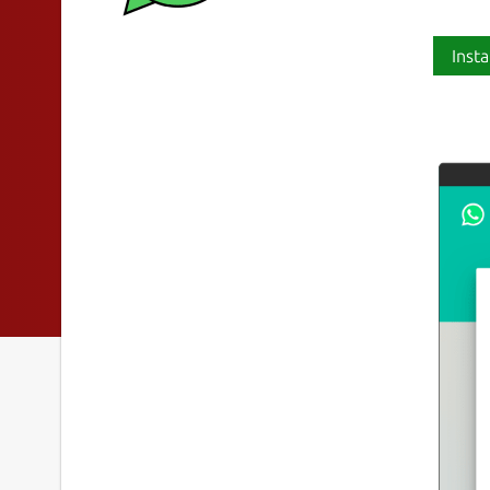
Insta