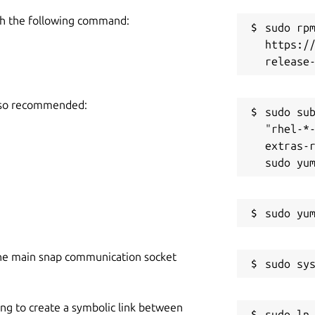
h the following command:
sudo rpm
https:/
also recommended:
sudo sub
"rhel-*
extras-r
he main snap communication socket
ing to create a symbolic link between