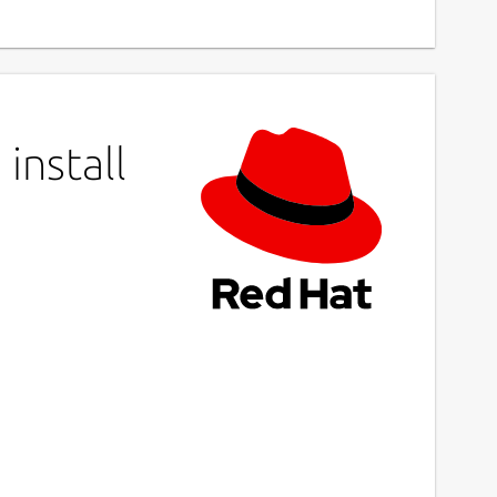
install