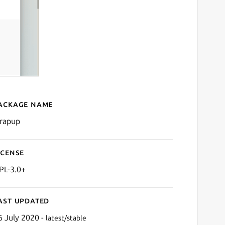
ackage name
Details for Wrapup
rapup
icense
PL-3.0+
ast updated
6 July 2020 -
latest/stable