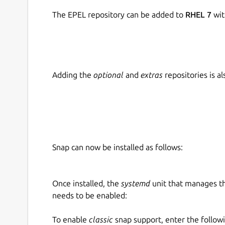
The EPEL repository can be added to
RHEL 7
wit
Adding the
optional
and
extras
repositories is 
Snap can now be installed as follows:
Once installed, the
systemd
unit that manages t
needs to be enabled:
To enable
classic
snap support, enter the follow