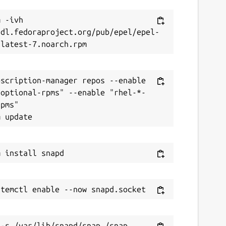
 -ivh 
/dl.fedoraproject.org/pub/epel/epel-
scription-manager repos --enable 
-optional-rpms" --enable "rhel-*-
pms"
