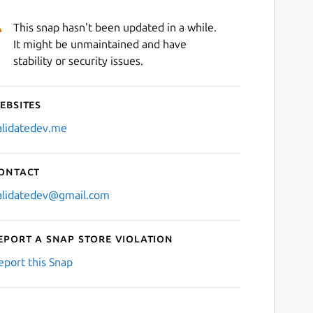
This snap hasn't been updated in a while.
It might be unmaintained and have
stability or security issues.
ebsites
alidatedev.me
ontact
alidatedev@gmail.com
eport a Snap Store violation
eport this Snap