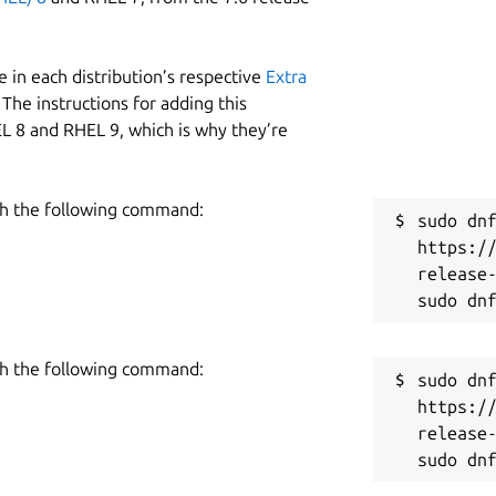
 in each distribution’s respective
Extra
The instructions for adding this
L 8 and RHEL 9, which is why they’re
h the following command:
sudo dnf
https:/
release-
h the following command:
sudo dnf
https:/
release-