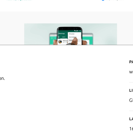
P
w
on.
L
G
L
1