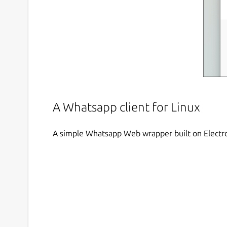
A Whatsapp client for Linux
A simple Whatsapp Web wrapper built on Electr