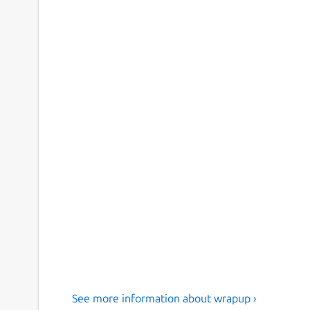
See more information about wrapup ›