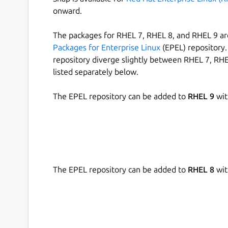
onward.
The packages for RHEL 7, RHEL 8, and RHEL 9 are
Packages for Enterprise Linux
(EPEL) repository. 
repository diverge slightly between RHEL 7, RHE
listed separately below.
The EPEL repository can be added to
RHEL 9
wit
The EPEL repository can be added to
RHEL 8
wit