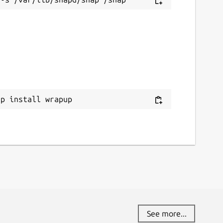
ap install wrapup
See more...