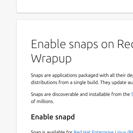
Enable snaps on Red
Wrapup
Snaps are applications packaged with all their d
distributions from a single build. They update au
Snaps are discoverable and installable from the
of millions.
Enable snapd
Snap is available for
Red Hat Enterprise Linux (R