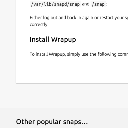
/var/lib/snapd/snap
and
/snap
:
Either log out and back in again or restart your
correctly.
Install Wrapup
To install Wrapup, simply use the following co
Other popular snaps…