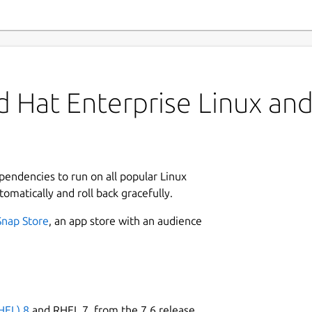
 Hat Enterprise Linux and 
ependencies to run on all popular Linux
tomatically and roll back gracefully.
Snap Store
, an app store with an audience
HEL) 8
and RHEL 7, from the 7.6 release