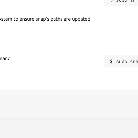
 system to ensure snap’s paths are updated
mmand:
sudo sn