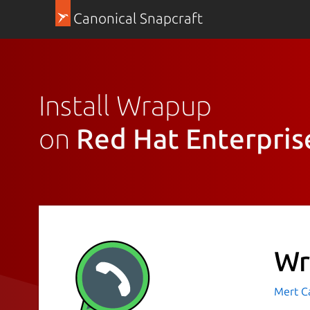
Canonical Snapcraft
Install Wrapup
on
Red Hat Enterpris
Wr
Mert C