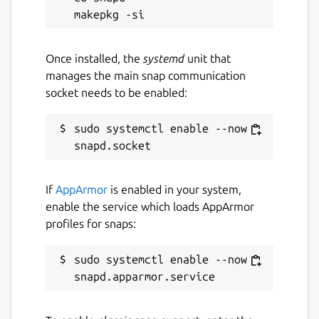
Once installed, the
systemd
unit that
manages the main snap communication
socket needs to be enabled:
sudo systemctl enable --now 
If
AppArmor
is enabled in your system,
enable the service which loads AppArmor
profiles for snaps:
sudo systemctl enable --now 