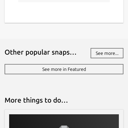
Other popular snaps…
See more...
See more in Featured
More things to do…