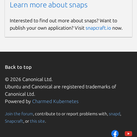
Learn more about snaps
Interested to find out more about snaps? Want to
publish your own application? Visit
snapcraft.io
now.
Back to top
© 2026 Canonical Ltd.
Ubuntu and Canonical are registered trademarks of
Canonical Ltd.
Powered by
Charmed Kubernetes
Join the forum
, contribute to or report problems with,
snapd
,
Snapcraft
, or
this site
.