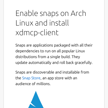
Enable snaps on Arch
Linux and install
xdmcp-client
Snaps are applications packaged with all their
dependencies to run on all popular Linux
distributions from a single build. They
update automatically and roll back gracefully.
Snaps are discoverable and installable from
the
Snap Store
, an app store with an
audience of millions.