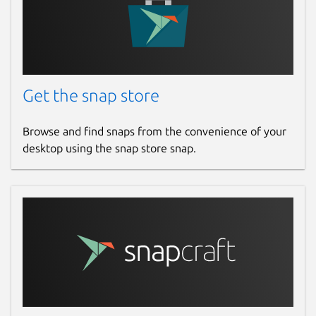
Get the snap store
Browse and find snaps from the convenience of your
desktop using the snap store snap.