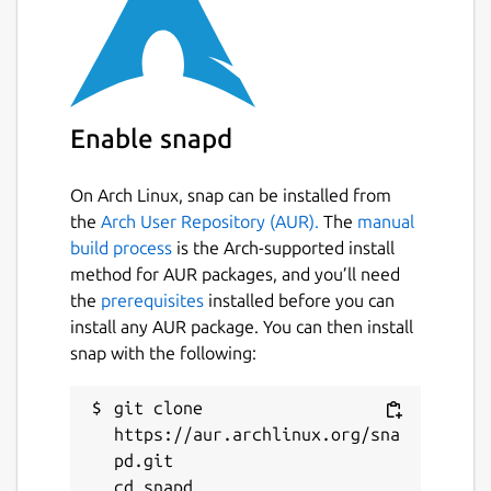
Enable snapd
On Arch Linux, snap can be installed from
the
Arch User Repository (AUR).
The
manual
build process
is the Arch-supported install
method for AUR packages, and you’ll need
the
prerequisites
installed before you can
install any AUR package. You can then install
snap with the following:
git clone 
https://aur.archlinux.org/sna
pd.git

cd snapd
