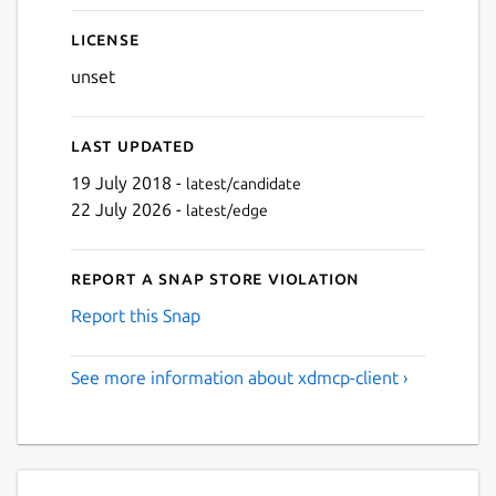
License
unset
Last updated
19 July 2018 -
latest/candidate
22 July 2026 -
latest/edge
Report a Snap Store violation
Report this Snap
See more information about xdmcp-client ›