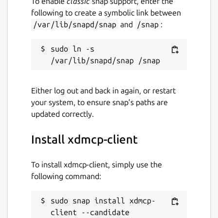
To enable
classic
snap support, enter the
following to create a symbolic link between
/var/lib/snapd/snap
and
/snap
:
sudo ln -s 
Either log out and back in again, or restart
your system, to ensure snap’s paths are
updated correctly.
Install xdmcp-client
To install xdmcp-client, simply use the
following command:
sudo snap install xdmcp-
client --candidate