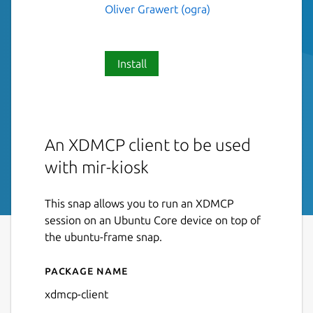
Oliver Grawert (ogra)
Install
An XDMCP client to be used
with mir-kiosk
This snap allows you to run an XDMCP
session on an Ubuntu Core device on top of
the ubuntu-frame snap.
Package name
Details for xdmcp-client
xdmcp-client