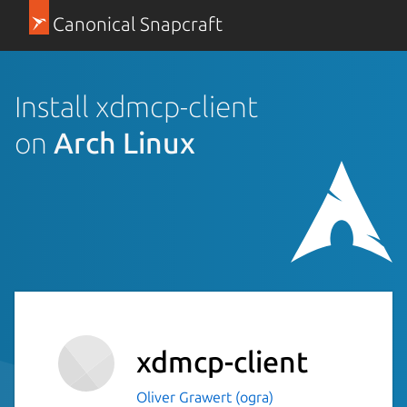
Canonical Snapcraft
Install xdmcp-client
on
Arch Linux
xdmcp-client
Oliver Grawert (ogra)