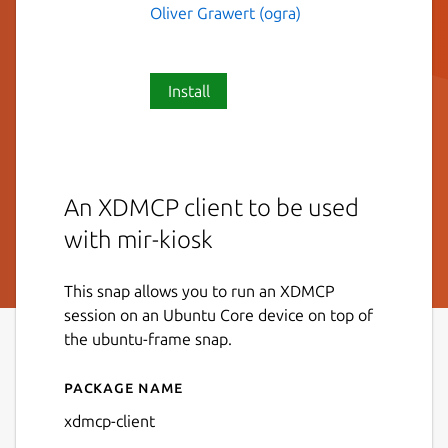
Oliver Grawert (ogra)
Install
An XDMCP client to be used
with mir-kiosk
This snap allows you to run an XDMCP
session on an Ubuntu Core device on top of
the ubuntu-frame snap.
Package name
Details for xdmcp-client
xdmcp-client