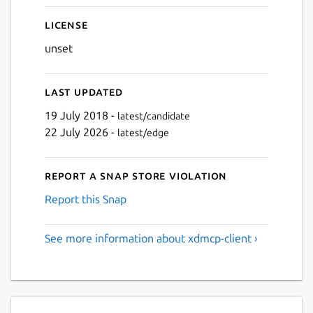
License
unset
Last updated
19 July 2018 -
latest/candidate
22 July 2026 -
latest/edge
Report a Snap Store violation
Report this Snap
See more information about xdmcp-client ›