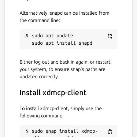
Alternatively, snapd can be installed from
the command line:
sudo apt update

Either log out and back in again, or restart
your system, to ensure snap’s paths are
updated correctly.
Install xdmcp-client
To install xdmcp-client, simply use the
following command:
sudo snap install xdmcp-