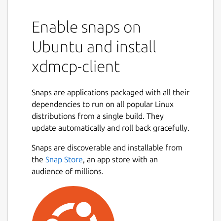
Enable snaps on
Ubuntu and install
xdmcp-client
Snaps are applications packaged with all their
dependencies to run on all popular Linux
distributions from a single build. They
update automatically and roll back gracefully.
Snaps are discoverable and installable from
the
Snap Store
, an app store with an
audience of millions.