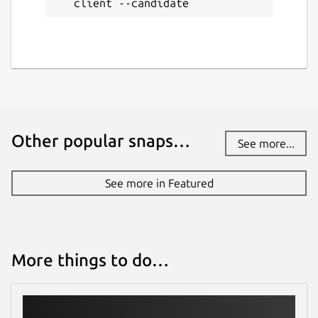
client --candidate
Other popular snaps…
See more...
See more in Featured
More things to do…