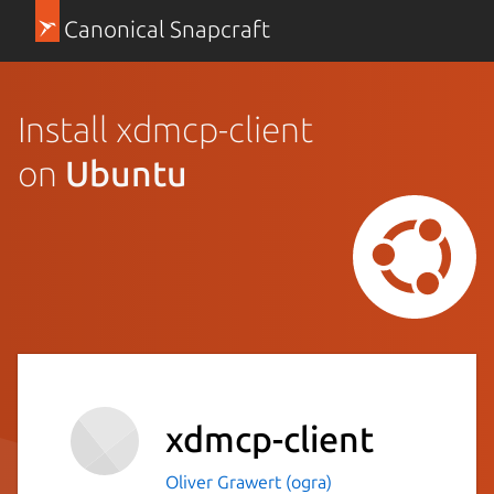
Canonical Snapcraft
Install xdmcp-client
on
Ubuntu
xdmcp-client
Oliver Grawert (ogra)