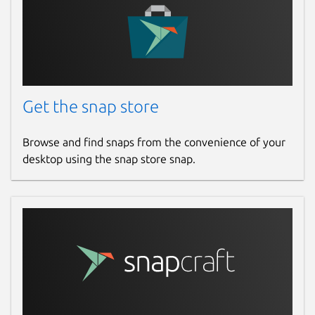
Get the snap store
Browse and find snaps from the convenience of your
desktop using the snap store snap.