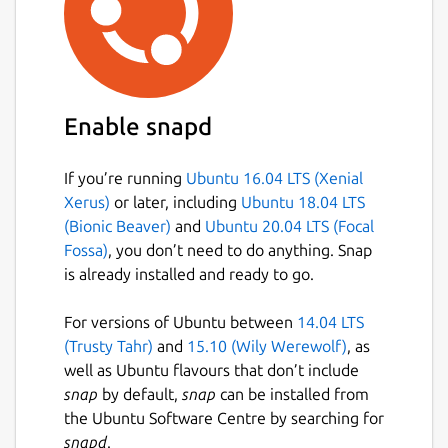
Enable snapd
If you’re running
Ubuntu 16.04 LTS (Xenial
Xerus)
or later, including
Ubuntu 18.04 LTS
(Bionic Beaver)
and
Ubuntu 20.04 LTS (Focal
Fossa)
, you don’t need to do anything. Snap
is already installed and ready to go.
For versions of Ubuntu between
14.04 LTS
(Trusty Tahr)
and
15.10 (Wily Werewolf)
, as
well as Ubuntu flavours that don’t include
snap
by default,
snap
can be installed from
the Ubuntu Software Centre by searching for
snapd
.