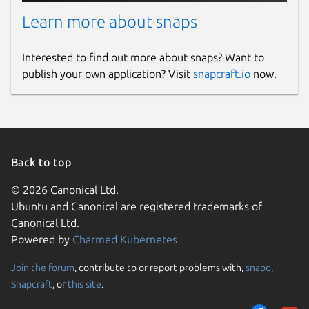
Learn more about snaps
Interested to find out more about snaps? Want to
publish your own application? Visit
snapcraft.io
now.
Back to top
© 2026 Canonical Ltd.
Ubuntu and Canonical are registered trademarks of
Canonical Ltd.
Powered by
Charmed Kubernetes
Join the forum
, contribute to or report problems with,
snapd
,
Snapcraft
, or
this site
.