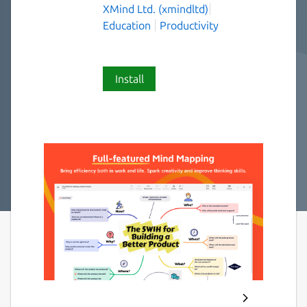
XMind Ltd. (xmindltd)
Education
Productivity
Install