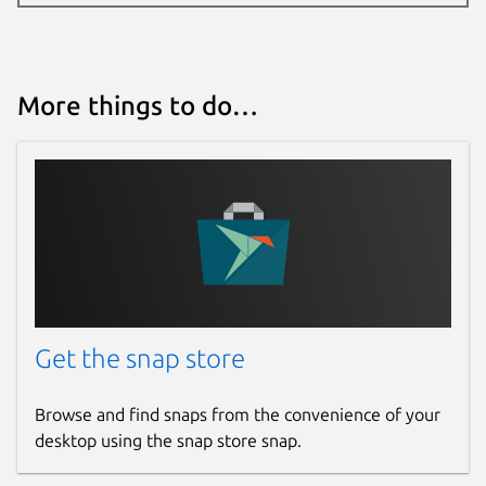
More things to do…
Get the snap store
Browse and find snaps from the convenience of your
desktop using the snap store snap.