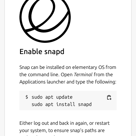
Enable snapd
Snap can be installed on elementary OS from
the command line. Open
Terminal
from the
Applications launcher and type the following:
sudo apt update

Either log out and back in again, or restart
your system, to ensure snap’s paths are