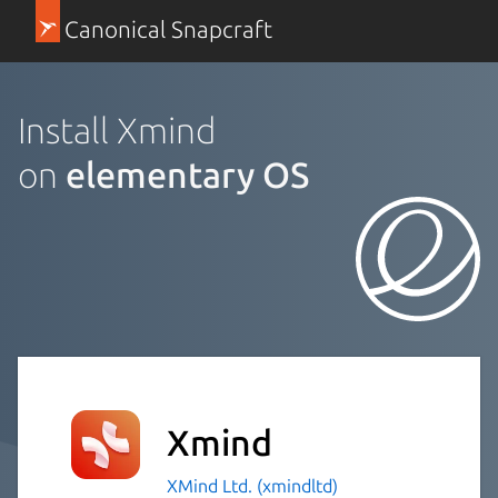
Canonical Snapcraft
Install Xmind
on
elementary OS
Xmind
XMind Ltd. (xmindltd)