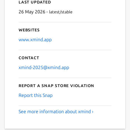
Last updated
Next
26 May 2026 -
latest/stable
Websites
www.xmind.app
Contact
xmind-2025@xmind.app
Report a Snap Store violation
Report this Snap
See more information about xmind ›