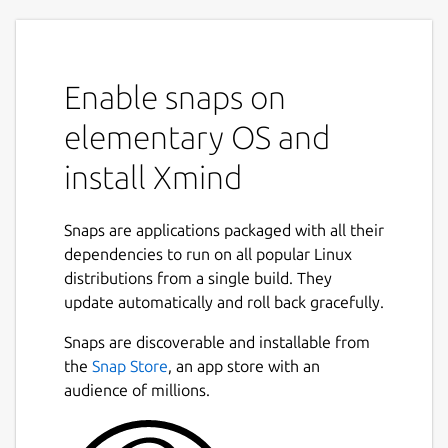
Enable snaps on
elementary OS and
install Xmind
Snaps are applications packaged with all their
dependencies to run on all popular Linux
distributions from a single build. They
update automatically and roll back gracefully.
Snaps are discoverable and installable from
the
Snap Store
, an app store with an
audience of millions.