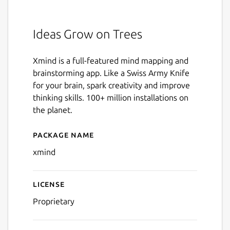
Ideas Grow on Trees
Xmind is a full-featured mind mapping and
brainstorming app. Like a Swiss Army Knife
for your brain, spark creativity and improve
thinking skills. 100+ million installations on
the planet.
Package name
Details for Xmind
xmind
License
Proprietary