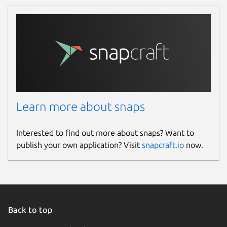
Learn more about snaps
Interested to find out more about snaps? Want to
publish your own application? Visit
snapcraft.io
now.
Back to top