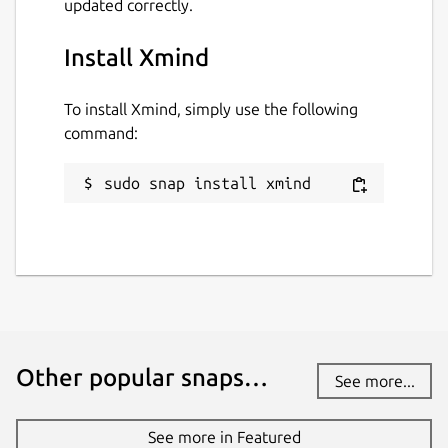
updated correctly.
Install Xmind
To install Xmind, simply use the following
command:
sudo snap install xmind
Other popular snaps…
See more...
See more in Featured