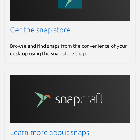
Get the snap store
Browse and find snaps from the convenience of your
desktop using the snap store snap.
Learn more about snaps