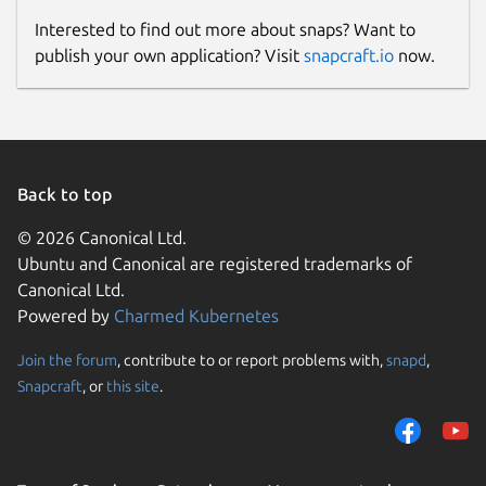
Interested to find out more about snaps? Want to
publish your own application? Visit
snapcraft.io
now.
Back to top
© 2026 Canonical Ltd.
Ubuntu and Canonical are registered trademarks of
Canonical Ltd.
Powered by
Charmed Kubernetes
Join the forum
, contribute to or report problems with,
snapd
,
Snapcraft
, or
this site
.