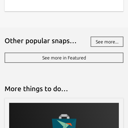
have stability or security issues.
Websites
github.com/Lin-Buo-Ren/xmlstarlet-snap
Other popular snaps…
See more...
Contact
See more in Featured
github.com/Lin-Buo-Ren/xmlstarlet-
snap/issues
Report a Snap Store violation
More things to do…
Report this Snap