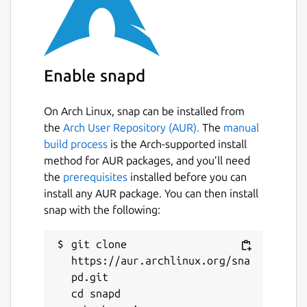
Search XML files for matches to given
XPath expressions
Apply XSLT stylesheets to XML
documents (including EXSLT support,
Enable snapd
and passing parameters to stylesheets)
Query XML documents (ex. query for
value of some elements of attributes,
On Arch Linux, snap can be installed from
sorting, etc)
the
Arch User Repository (AUR).
The
manual
Modify or edit XML documents (ex.
build process
is the Arch-supported install
delete some elements)
method for AUR packages, and you’ll need
Format or "beautify" XML documents (as
the
prerequisites
installed before you can
changing indentation, etc)
install any AUR package. You can then install
Fetch XML documents using http:// or
snap with the following:
ftp:// URLs
Browse tree structure of XML
git clone 
documents (in similar way to 'ls'
https://aur.archlinux.org/sna
command for directories)
pd.git

Include one XML document into another
cd snapd

using XInclude