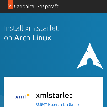
Canonical Snapcraft
Install xmlstarlet
on
Arch Linux
xmlstarlet
林博仁 Buo-ren Lin (brlin)