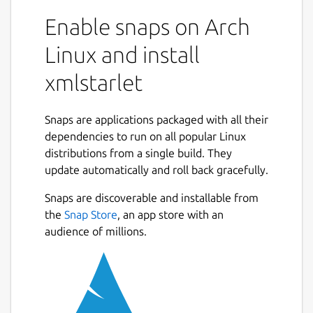
XMLStarlet is a set of command line utilities
(tools) which can be used to transform,
Enable snaps on Arch
query, validate, and edit XML documents and
Linux and install
files using simple set of shell commands in
similar way it is done for plain text files using
xmlstarlet
UNIX grep, sed, awk, diff, patch, join, etc
commands.
Snaps are applications packaged with all their
This set of command line utilities can be
dependencies to run on all popular Linux
used by those who deal with many XML
distributions from a single build. They
documents on UNIX shell command prompt
update automatically and roll back gracefully.
as well as for automated XML processing
with shell scripts.
Snaps are discoverable and installable from
the
Snap Store
, an app store with an
The toolkit's feature set includes options to:
audience of millions.
Check or validate XML files (simple well-
formedness check, DTD, XSD, RelaxNG)
Calculate values of XPath expressions
on XML files (such as running sums, etc)