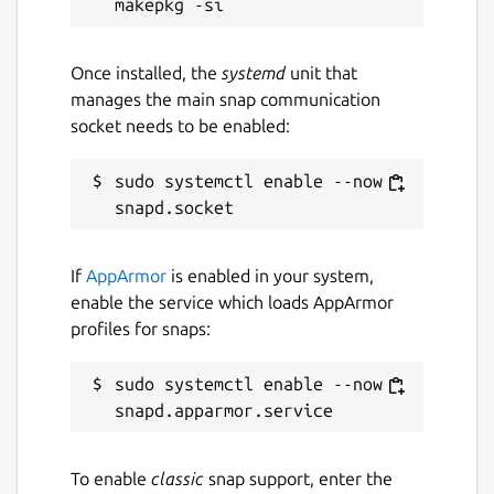
XML c14n canonicalization
Escape/unescape special XML characters
Once installed, the
systemd
unit that
in input text
manages the main snap communication
Print directory as XML document
socket needs to be enabled:
Convert XML into PYX format (based on
ESIS - ISO 8879), and vice versa
sudo systemctl enable --now 
Snap-specific information
This snap ships the latest upstream release
If
AppArmor
is enabled in your system,
of the XML processing libraries at the
enable the service which loads AppArmor
moment, you may verify their versions by
profiles for snaps:
running the
xmlstarlet --version
command in a terminal.
sudo systemctl enable --now 
This is NOT an official snap distribution of
XMLStarlet. Refer the issue tracker for any
problems regarding the use of this snap:
To enable
classic
snap support, enter the