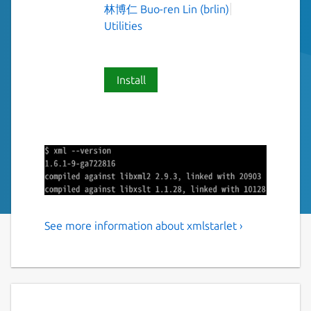
林博仁 Buo-ren Lin (brlin)
Utilities
Install
See more information about xmlstarlet ›
Command line utilities to
transform, query, validate,
and edit XML files