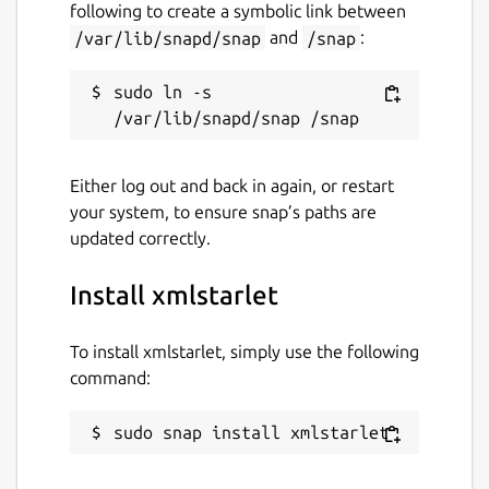
following to create a symbolic link between
Issues · Lin-Buo-Ren/xmlstarlet-snap
/var/lib/snapd/snap
and
/snap
:
https://github.com/Lin-Buo-Ren/xmlstarlet-
snap/issues
sudo ln -s 
Package name
Details for xmlstarlet
xmlstarlet
Either log out and back in again, or restart
your system, to ensure snap’s paths are
License
updated correctly.
MIT
Install xmlstarlet
Last updated
To install xmlstarlet, simply use the following
20 July 2019 -
latest/stable
command:
27 July 2019 -
latest/beta
sudo snap install xmlstarlet
This snap hasn't been updated in a
while. It might be unmaintained and