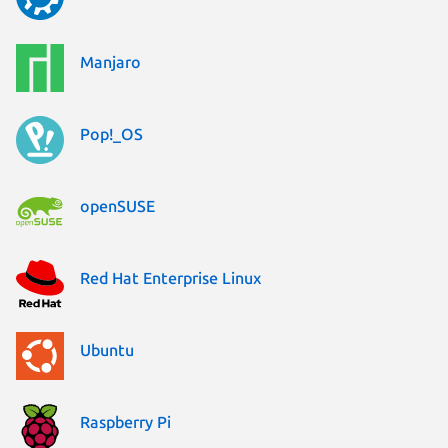
Manjaro
Pop!_OS
openSUSE
Red Hat Enterprise Linux
Ubuntu
Raspberry Pi