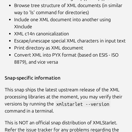
Browse tree structure of XML documents (in similar
way to 'ls' command for directories)
Include one XML document into another using
XInclude
XML c14n canonicalization
Escape/unescape special XML characters in input text
Print directory as XML document
Convert XML into PYX format (based on ESIS - ISO
8879), and vice versa
Snap-specific information
This snap ships the latest upstream release of the XML
processing libraries at the moment, you may verify their
versions by running the
xmlstarlet --version
command in a terminal.
This is NOT an official snap distribution of XMLStarlet.
Refer the issue tracker for any problems regarding the