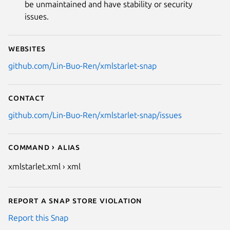
be unmaintained and have stability or security
issues.
Websites
github.com/Lin-Buo-Ren/xmlstarlet-snap
Contact
github.com/Lin-Buo-Ren/xmlstarlet-snap/issues
Command › Alias
xmlstarlet.xml › xml
Report a Snap Store violation
Report this Snap