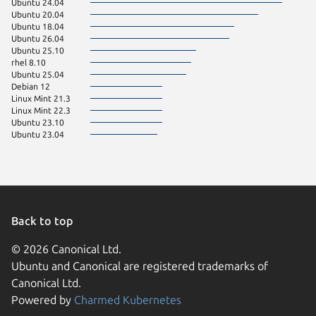
Ubuntu 24.04
Ubuntu 20.04
Ubuntu 18.04
Ubuntu 26.04
Ubuntu 25.10
rhel 8.10
Ubuntu 25.04
Debian 12
Linux Mint 21.3
Linux Mint 22.3
Ubuntu 23.10
Ubuntu 23.04
Back to top
© 2026 Canonical Ltd.
Ubuntu and Canonical are registered trademarks of
Canonical Ltd.
Powered by
Charmed Kubernetes