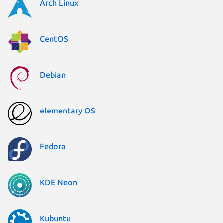
Arch Linux
CentOS
Debian
elementary OS
Fedora
KDE Neon
Kubuntu