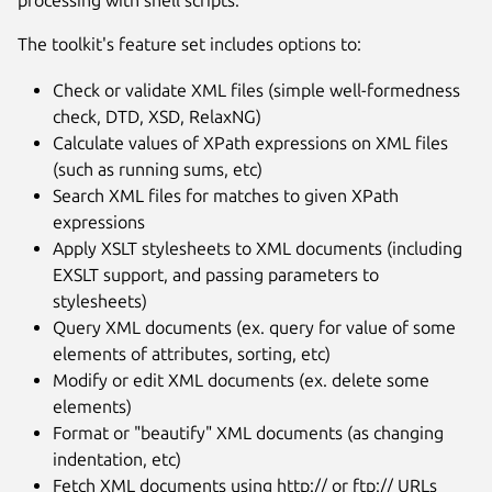
processing with shell scripts.
The toolkit's feature set includes options to:
Check or validate XML files (simple well-formedness
check, DTD, XSD, RelaxNG)
Calculate values of XPath expressions on XML files
(such as running sums, etc)
Search XML files for matches to given XPath
expressions
Apply XSLT stylesheets to XML documents (including
EXSLT support, and passing parameters to
stylesheets)
Query XML documents (ex. query for value of some
elements of attributes, sorting, etc)
Modify or edit XML documents (ex. delete some
elements)
Format or "beautify" XML documents (as changing
indentation, etc)
Fetch XML documents using http:// or ftp:// URLs