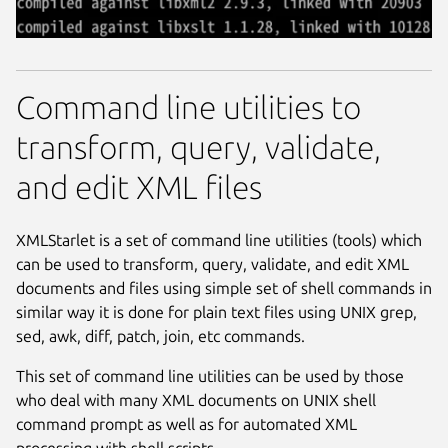
Command line utilities to
transform, query, validate,
and edit XML files
XMLStarlet is a set of command line utilities (tools) which
can be used to transform, query, validate, and edit XML
documents and files using simple set of shell commands in
similar way it is done for plain text files using UNIX grep,
sed, awk, diff, patch, join, etc commands.
This set of command line utilities can be used by those
who deal with many XML documents on UNIX shell
command prompt as well as for automated XML