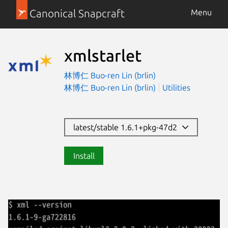
Canonical Snapcraft
Menu
xmlstarlet
林博仁 Buo-ren Lin (brlin)
林博仁 Buo-ren Lin (brlin)
Utilities
latest/stable 1.6.1+pkg-47d2
Install