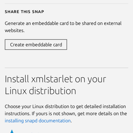
Share this snap
Generate an embeddable card to be shared on external
websites.
Create embeddable card
Install xmlstarlet on your
Linux distribution
Choose your Linux distribution to get detailed installation
instructions. If yours is not shown, get more details on the
installing snapd documentation
.