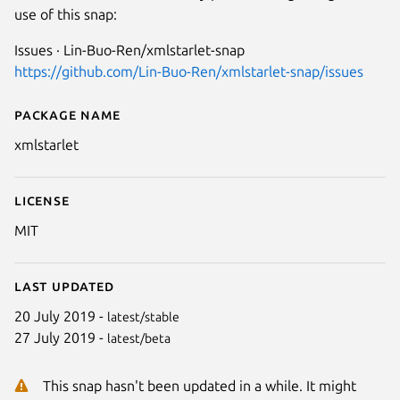
use of this snap:
Issues · Lin-Buo-Ren/xmlstarlet-snap
https://github.com/Lin-Buo-Ren/xmlstarlet-snap/issues
Package name
Details for xmlstarlet
xmlstarlet
License
MIT
Last updated
20 July 2019 -
latest/stable
27 July 2019 -
latest/beta
This snap hasn't been updated in a while. It might