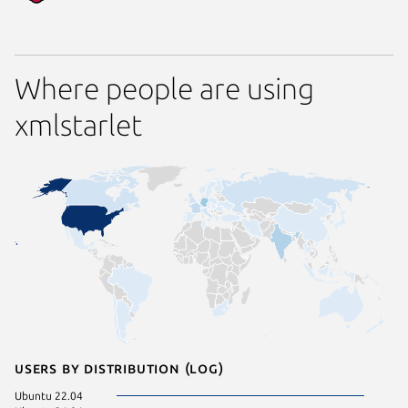
Where people are using
xmlstarlet
Users by distribution (log)
Ubuntu 22.04