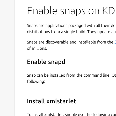
commands.
Enable snaps on KDE
This set of command line utilities can be used 
documents on UNIX shell command prompt as we
shell scripts.
Snaps are applications packaged with all their d
distributions from a single build. They update au
The toolkit's feature set includes options to:
Snaps are discoverable and installable from the
Check or validate XML files (simple well-f
of millions.
Calculate values of XPath expressions on XM
Search XML files for matches to given XPat
Enable snapd
Apply XSLT stylesheets to XML documents (i
stylesheets)
Snap can be installed from the command line. 
Query XML documents (ex. query for value of
following:
Modify or edit XML documents (ex. delete
Format or "beautify" XML documents (as cha
Fetch XML documents using http:// or ftp:/
Install xmlstarlet
Browse tree structure of XML documents (in 
Include one XML document into another usi
To install xmlstarlet, simply use the following 
XML c14n canonicalization