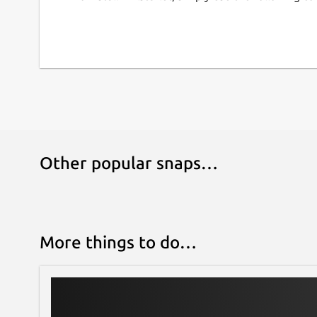
Escape/unescape special XML characters in 
Print directory as XML document
Convert XML into PYX format (based on ESIS 
Snap-specific information
This snap ships the latest upstream release of t
moment, you may verify their versions by runni
command in a terminal.
Other popular snaps…
This is NOT an official snap distribution of XMLSt
problems regarding the use of this snap:
Issues · Lin-Buo-Ren/xmlstarlet-snap
https://github.com/Lin-Buo-Ren/xmlstarlet-snap
More things to do…