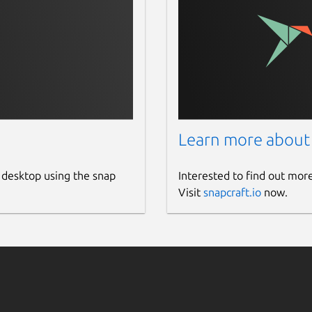
Learn more about
 desktop using the snap
Interested to find out mor
Visit
snapcraft.io
now.