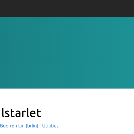
lstarlet
o-ren Lin (brlin)
Utilities