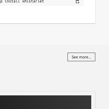
ap install xmlstarlet
eport a Snap Store violation
eport this Snap
See more...