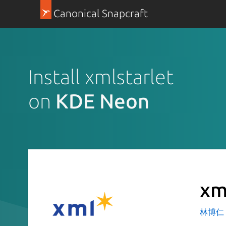
Canonical Snapcraft
Install xmlstarlet
on
KDE Neon
xm
林博仁 Bu