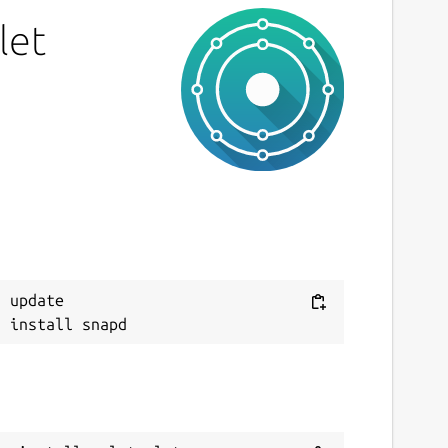
IT
let
ast updated
0 July 2019 -
latest/stable
7 July 2019 -
latest/beta
This snap hasn't been updated in a while.
It might be unmaintained and have
stability or security issues.
ebsites
 update

ithub.com/Lin-Buo-Ren/xmlstarlet-snap
ontact
ithub.com/Lin-Buo-Ren/xmlstarlet-snap/issues