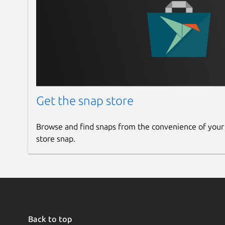
Get the snap store
Browse and find snaps from the convenience of your
store snap.
Back to top