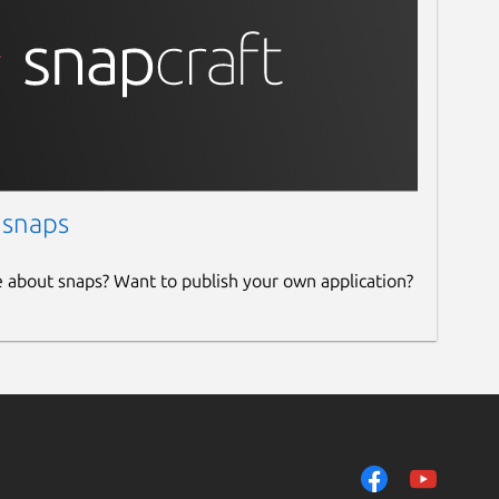
 snaps
e about snaps? Want to publish your own application?