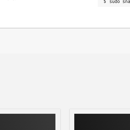
sudo sn
input text
R
- ISO 8879), and vice versa
R
he XML processing libraries at the
ng the
xmlstarlet --version
arlet. Refer the issue tracker for any
/issues