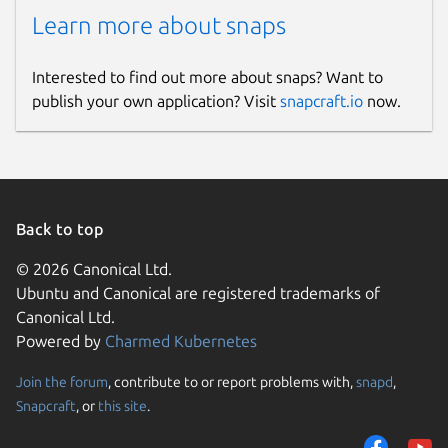
Learn more about snaps
Interested to find out more about snaps? Want to
publish your own application? Visit
snapcraft.io
now.
Back to top
© 2026 Canonical Ltd.
Ubuntu and Canonical are registered trademarks of
Canonical Ltd.
Powered by
Charmed Kubernetes
Join the forum
, contribute to or report problems with,
snapd
,
Snapcraft
, or
this site
.