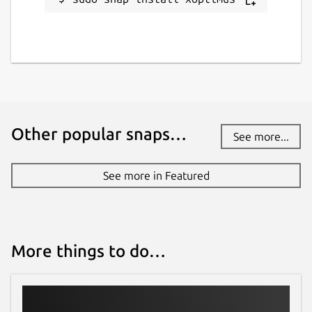
Other popular snaps…
See more...
See more in Featured
More things to do…