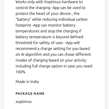
Works only with Xoptimus hardware to
control the charging -App can be used to
protect the heart of your device , the
“battery” while reducing individual carbon
footprint -App can monitor battery
temperatures and stop the charging if
battery temperature is beyond defined
threshold for safety of user. -App will
recommend a charge setting for you based
on AI algorithm and you can chose different
modes of charging based on your activity
including full charge option in case you need
100%
Made in India
Package name
Details for Xoptimus
xoptimus