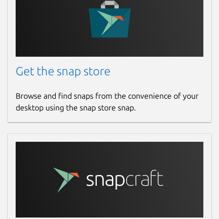
Get the snap store
Browse and find snaps from the convenience of your
desktop using the snap store snap.