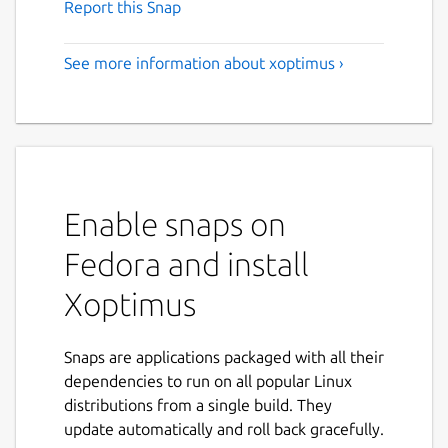
Report this Snap
See more information about xoptimus ›
Enable snaps on
Fedora and install
Xoptimus
Snaps are applications packaged with all their
dependencies to run on all popular Linux
distributions from a single build. They
update automatically and roll back gracefully.