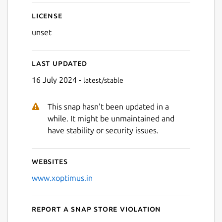
License
unset
Last updated
16 July 2024 -
latest/stable
This snap hasn't been updated in a
while. It might be unmaintained and
have stability or security issues.
Websites
www.xoptimus.in
Report a Snap Store violation