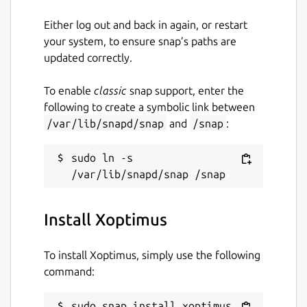
Either log out and back in again, or restart
your system, to ensure snap’s paths are
updated correctly.
To enable
classic
snap support, enter the
following to create a symbolic link between
/var/lib/snapd/snap
and
/snap
:
sudo ln -s 
Install Xoptimus
To install Xoptimus, simply use the following
command:
sudo snap install xoptimus