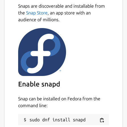
Snaps are discoverable and installable from
the
Snap Store
, an app store with an
audience of millions.
Enable snapd
Snap can be installed on Fedora from the
command line: