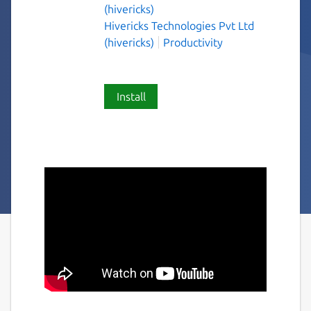
(hivericks)
Hivericks Technologies Pvt Ltd
(hivericks)
Productivity
Install