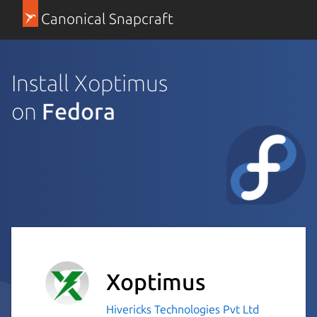
Canonical Snapcraft
Install Xoptimus
on
Fedora
Xoptimus
Hivericks Technologies Pvt Ltd