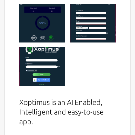
Xoptimus is an AI Enabled,
Intelligent and easy-to-use
app.