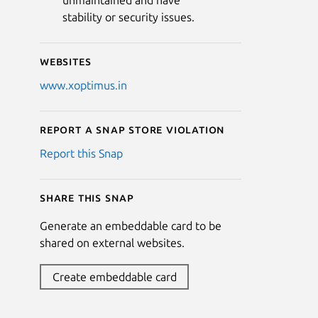
unmaintained and have
stability or security issues.
Websites
www.xoptimus.in
Report a Snap Store violation
Report this Snap
Share this snap
Generate an embeddable card to be
shared on external websites.
Create embeddable card