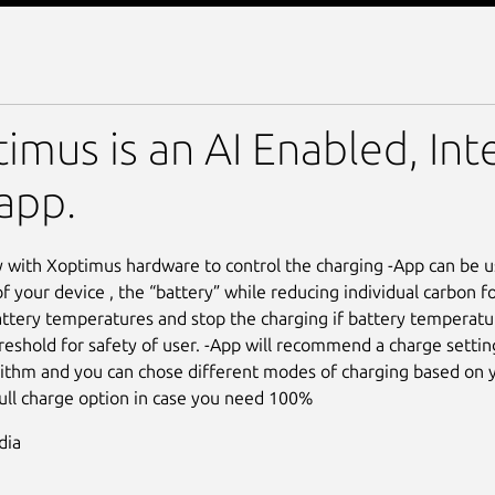
imus is an AI Enabled, Int
app.
 with Xoptimus hardware to control the charging -App can be u
of your device , the “battery” while reducing individual carbon f
ttery temperatures and stop the charging if battery temperatu
reshold for safety of user. -App will recommend a charge settin
rithm and you can chose different modes of charging based on y
full charge option in case you need 100%
dia