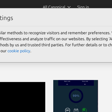
All Canonical
Sign in
tings
ilar methods to recognize visitors and remember preferences.
ectiveness and analyze traffic on our websites. By selecting ‘
hods by us and trusted third parties. For further details or to 
e our
cookie policy
.