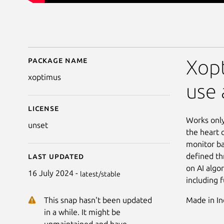
Package name
Details for Xoptimus
Xopt
xoptimus
use 
License
Works only
unset
the heart 
monitor ba
defined th
Last updated
on AI algo
16 July 2024 -
latest/stable
including 
Made in In
This snap hasn't been updated
in a while. It might be