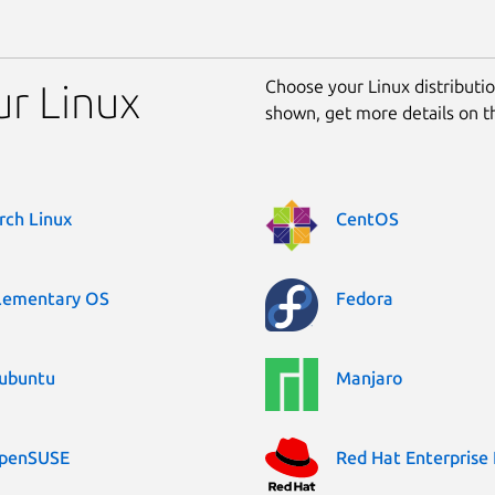
Choose your Linux distribution
ur Linux
shown, get more details on 
rch Linux
CentOS
lementary OS
Fedora
ubuntu
Manjaro
penSUSE
Red Hat Enterprise 