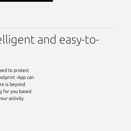
elligent and easy-to-
sed to protect
ootprint -App can
re is beyond
g for you based
our activity