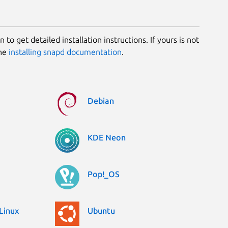
 to get detailed installation instructions. If yours is not
the
installing snapd documentation
.
Debian
KDE Neon
Pop!_OS
Linux
Ubuntu