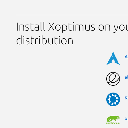
Install Xoptimus on yo
distribution
A
e
K
o