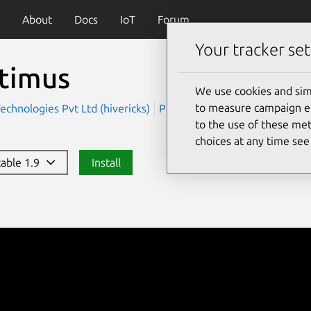
About
Docs
IoT
Forum
Your tracker set
timus
We use cookies and sim
to measure campaign eff
Technologies Pvt Ltd (hivericks)
Productivity
to the use of these met
choices at any time se
table 1.9
Install