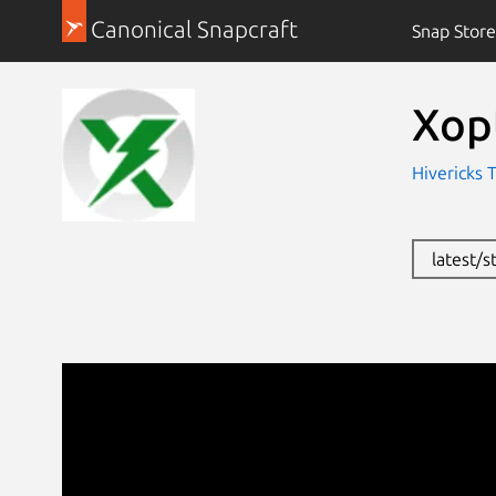
Canonical Snapcraft
Snap Store
Xop
Hivericks 
latest/s