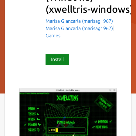
(xwelltris-windows)
Marisa Giancarla (marisag1967)
Marisa Giancarla (marisag1967)
Games
Install