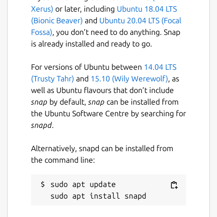
Xerus)
or later, including
Ubuntu 18.04 LTS
(Bionic Beaver)
and
Ubuntu 20.04 LTS (Focal
Fossa)
, you don’t need to do anything. Snap
is already installed and ready to go.
For versions of Ubuntu between
14.04 LTS
(Trusty Tahr)
and
15.10 (Wily Werewolf)
, as
well as Ubuntu flavours that don’t include
snap
by default,
snap
can be installed from
the Ubuntu Software Centre by searching for
snapd
.
Alternatively, snapd can be installed from
the command line:
sudo apt update
