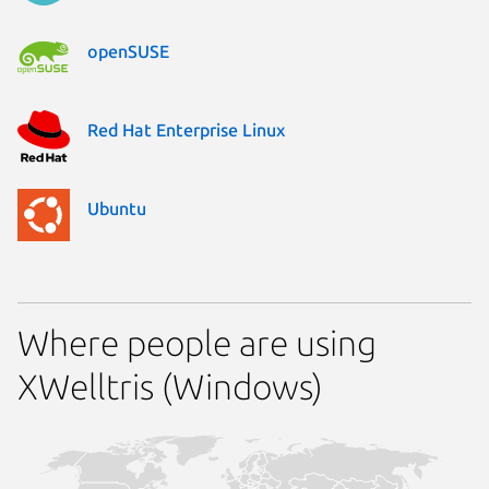
openSUSE
Red Hat Enterprise Linux
Ubuntu
Where people are using
XWelltris (Windows)