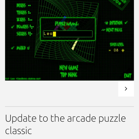
Update to the arcade puzzle
classic