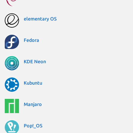
elementary OS
Fedora
KDE Neon
Kubuntu
Manjaro
Pop!_OS