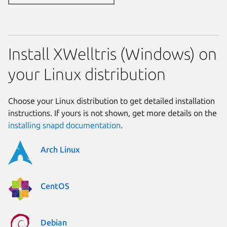
Install XWelltris (Windows) on
your Linux distribution
Choose your Linux distribution to get detailed installation
instructions. If yours is not shown, get more details on the
installing snapd documentation
.
Arch Linux
CentOS
Debian