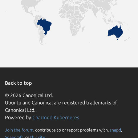
Back to top
© 2026 Canonical Ltd.
Ubuntu and Canonical are registered trademarks of
Canonical Ltd.
Powered by
Charmed Kubernetes
Join the forum
, contribute to or report problems with,
snapd
,
We use cookies and sim
Snapcraft
, or
this site
.