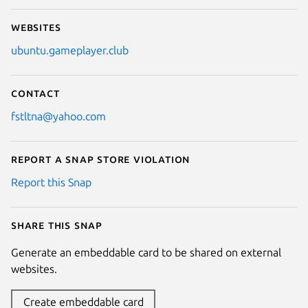
Websites
ubuntu.gameplayer.club
Contact
fstltna@yahoo.com
Report a Snap Store violation
Report this Snap
Share this snap
Generate an embeddable card to be shared on external
websites.
Create embeddable card