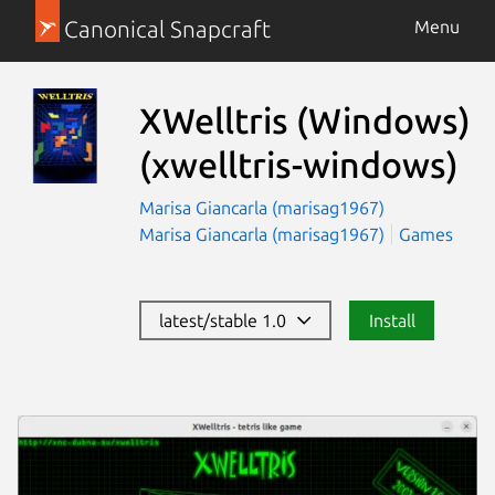
Canonical Snapcraft
Menu
XWelltris (Windows)
(xwelltris-windows)
Marisa Giancarla (marisag1967)
Marisa Giancarla (marisag1967)
Games
latest/stable 1.0
Install