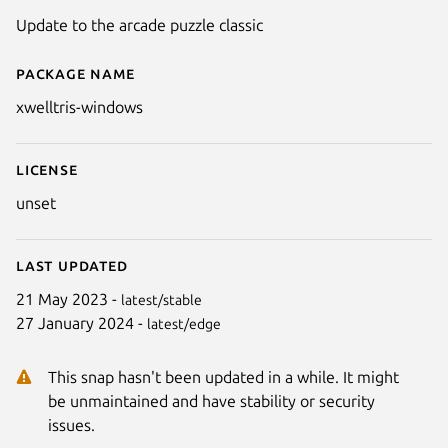
Update to the arcade puzzle classic
Package name
Details for XWelltris (Windows)
xwelltris-windows
License
unset
Last updated
21 May 2023 -
latest/stable
27 January 2024 -
latest/edge
Next
This snap hasn't been updated in a while. It might
be unmaintained and have stability or security
issues.