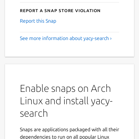
Report a Snap Store violation
Report this Snap
See more information about yacy-search ›
Enable snaps on Arch
Linux and install yacy-
search
Snaps are applications packaged with all their
dependencies to run on all popular Linux