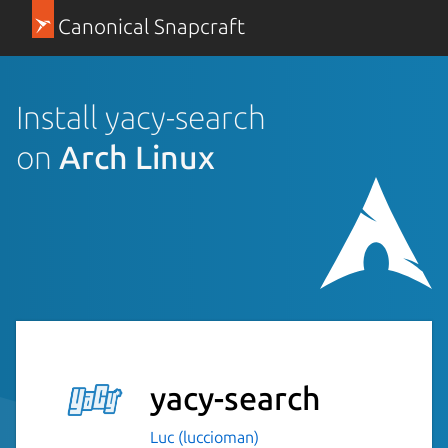
Canonical Snapcraft
Install yacy-search
on
Arch Linux
yacy-search
Luc (luccioman)