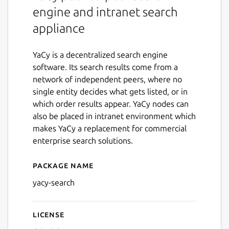
engine and intranet search
appliance
YaCy is a decentralized search engine
software. Its search results come from a
network of independent peers, where no
single entity decides what gets listed, or in
which order results appear. YaCy nodes can
also be placed in intranet environment which
makes YaCy a replacement for commercial
enterprise search solutions.
Package name
Details for yacy-search
yacy-search
License