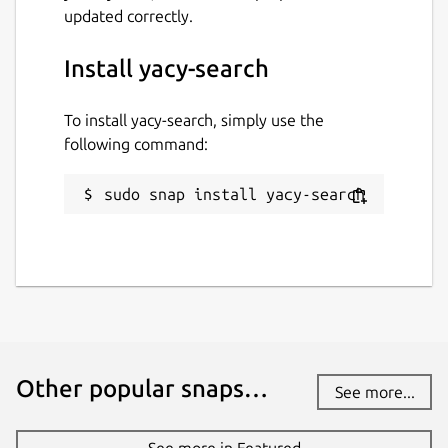
updated correctly.
Install yacy-search
To install yacy-search, simply use the
following command:
sudo snap install yacy-search
Other popular snaps…
See more...
See more in Featured