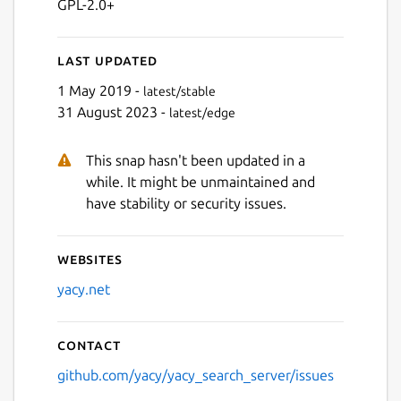
GPL-2.0+
Last updated
1 May 2019 -
latest/stable
31 August 2023 -
latest/edge
This snap hasn't been updated in a
while. It might be unmaintained and
have stability or security issues.
Websites
yacy.net
Contact
github.com/yacy/yacy_search_server/issues