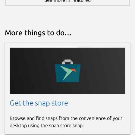
More things to do…
Get the snap store
Browse and find snaps from the convenience of your
desktop using the snap store snap.