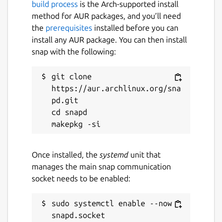
build process
is the Arch-supported install
method for AUR packages, and you’ll need
the
prerequisites
installed before you can
install any AUR package. You can then install
snap with the following:
git clone 
https://aur.archlinux.org/sna
pd.git

cd snapd

Once installed, the
systemd
unit that
manages the main snap communication
socket needs to be enabled:
sudo systemctl enable --now 