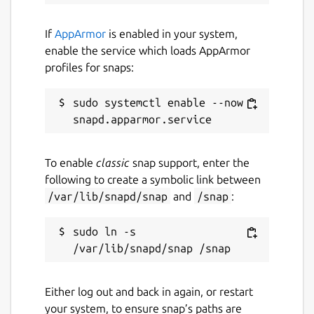
If
AppArmor
is enabled in your system,
enable the service which loads AppArmor
profiles for snaps:
sudo systemctl enable --now 
To enable
classic
snap support, enter the
following to create a symbolic link between
/var/lib/snapd/snap
and
/snap
:
sudo ln -s 
Either log out and back in again, or restart
your system, to ensure snap’s paths are