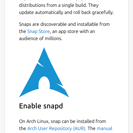
distributions from a single build. They
update automatically and roll back gracefully.
Snaps are discoverable and installable from
the
Snap Store
, an app store with an
audience of millions.
Enable snapd
On Arch Linux, snap can be installed from
the
Arch User Repository (AUR).
The
manual