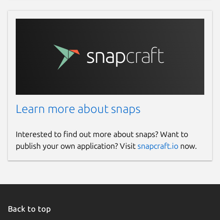
Learn more about snaps
Interested to find out more about snaps? Want to
publish your own application? Visit
snapcraft.io
now.
Back to top