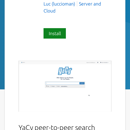
Luc (luccioman)
Server and
Cloud
Install
YaCy peer-to-peer search